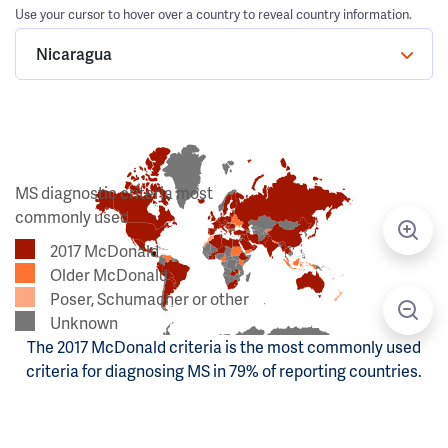
Use your cursor to hover over a country to reveal country information.
Nicaragua
MS diagnostic criteria most
commonly used
2017 McDonald
Older McDonald
Poser, Schumacher or other
Unknown
The 2017 McDonald criteria is the most commonly used
criteria for diagnosing MS in 79% of reporting countries.