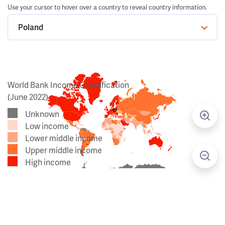
Use your cursor to hover over a country to reveal country information.
Poland
World Bank Income Classification
(June 2022)
Unknown
Low income
Lower middle income
Upper middle income
High income