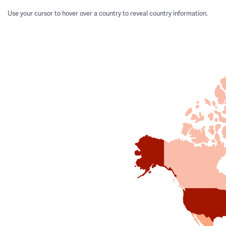
Use your cursor to hover over a country to reveal country information.