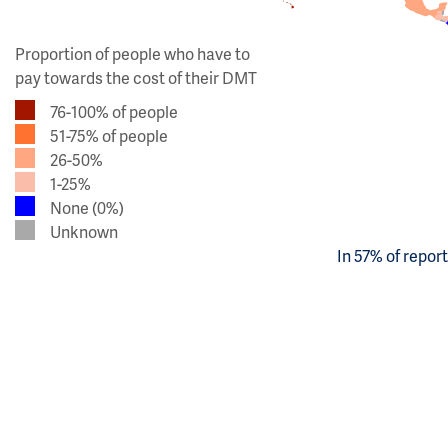
Proportion of people who have to
pay towards the cost of their DMT
76-100% of people
51-75% of people
26-50%
1-25%
None (0%)
Unknown
In 57% of repor