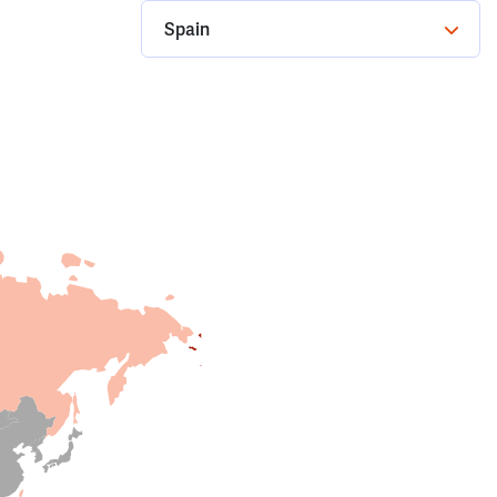
Spain