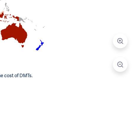
he cost of DMTs.