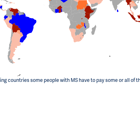
ting countries some people with MS have to pay some or all of t