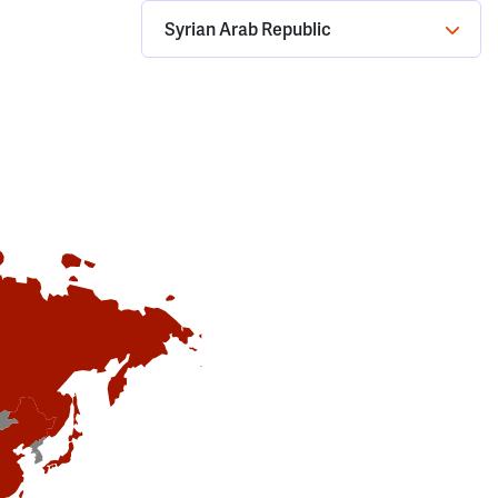
Syrian Arab Republic