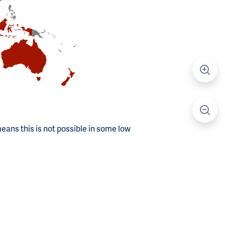
means this is not possible in some low