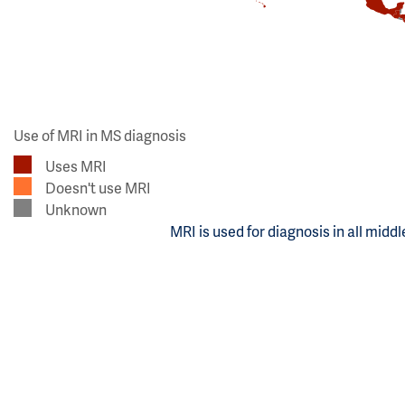
Use of MRI in MS diagnosis
Uses MRI
Doesn't use MRI
Unknown
MRI is used for diagnosis in all midd