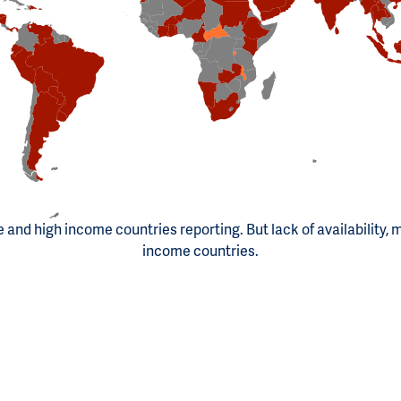
le and high income countries reporting. But lack of availability, 
income countries.