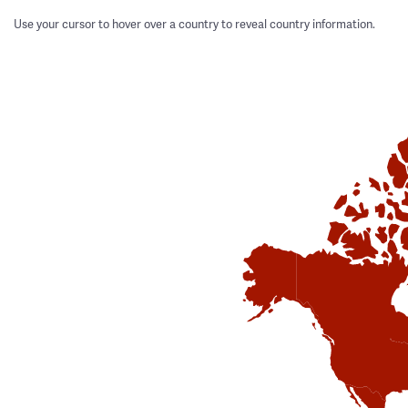
Use your cursor to hover over a country to reveal country information.