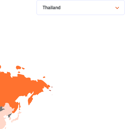
Thailand