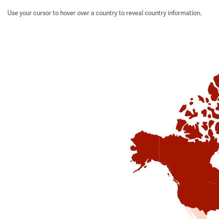
Use your cursor to hover over a country to reveal country information.