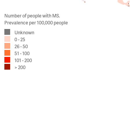
Number of people with MS.
Prevalence per 100,000 people
Unknown
0 - 25
26 - 50
51 - 100
101 - 200
> 200