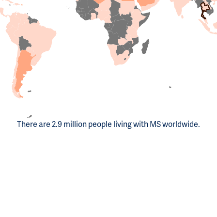
There are 2.9 million people living with MS worldwide.