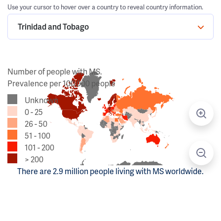
Use your cursor to hover over a country to reveal country information.
Trinidad and Tobago
Number of people with MS.
Prevalence per 100,000 people
Unknown
0 - 25
26 - 50
51 - 100
101 - 200
> 200
There are 2.9 million people living with MS worldwide.