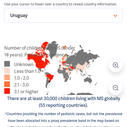
Use your cursor to hover over a country to reveal country information.
Uruguay
Number of children with MS (Under
18 years). Pediatric Prevalence
Unknown
Less than 1.0
1.0 - 2.0
2.1 - 3.0
3.1 or higher
There are at least 30,000 children living with MS globally
(55 reporting countries).
*Countries providing the number of pediatric cases, but not the prevalence
have been allocated into a proxy prevalence band in the map based on