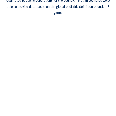
estimated pediatric populations for the country. * Not all countries were
able to provide data based on the global pediatric definition of under 18
years.