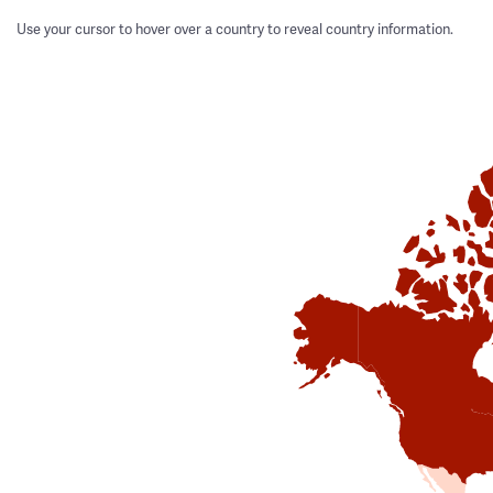
Use your cursor to hover over a country to reveal country information.