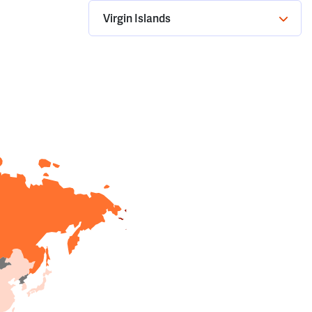
Virgin Islands