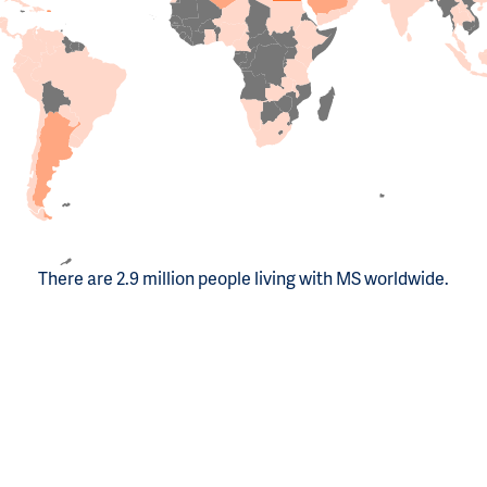
There are 2.9 million people living with MS worldwide.