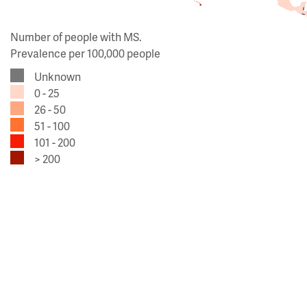
Number of people with MS.
Prevalence per 100,000 people
Unknown
0 - 25
26 - 50
51 - 100
101 - 200
> 200