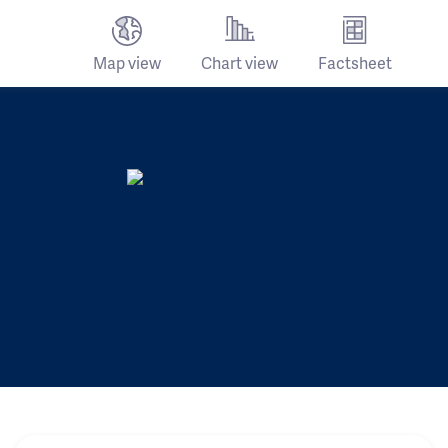
Map view
Chart view
Factsheet