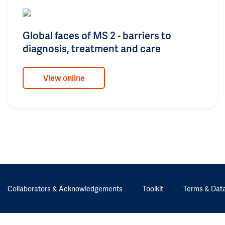
Global faces of MS 2 - barriers to
diagnosis, treatment and care
View online
Collaborators & Acknowledgements
Toolkit
Terms & Data