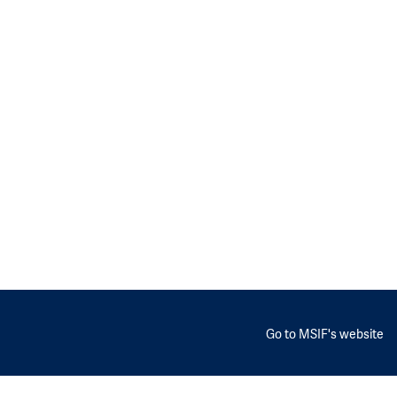
Go to MSIF's website