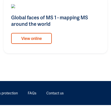
Global faces of MS 1 - mapping MS
around the world
View online
 protection
FAQs
Contact us