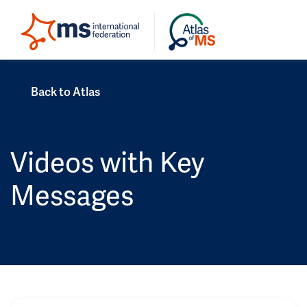
Back to Atlas
Videos with Key
Messages