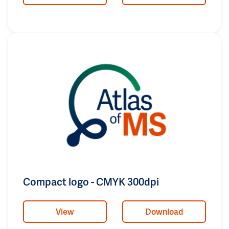
Compact logo - CMYK 300dpi
View
Download