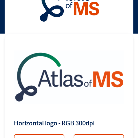
Horizontal logo - RGB 300dpi