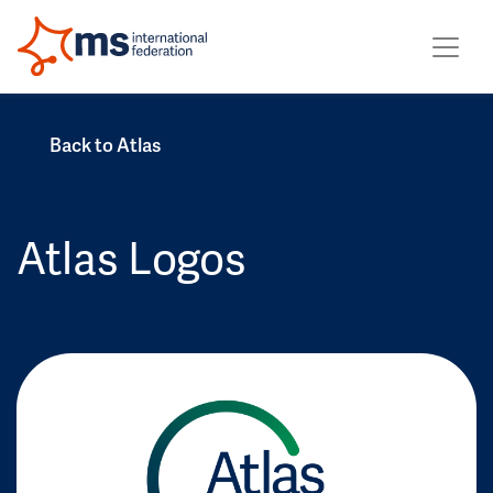
Back to Atlas
Atlas Logos