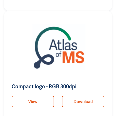
Compact logo - RGB 300dpi
View
Download