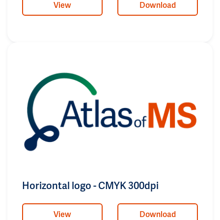
View
Download
Horizontal logo - CMYK 300dpi
View
Download