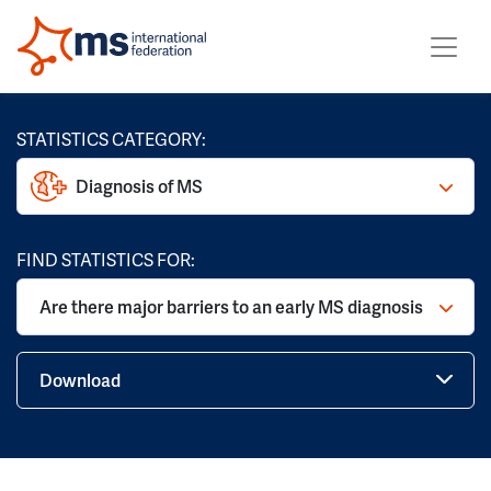
STATISTICS CATEGORY:
Diagnosis of MS
FIND STATISTICS FOR:
Are there major barriers to an early MS diagnosis
Download