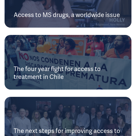
Access to MS drugs, a worldwide issue
The four year fight for access to
treatment in Chile
The next steps for improving access to