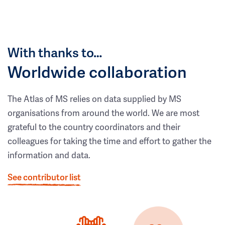
With thanks to…
Worldwide collaboration
The Atlas of MS relies on data supplied by MS
organisations from around the world. We are most
grateful to the country coordinators and their
colleagues for taking the time and effort to gather the
information and data.
See contributor list