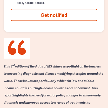
policy
has full details.
Get notified
rd
This 3
edition of the Atlas of MS shines a spotlight on the barriers
to accessing diagnosis and disease modifying therapies around the
world. These issues are particularly evident in low and middle
income countries but high income countries are not exempt. This
report highlights the need for major policy changes to ensure early
diagnosis and improved access to a range of treatments, to