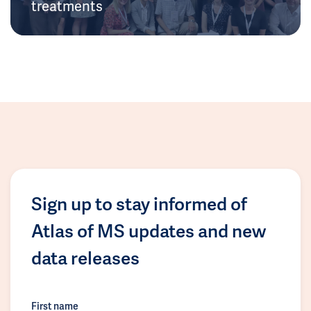
treatments
Sign up to stay informed of
Atlas of MS updates and new
data releases
First name