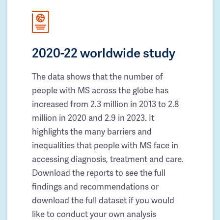
2020-22 worldwide study
The data shows that the number of
people with MS across the globe has
increased from 2.3 million in 2013 to 2.8
million in 2020 and 2.9 in 2023. It
highlights the many barriers and
inequalities that people with MS face in
accessing diagnosis, treatment and care.
Download the reports to see the full
findings and recommendations or
download the full dataset if you would
like to conduct your own analysis