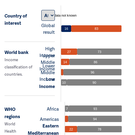
Country of
data not known
interest
Global
16
83
result
High
World bank
27
73
Income
Upper
Income
Middle
14
86
Lower
classification of
Income
Middle
96
countries.
Income
Low
10
90
Income
Africa
WHO
7
93
regions
Americas
94
World
Eastern
22
78
Health
Mediterranean