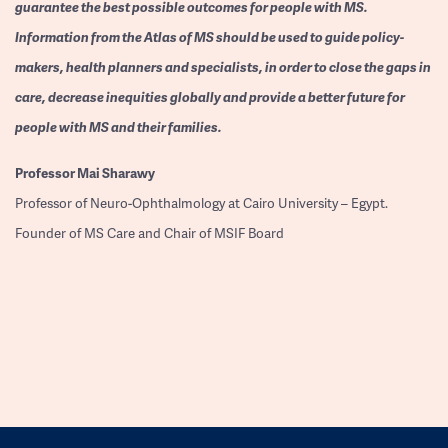
guarantee the best possible outcomes for people with MS.
Information from the Atlas of MS should be used to guide policy-
makers, health planners and specialists, in order to close the gaps in
care, decrease inequities globally and provide a better future for
people with MS and their families.
Professor
Mai Sharawy
Professor of Neuro-Ophthalmology at Cairo University – Egypt.
Founder of MS Care and Chair of MSIF Board