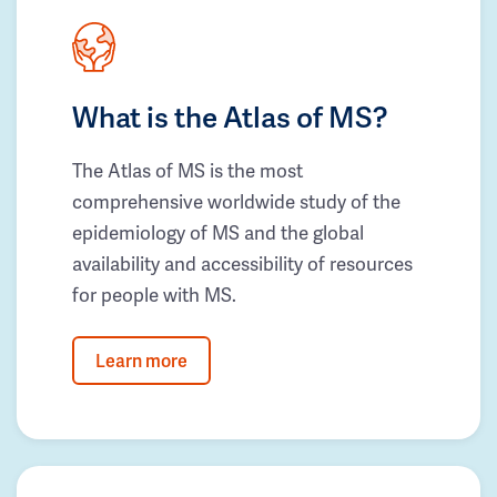
What is the Atlas of MS?
The Atlas of MS is the most
comprehensive worldwide study of the
epidemiology of MS and the global
availability and accessibility of resources
for people with MS.
Learn more