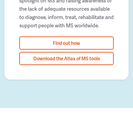
spotlight on MS and raising awareness of
the lack of adequate resources available
to diagnose, inform, treat, rehabilitate and
support people with MS worldwide.
Find out how
Download the Atlas of MS tools