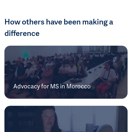
How others have been making a
difference
Advocacy for MS in Morocco