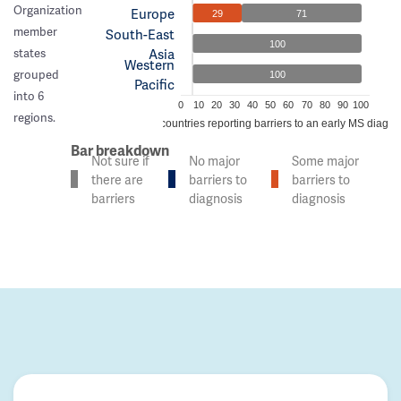
Organization
Europe
29
71
member
South-East
100
Asia
states
Western
grouped
100
Pacific
into 6
0
10
20
30
40
50
60
70
80
90
100
regions.
% of countries reporting barriers to an early MS diagno
Bar breakdown
Not sure if
No major
Some major
there are
barriers to
barriers to
barriers
diagnosis
diagnosis