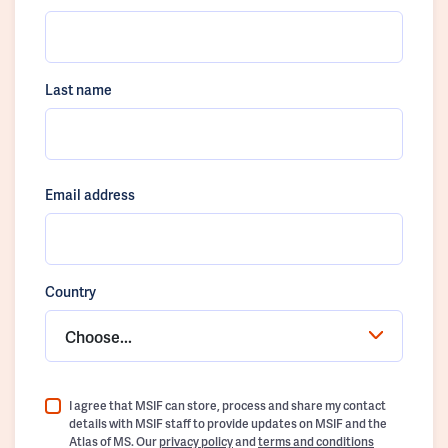
Last name
Email address
Country
Choose...
I agree that MSIF can store, process and share my contact
details with MSIF staff to provide updates on MSIF and the
Atlas of MS. Our
privacy policy
and
terms and conditions