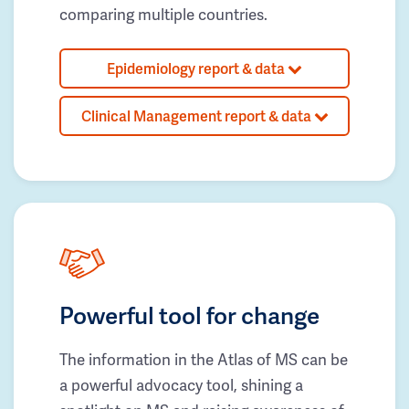
comparing multiple countries.
Epidemiology report & data
Clinical Management report & data
Powerful tool for change
The information in the Atlas of MS can be
a powerful advocacy tool, shining a