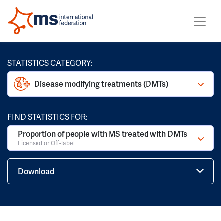
STATISTICS CATEGORY:
Disease modifying treatments (DMTs)
FIND STATISTICS FOR:
Proportion of people with MS treated with DMTs
Licensed or Off-label
Download