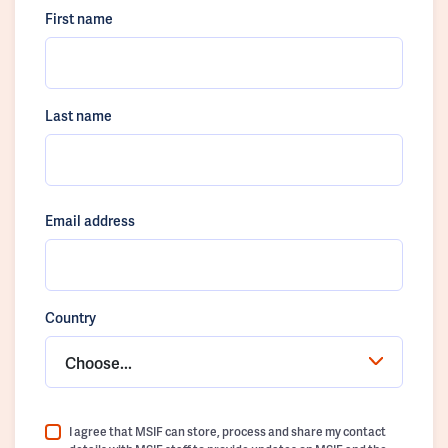
First name
Last name
Email address
Country
Choose...
I agree that MSIF can store, process and share my contact