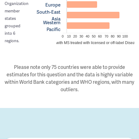
Organization
Europe
member
South-East
Asia
states
Western
grouped
Pacific
into 6
0
10
20
30
40
50
60
70
80
90
100
regions.
Estimated proportion of people with MS treated with licensed or off-label Disea
Please note only 75 countries were able to provide
estimates for this question and the data is highly variable
within World Bank categories and WHO regions, with many
outliers.