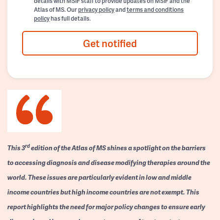
details with MSIF staff to provide updates on MSIF and the
Atlas of MS. Our
privacy policy
and
terms and conditions
policy
has full details.
Get notified
rd
This 3
edition of the Atlas of MS shines a spotlight on the barriers
to accessing diagnosis and disease modifying therapies around the
world. These issues are particularly evident in low and middle
income countries but high income countries are not exempt. This
report highlights the need for major policy changes to ensure early