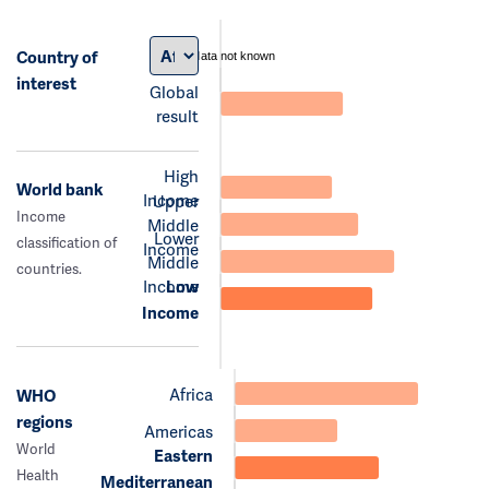
Country of
data not known
interest
Global
result
High
World bank
Income
Upper
Income
Middle
Lower
classification of
Income
Middle
countries.
Income
Low
Income
Africa
WHO
regions
Americas
World
Eastern
Health
Mediterranean