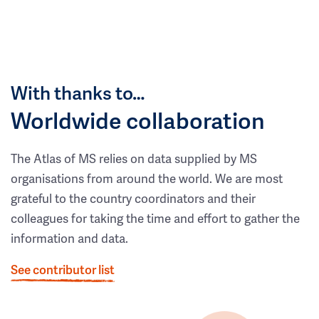
With thanks to…
Worldwide collaboration
The Atlas of MS relies on data supplied by MS
organisations from around the world. We are most
grateful to the country coordinators and their
colleagues for taking the time and effort to gather the
information and data.
See contributor list