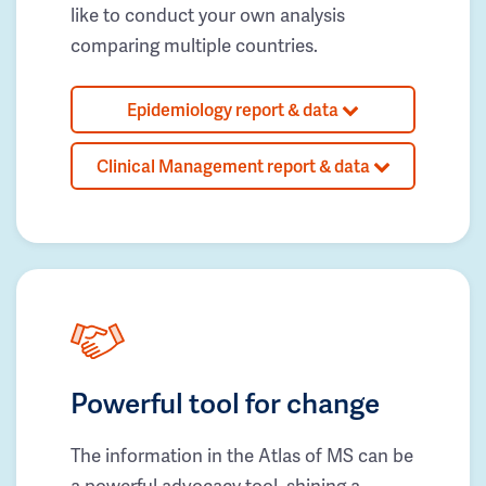
like to conduct your own analysis
comparing multiple countries.
Epidemiology report & data
Clinical Management report & data
Powerful tool for change
The information in the Atlas of MS can be
a powerful advocacy tool, shining a