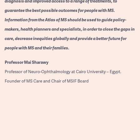
diagnosis and improved access to a range of treatments, to
guarantee the best possible outcomes for people with MS.
Information from the Atlas of MS should be used to guide policy-
makers, health planners and specialists, in order to close the gaps in
care, decrease inequities globally and provide a better future for
people with MS and their families.
Professor
Mai Sharawy
Professor of Neuro-Ophthalmology at Cairo University – Egypt.
Founder of MS Care and Chair of MSIF Board