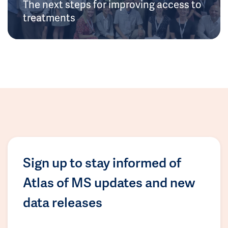
The next steps for improving access to
treatments
Sign up to stay informed of
Atlas of MS updates and new
data releases