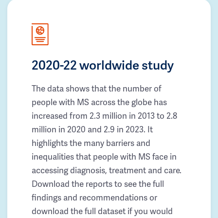
2020-22 worldwide study
The data shows that the number of
people with MS across the globe has
increased from 2.3 million in 2013 to 2.8
million in 2020 and 2.9 in 2023. It
highlights the many barriers and
inequalities that people with MS face in
accessing diagnosis, treatment and care.
Download the reports to see the full
findings and recommendations or
download the full dataset if you would