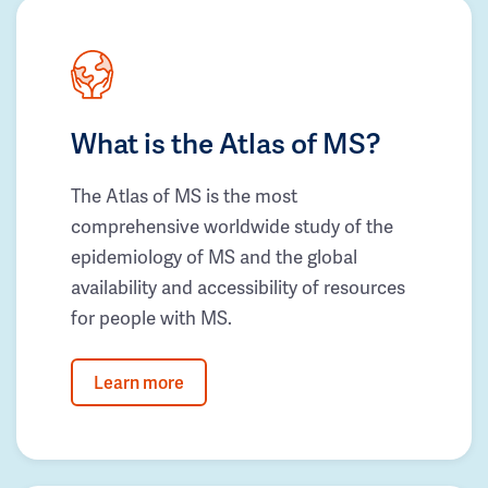
What is the Atlas of MS?
The Atlas of MS is the most
comprehensive worldwide study of the
epidemiology of MS and the global
availability and accessibility of resources
for people with MS.
Learn more