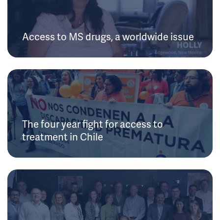
Access to MS drugs, a worldwide issue
The four year fight for access to
treatment in Chile