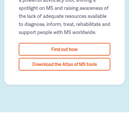
spotlight on MS and raising awareness of
the lack of adequate resources available
to diagnose, inform, treat, rehabilitate and
support people with MS worldwide.
Find out how
Download the Atlas of MS tools