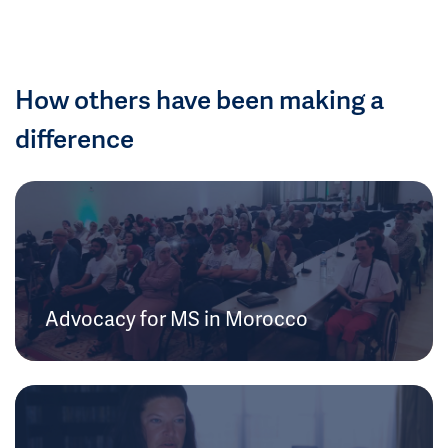
How others have been making a
difference
Advocacy for MS in Morocco