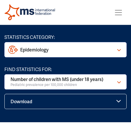
STATISTICS CATEGORY:
Epidemiology
FIND STATISTICS FOR:
Number of children with MS (under 18 years)
Pediatric prevalence per 100,000 children
Download