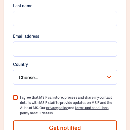
Last name
Email address
Country
Choose...
I agree that MSIF can store, process and share my contact
details with MSIF staff to provide updates on MSIF and the
Atlas of MS. Our
privacy policy
and
terms and conditions
policy
has full details.
Get notified