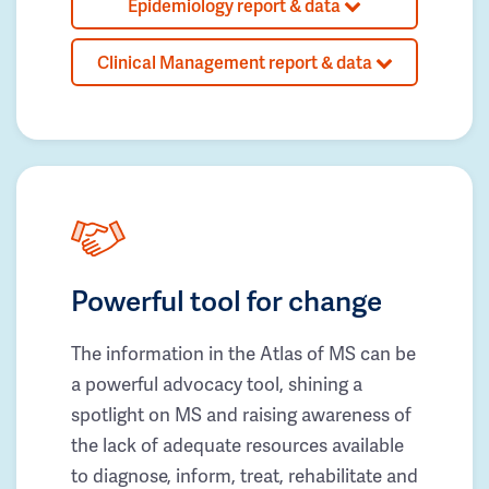
Epidemiology report & data
Clinical Management report & data
Powerful tool for change
The information in the Atlas of MS can be
a powerful advocacy tool, shining a
spotlight on MS and raising awareness of
the lack of adequate resources available
to diagnose, inform, treat, rehabilitate and