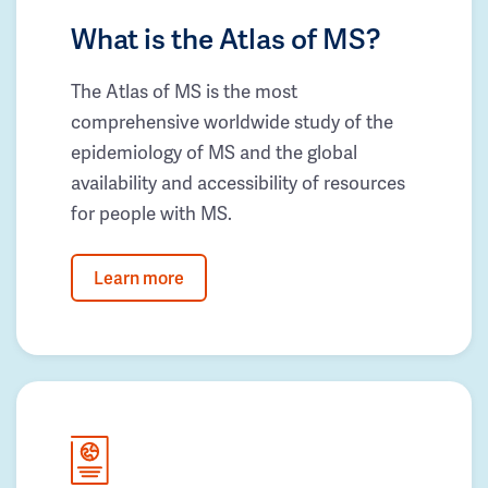
What is the Atlas of MS?
The Atlas of MS is the most
comprehensive worldwide study of the
epidemiology of MS and the global
availability and accessibility of resources
for people with MS.
Learn more