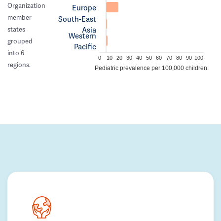
Organization
Europe
member
South-East
Asia
states
Western
grouped
Pacific
into 6
0
10
20
30
40
50
60
70
80
90
100
regions.
Pediatric prevalence per 100,000 children.