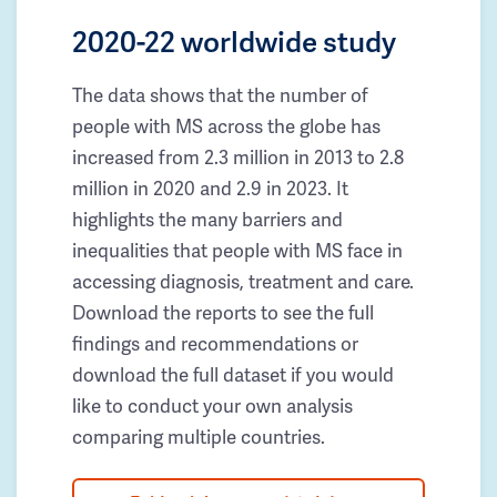
2020-22 worldwide study
The data shows that the number of
people with MS across the globe has
increased from 2.3 million in 2013 to 2.8
million in 2020 and 2.9 in 2023. It
highlights the many barriers and
inequalities that people with MS face in
accessing diagnosis, treatment and care.
Download the reports to see the full
findings and recommendations or
download the full dataset if you would
like to conduct your own analysis
comparing multiple countries.