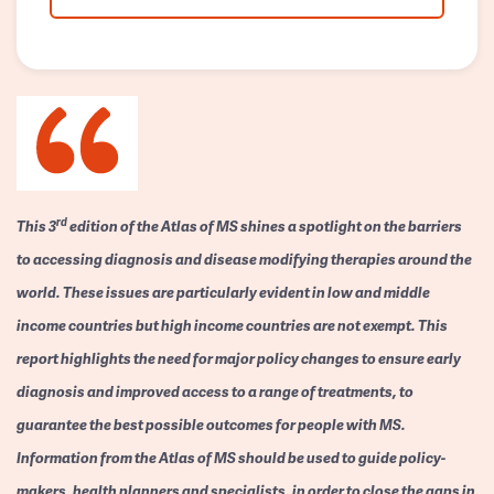
rd
This 3
edition of the Atlas of MS shines a spotlight on the barriers
to accessing diagnosis and disease modifying therapies around the
world. These issues are particularly evident in low and middle
income countries but high income countries are not exempt. This
report highlights the need for major policy changes to ensure early
diagnosis and improved access to a range of treatments, to
guarantee the best possible outcomes for people with MS.
Information from the Atlas of MS should be used to guide policy-
makers, health planners and specialists, in order to close the gaps in