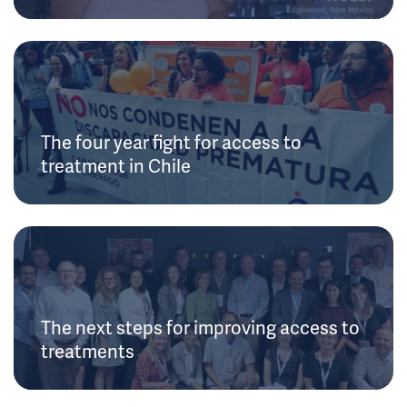
The four year fight for access to
treatment in Chile
The next steps for improving access to
treatments