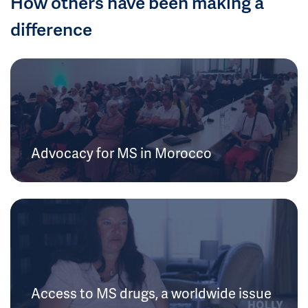
How others have been making a
difference
Advocacy for MS in Morocco
Access to MS drugs, a worldwide issue