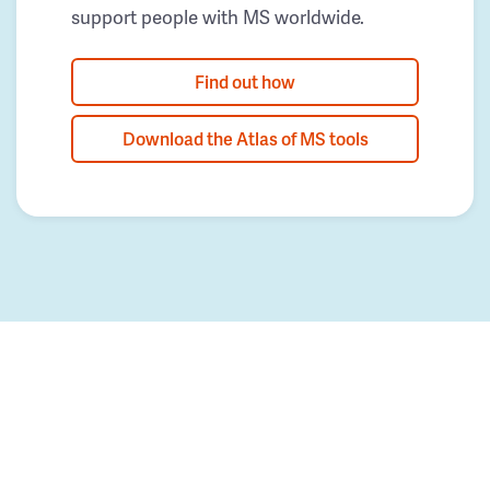
support people with MS worldwide.
Find out how
Download the Atlas of MS tools