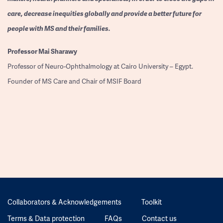
care, decrease inequities globally and provide a better future for
people with MS and their families.
Professor
Mai Sharawy
Professor of Neuro-Ophthalmology at Cairo University – Egypt.
Founder of MS Care and Chair of MSIF Board
Collaborators & Acknowledgements
Toolkit
Terms & Data protection
FAQs
Contact us