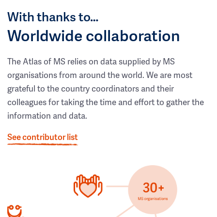
With thanks to…
Worldwide collaboration
The Atlas of MS relies on data supplied by MS
organisations from around the world. We are most
grateful to the country coordinators and their
colleagues for taking the time and effort to gather the
information and data.
See contributor list