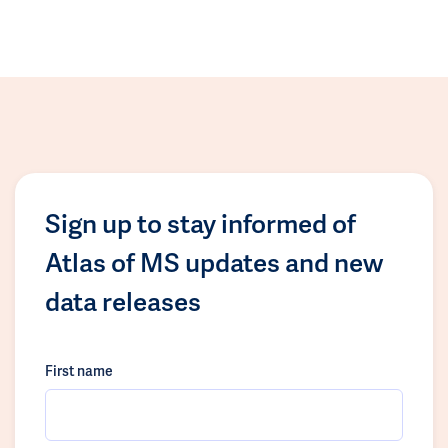
Sign up to stay informed of
Atlas of MS updates and new
data releases
First name