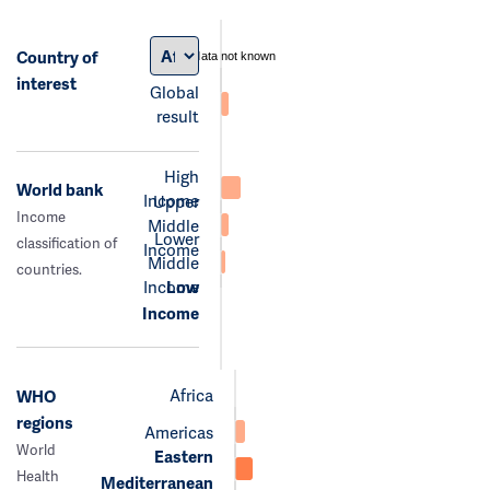
Country of
data not known
interest
Global
result
High
World bank
Income
Upper
Income
Middle
Lower
classification of
Income
Middle
countries.
Income
Low
Income
Africa
WHO
regions
Americas
World
Eastern
Health
Mediterranean