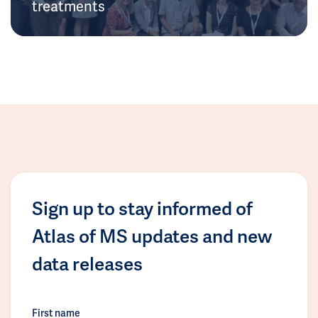
treatments
Sign up to stay informed of
Atlas of MS updates and new
data releases
First name