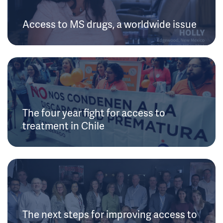
Access to MS drugs, a worldwide issue
The four year fight for access to
treatment in Chile
The next steps for improving access to