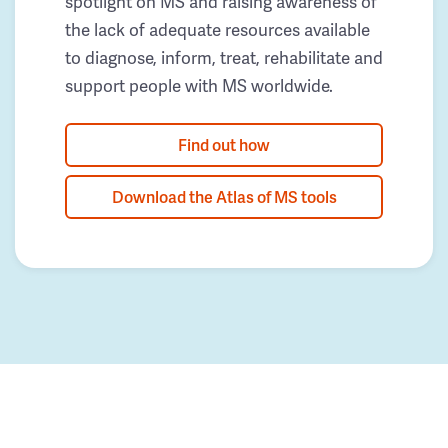
spotlight on MS and raising awareness of
the lack of adequate resources available
to diagnose, inform, treat, rehabilitate and
support people with MS worldwide.
Find out how
Download the Atlas of MS tools