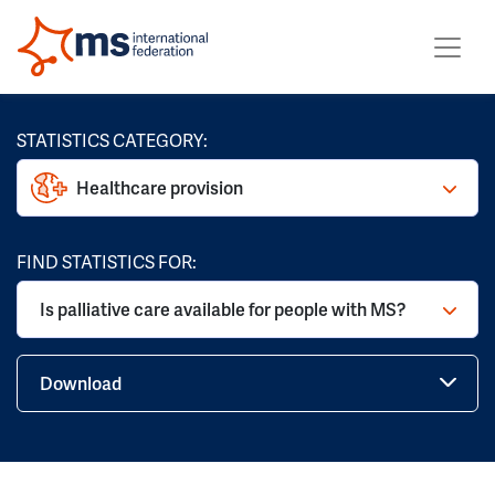
STATISTICS CATEGORY:
Healthcare provision
FIND STATISTICS FOR:
Is palliative care available for people with MS?
Download