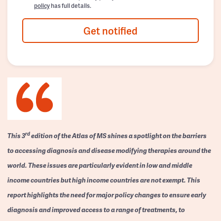
policy
has full details.
Get notified
rd
This 3
edition of the Atlas of MS shines a spotlight on the barriers
to accessing diagnosis and disease modifying therapies around the
world. These issues are particularly evident in low and middle
income countries but high income countries are not exempt. This
report highlights the need for major policy changes to ensure early
diagnosis and improved access to a range of treatments, to