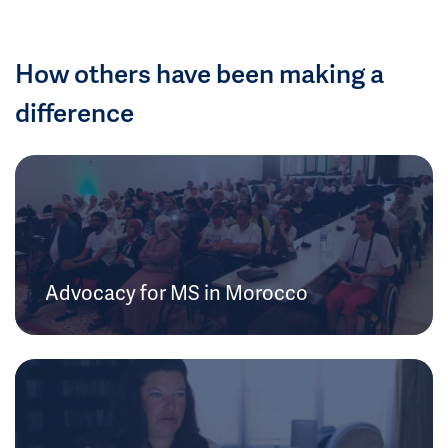
How others have been making a
difference
Advocacy for MS in Morocco