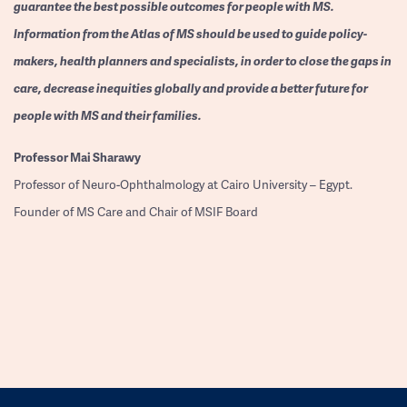
guarantee the best possible outcomes for people with MS.
Information from the Atlas of MS should be used to guide policy-
makers, health planners and specialists, in order to close the gaps in
care, decrease inequities globally and provide a better future for
people with MS and their families.
Professor
Mai Sharawy
Professor of Neuro-Ophthalmology at Cairo University – Egypt.
Founder of MS Care and Chair of MSIF Board