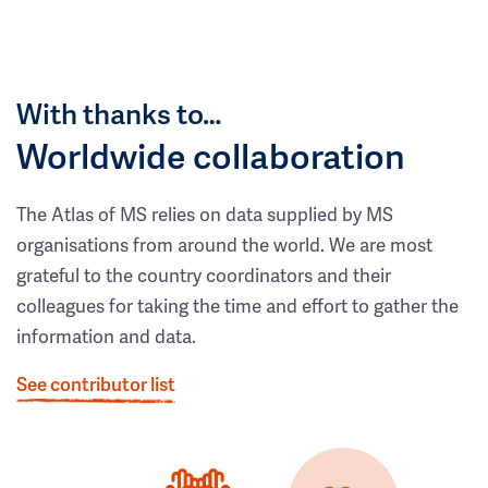
With thanks to…
Worldwide collaboration
The Atlas of MS relies on data supplied by MS
organisations from around the world. We are most
grateful to the country coordinators and their
colleagues for taking the time and effort to gather the
information and data.
See contributor list