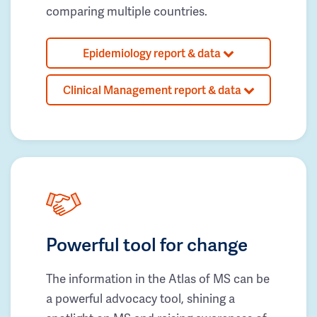
comparing multiple countries.
Epidemiology report & data
Clinical Management report & data
Powerful tool for change
The information in the Atlas of MS can be
a powerful advocacy tool, shining a