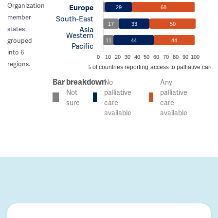
Organization
Europe
29
68
member
South-East
17
33
50
Asia
states
Western
grouped
11
44
44
Pacific
into 6
0
10
20
30
40
50
60
70
80
90
100
regions.
% of countries reporting access to palliative care
Bar breakdown
No
Any
Not
palliative
palliative
sure
care
care
available
available