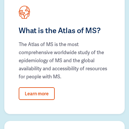
What is the Atlas of MS?
The Atlas of MS is the most
comprehensive worldwide study of the
epidemiology of MS and the global
availability and accessibility of resources
for people with MS.
Learn more