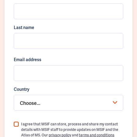
Last name
Email address
Country
Choose...
I agree that MSIF can store, process and share my contact
details with MSIF staff to provide updates on MSIF and the
Atlas of MS. Our
privacy policy
and
terms and conditions