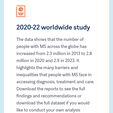
2020-22 worldwide study
The data shows that the number of
people with MS across the globe has
increased from 2.3 million in 2013 to 2.8
million in 2020 and 2.9 in 2023. It
highlights the many barriers and
inequalities that people with MS face in
accessing diagnosis, treatment and care.
Download the reports to see the full
findings and recommendations or
download the full dataset if you would
like to conduct your own analysis