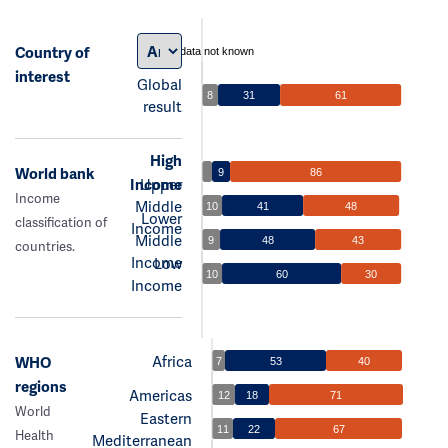
Country of
data not known
interest
Global
8
31
61
result
High
World bank
9
86
Income
Upper
Income
Middle
10
41
48
Lower
classification of
Income
Middle
9
48
43
countries.
Income
Low
10
60
30
Income
Africa
WHO
7
53
40
regions
Americas
12
18
71
World
Eastern
11
22
67
Health
Mediterranean