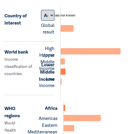
Country of
data not known
interest
Global
result
High
World bank
Income
Upper
Income
Middle
Lower
classification of
Income
Middle
countries.
Low
Income
Income
Africa
WHO
regions
Americas
World
Eastern
Health
Mediterranean