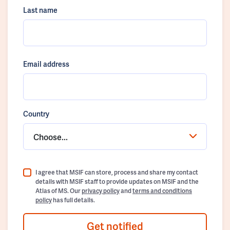
Last name
Email address
Country
Choose...
I agree that MSIF can store, process and share my contact
details with MSIF staff to provide updates on MSIF and the
Atlas of MS. Our
privacy policy
and
terms and conditions
policy
has full details.
Get notified