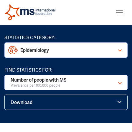
STATISTICS CATEGORY:
Epidemiology
FIND STATISTICS FOR:
Number of people with MS
Prevalence per 100,000 people
Download