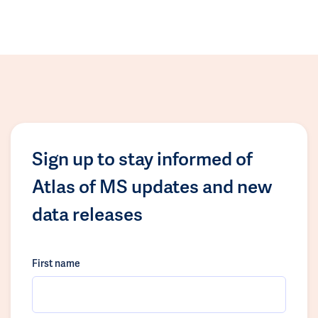
Sign up to stay informed of
Atlas of MS updates and new
data releases
First name