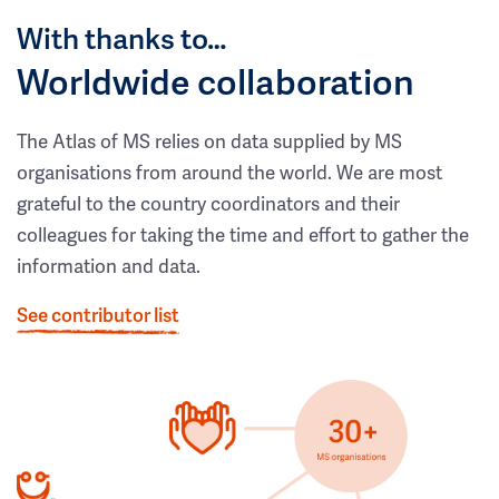
With thanks to…
Worldwide collaboration
The Atlas of MS relies on data supplied by MS
organisations from around the world. We are most
grateful to the country coordinators and their
colleagues for taking the time and effort to gather the
information and data.
See contributor list