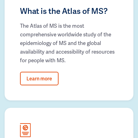
What is the Atlas of MS?
The Atlas of MS is the most
comprehensive worldwide study of the
epidemiology of MS and the global
availability and accessibility of resources
for people with MS.
Learn more