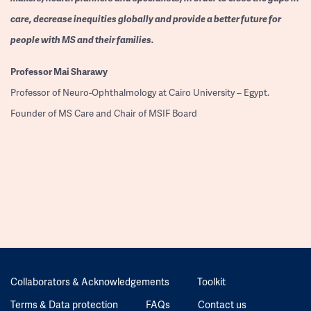
care, decrease inequities globally and provide a better future for
people with MS and their families.
Professor
Mai Sharawy
Professor of Neuro-Ophthalmology at Cairo University – Egypt.
Founder of MS Care and Chair of MSIF Board
Collaborators & Acknowledgements
Toolkit
Terms & Data protection
FAQs
Contact us