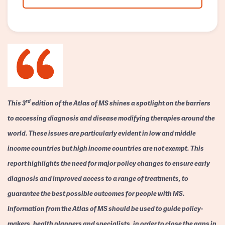
rd
This 3
edition of the Atlas of MS shines a spotlight on the barriers
to accessing diagnosis and disease modifying therapies around the
world. These issues are particularly evident in low and middle
income countries but high income countries are not exempt. This
report highlights the need for major policy changes to ensure early
diagnosis and improved access to a range of treatments, to
guarantee the best possible outcomes for people with MS.
Information from the Atlas of MS should be used to guide policy-
makers, health planners and specialists, in order to close the gaps in