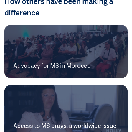
How others have been making a
difference
Advocacy for MS in Morocco
Access to MS drugs, a worldwide issue