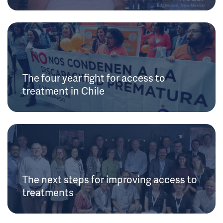
The four year fight for access to
treatment in Chile
The next steps for improving access to
treatments