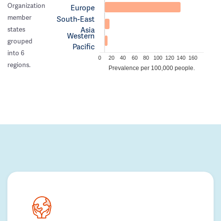
Organization
Europe
member
South-East
Asia
states
Western
grouped
Pacific
into 6
0
20
40
60
80
100
120
140
160
regions.
Prevalence per 100,000 people.