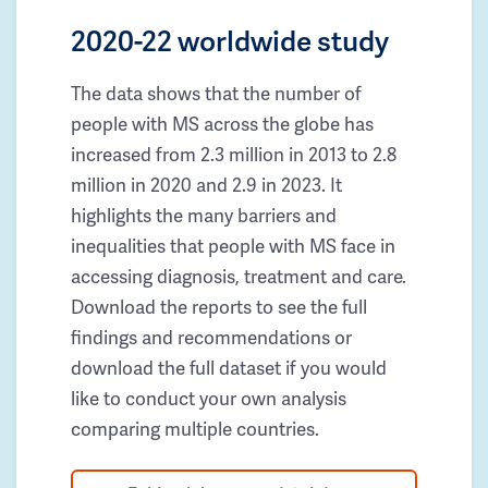
2020-22 worldwide study
The data shows that the number of
people with MS across the globe has
increased from 2.3 million in 2013 to 2.8
million in 2020 and 2.9 in 2023. It
highlights the many barriers and
inequalities that people with MS face in
accessing diagnosis, treatment and care.
Download the reports to see the full
findings and recommendations or
download the full dataset if you would
like to conduct your own analysis
comparing multiple countries.