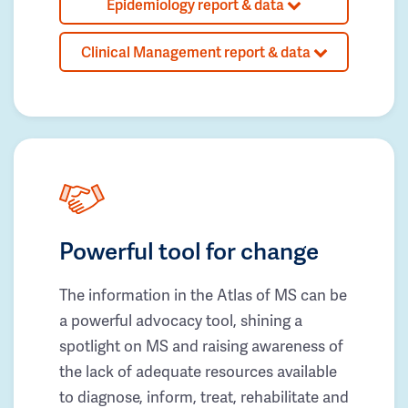
Epidemiology report & data
Clinical Management report & data
Powerful tool for change
The information in the Atlas of MS can be
a powerful advocacy tool, shining a
spotlight on MS and raising awareness of
the lack of adequate resources available
to diagnose, inform, treat, rehabilitate and