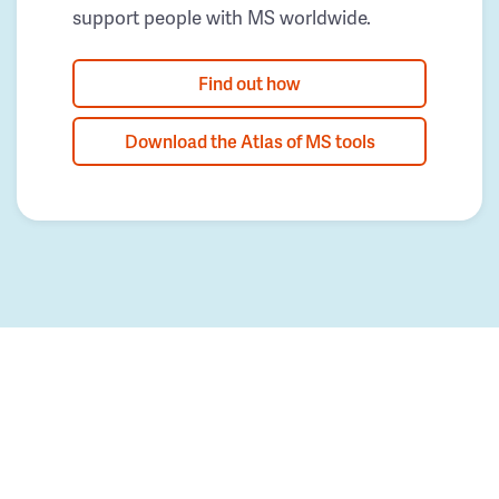
support people with MS worldwide.
Find out how
Download the Atlas of MS tools