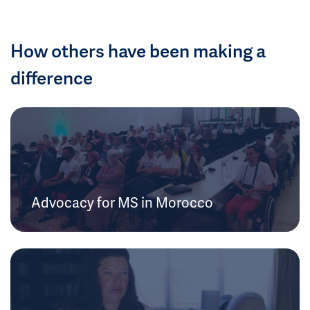
How others have been making a
difference
Advocacy for MS in Morocco