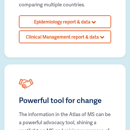
comparing multiple countries.
Epidemiology report & data
Clinical Management report & data
Powerful tool for change
The information in the Atlas of MS can be
a powerful advocacy tool, shining a