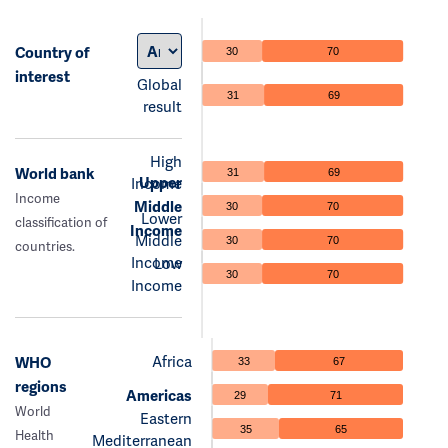
Country of
30
70
interest
Global
31
69
result
High
World bank
31
69
Upper
Income
Income
Middle
30
70
Lower
classification of
Income
Middle
30
70
countries.
Income
Low
30
70
Income
Africa
WHO
33
67
regions
Americas
29
71
World
Eastern
35
65
Health
Mediterranean