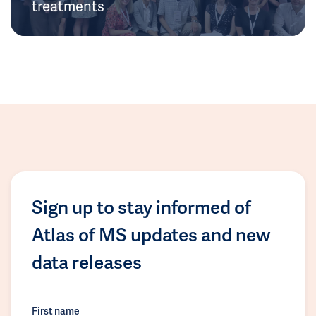
treatments
Sign up to stay informed of
Atlas of MS updates and new
data releases
First name