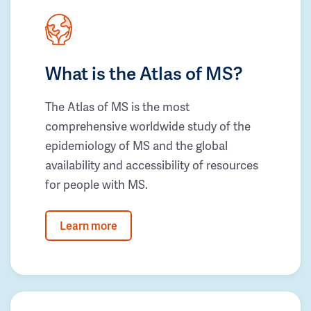
What is the Atlas of MS?
The Atlas of MS is the most
comprehensive worldwide study of the
epidemiology of MS and the global
availability and accessibility of resources
for people with MS.
Learn more