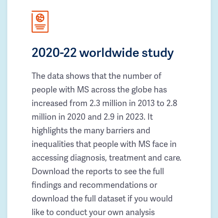
2020-22 worldwide study
The data shows that the number of
people with MS across the globe has
increased from 2.3 million in 2013 to 2.8
million in 2020 and 2.9 in 2023. It
highlights the many barriers and
inequalities that people with MS face in
accessing diagnosis, treatment and care.
Download the reports to see the full
findings and recommendations or
download the full dataset if you would
like to conduct your own analysis