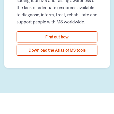
spotlight on MS and raising awareness of
the lack of adequate resources available
to diagnose, inform, treat, rehabilitate and
support people with MS worldwide.
Find out how
Download the Atlas of MS tools