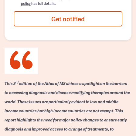
policy
has full details.
Get notified
rd
This 3
edition of the Atlas of MS shines a spotlight on the barriers
to accessing diagnosis and disease modifying therapies around the
world. These issues are particularly evident in low and middle
income countries but high income countries are not exempt. This
report highlights the need for major policy changes to ensure early
diagnosis and improved access to a range of treatments, to