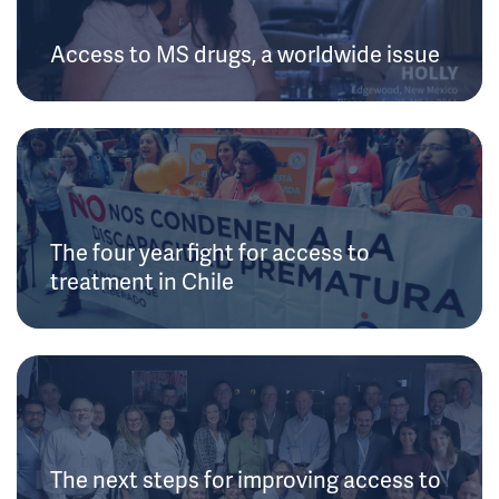
Access to MS drugs, a worldwide issue
The four year fight for access to
treatment in Chile
The next steps for improving access to