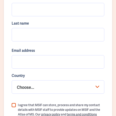
Last name
Email address
Country
Choose...
I agree that MSIF can store, process and share my contact
details with MSIF staff to provide updates on MSIF and the
Atlas of MS. Our
privacy policy
and
terms and conditions