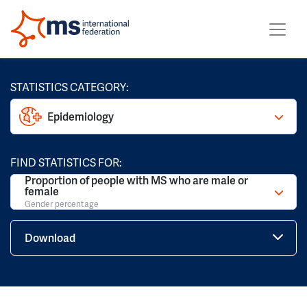
STATISTICS CATEGORY:
Epidemiology
FIND STATISTICS FOR:
Proportion of people with MS who are male or
female
Gender percentage
Download