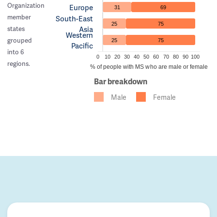
Organization
Europe
31
69
member
South-East
25
75
Asia
states
Western
grouped
25
75
Pacific
into 6
0
10
20
30
40
50
60
70
80
90
100
regions.
% of people with MS who are male or female
Bar breakdown
Male
Female