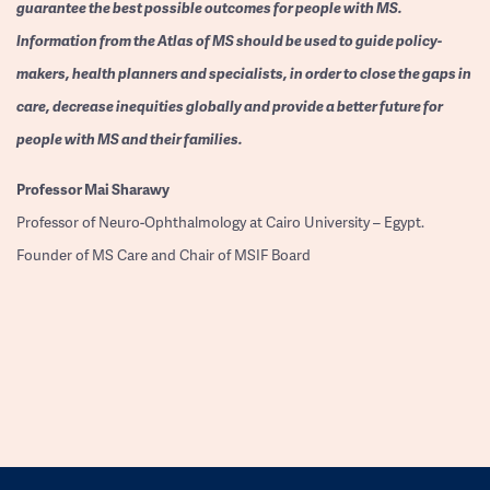
guarantee the best possible outcomes for people with MS.
Information from the Atlas of MS should be used to guide policy-
makers, health planners and specialists, in order to close the gaps in
care, decrease inequities globally and provide a better future for
people with MS and their families.
Professor
Mai Sharawy
Professor of Neuro-Ophthalmology at Cairo University – Egypt.
Founder of MS Care and Chair of MSIF Board