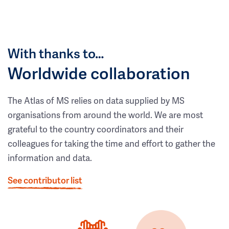
With thanks to…
Worldwide collaboration
The Atlas of MS relies on data supplied by MS
organisations from around the world. We are most
grateful to the country coordinators and their
colleagues for taking the time and effort to gather the
information and data.
See contributor list