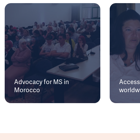
Advocacy for MS in
Access 
Morocco
worldw