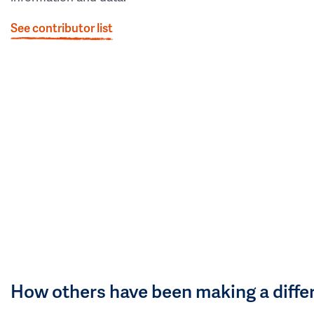
See contributor list
How others have been making a diffe