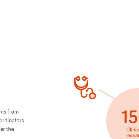
ons from
ordinators
her the