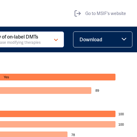
Go to MSIF's website
ty of on-label DMTs
Download
ase modifying therapies
Yes
89
100
100
78