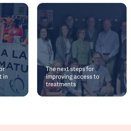
or
The next steps for
 in
improving access to
treatments