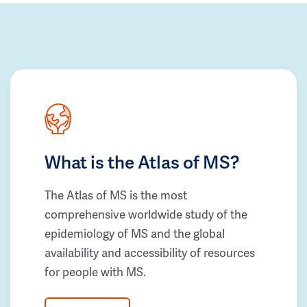
What is the Atlas of MS?
The Atlas of MS is the most
comprehensive worldwide study of the
epidemiology of MS and the global
availability and accessibility of resources
for people with MS.