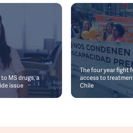
The four year fight f
to MS drugs, a
access to treatment
ide issue
Chile