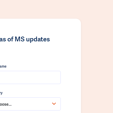
las of MS updates
name
ry
oose...