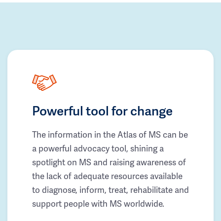
Powerful tool for change
The information in the Atlas of MS can be
a powerful advocacy tool, shining a
spotlight on MS and raising awareness of
the lack of adequate resources available
to diagnose, inform, treat, rehabilitate and
support people with MS worldwide.