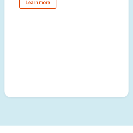
Learn more