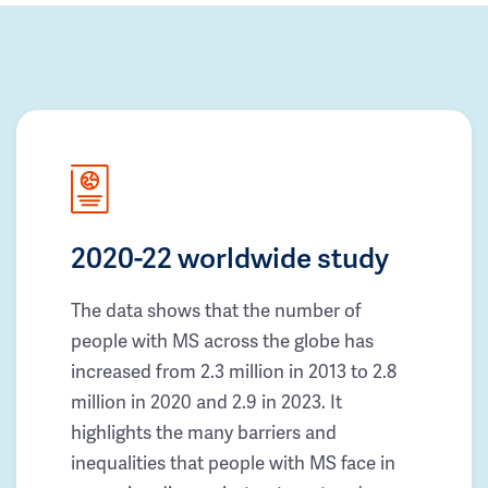
2020-22 worldwide study
The data shows that the number of
people with MS across the globe has
increased from 2.3 million in 2013 to 2.8
million in 2020 and 2.9 in 2023. It
highlights the many barriers and
inequalities that people with MS face in