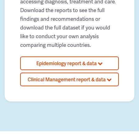
accessing diagnosis, treatment and care.
Download the reports to see the full
findings and recommendations or
download the full dataset if you would
like to conduct your own analysis
comparing multiple countries.
Epidemiology report & data
Clinical Management report & data