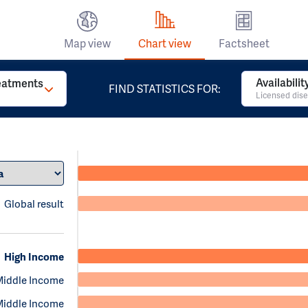
Map view
Chart view
Factsheet
Availabili
reatments
FIND STATISTICS FOR:
Licensed dise
Global result
High Income
Middle Income
Middle Income