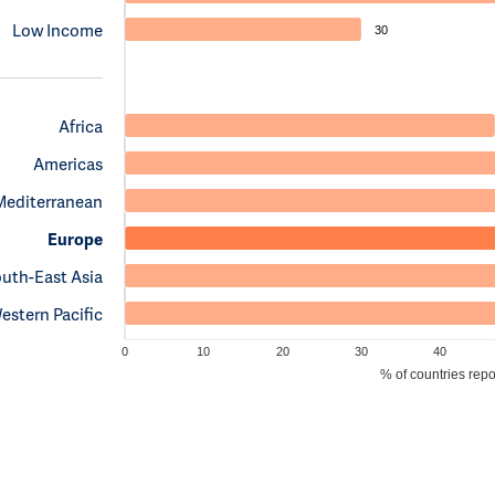
Low Income
30
Africa
Americas
Mediterranean
Europe
uth-East Asia
estern Pacific
0
10
20
30
40
% of countries rep