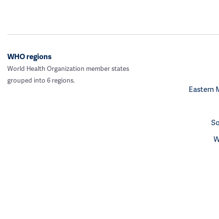
WHO regions
World Health Organization member states
grouped into 6 regions.
Eastern 
So
W