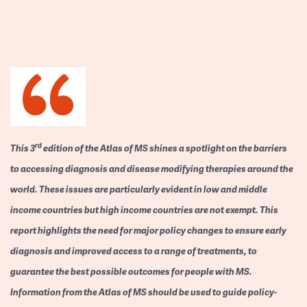
rd
This 3
edition of the Atlas of MS shines a spotlight on the barriers
to accessing diagnosis and disease modifying therapies around the
world. These issues are particularly evident in low and middle
income countries but high income countries are not exempt. This
report highlights the need for major policy changes to ensure early
diagnosis and improved access to a range of treatments, to
guarantee the best possible outcomes for people with MS.
Information from the Atlas of MS should be used to guide policy-