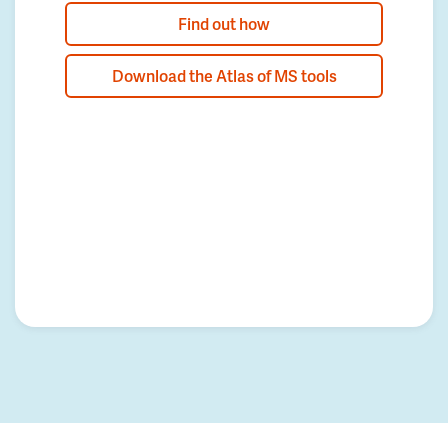
Find out how
Download the Atlas of MS tools