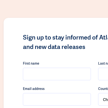
Sign up to stay informed of At
and new data releases
First name
Last 
Email address
Count
Ch