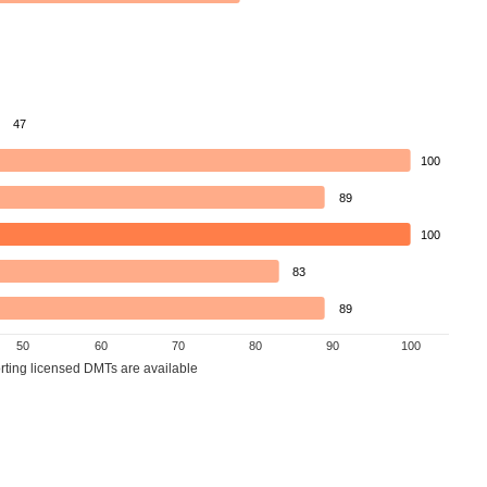
47
100
89
100
83
89
50
60
70
80
90
100
orting licensed DMTs are available