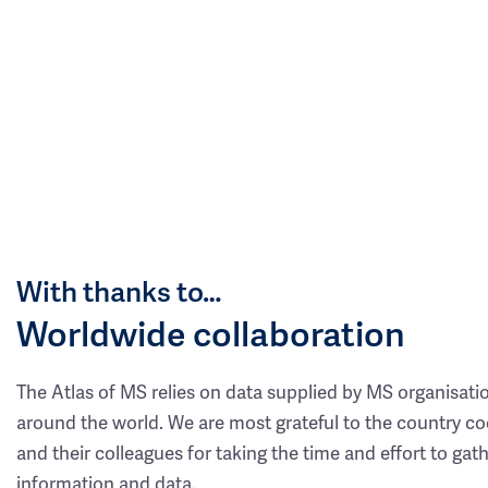
With thanks to…
Worldwide collaboration
The Atlas of MS relies on data supplied by MS organisati
around the world. We are most grateful to the country co
and their colleagues for taking the time and effort to gat
information and data.