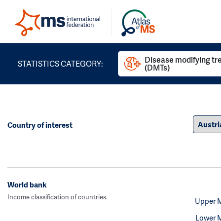
Disease modifying t
STATISTICS CATEGORY:
(DMTs)
Country of interest
World bank
Income classification of countries.
Upper 
Lower 