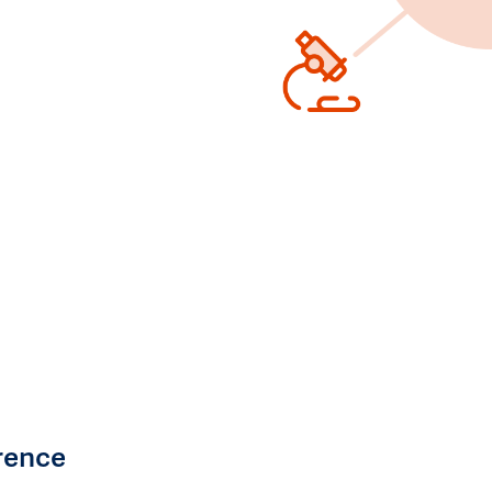
rence