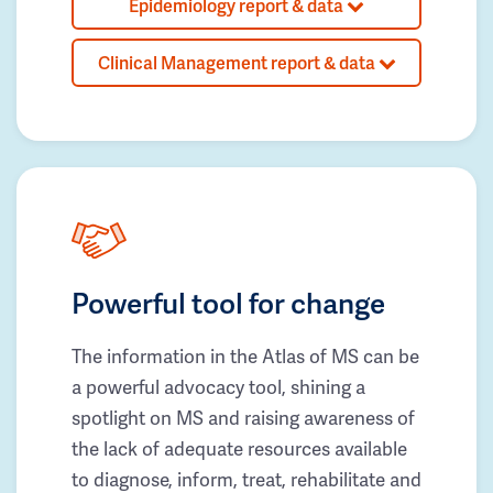
Epidemiology report & data
Clinical Management report & data
Powerful tool for change
The information in the Atlas of MS can be
a powerful advocacy tool, shining a
spotlight on MS and raising awareness of
the lack of adequate resources available
to diagnose, inform, treat, rehabilitate and