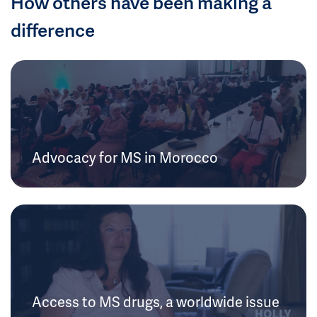
How others have been making a
difference
Advocacy for MS in Morocco
Access to MS drugs, a worldwide issue