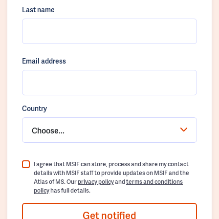
Last name
Email address
Country
Choose...
I agree that MSIF can store, process and share my contact
details with MSIF staff to provide updates on MSIF and the
Atlas of MS. Our
privacy policy
and
terms and conditions
policy
has full details.
Get notified