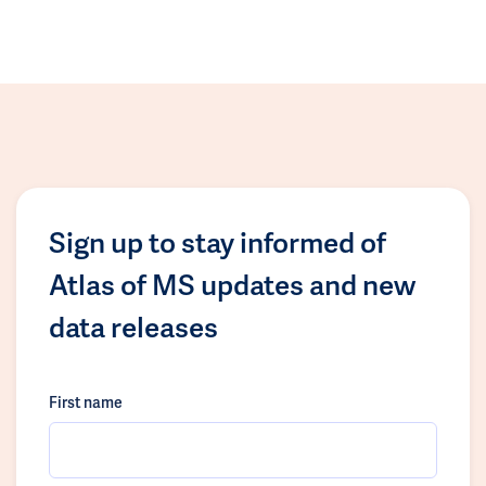
Sign up to stay informed of
Atlas of MS updates and new
data releases
First name