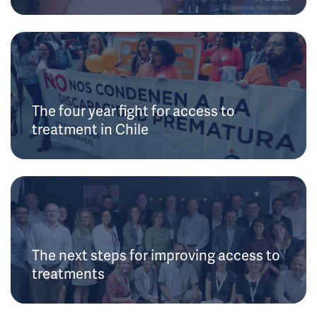
The four year fight for access to
treatment in Chile
The next steps for improving access to
treatments