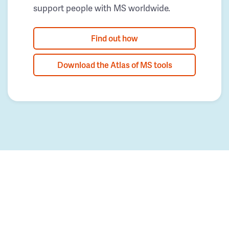
support people with MS worldwide.
Find out how
Download the Atlas of MS tools