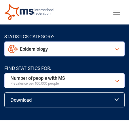
STATISTICS CATEGORY:
Epidemiology
FIND STATISTICS FOR:
Number of people with MS
Prevalence per 100,000 people
Download