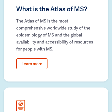
What is the Atlas of MS?
The Atlas of MS is the most
comprehensive worldwide study of the
epidemiology of MS and the global
availability and accessibility of resources
for people with MS.
Learn more