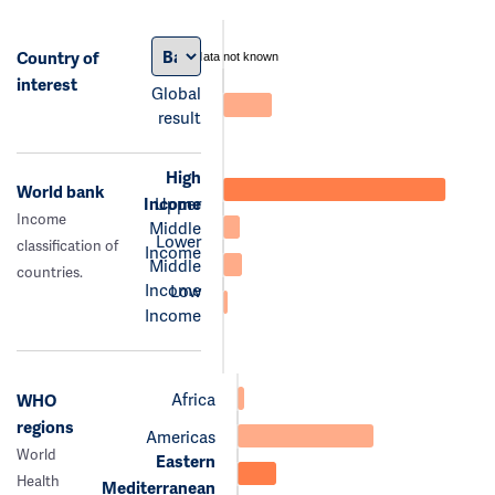
Country of
data not known
interest
Global
result
High
World bank
Income
Upper
Income
Middle
Lower
classification of
Income
Middle
countries.
Income
Low
Income
Africa
WHO
regions
Americas
World
Eastern
Health
Mediterranean