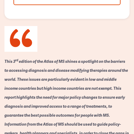
rd
This 3
edition of the Atlas of MS shines a spotlight on the barriers
to accessing diagnosis and disease modifying therapies around the
world. These issues are particularly evident in low and middle
income countries but high income countries are not exempt. This
report highlights the need for major policy changes to ensure early
diagnosis and improved access to a range of treatments, to
guarantee the best possible outcomes for people with MS.
Information from the Atlas of MS should be used to guide policy-
makers, health planners and specialists, in order to close the gaps in