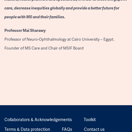
care, decrease inequities globally and provide a better future for
people with MS and their families.
Professor
Mai Sharawy
Professor of Neuro-Ophthalmology at Cairo University – Egypt.
Founder of MS Care and Chair of MSIF Board
Collaborators & Acknowledgements
Toolkit
Terms & Data protection
FAQs
Contact us