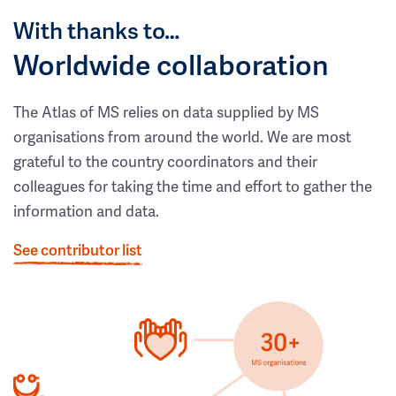
With thanks to…
Worldwide collaboration
The Atlas of MS relies on data supplied by MS
organisations from around the world. We are most
grateful to the country coordinators and their
colleagues for taking the time and effort to gather the
information and data.
See contributor list