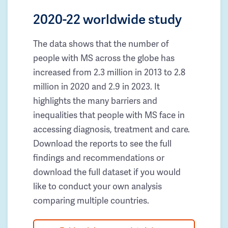
2020-22 worldwide study
The data shows that the number of
people with MS across the globe has
increased from 2.3 million in 2013 to 2.8
million in 2020 and 2.9 in 2023. It
highlights the many barriers and
inequalities that people with MS face in
accessing diagnosis, treatment and care.
Download the reports to see the full
findings and recommendations or
download the full dataset if you would
like to conduct your own analysis
comparing multiple countries.