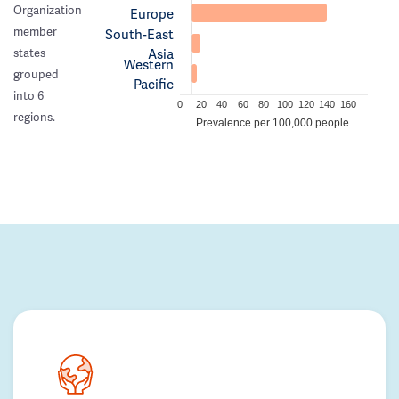
Organization
Europe
member
South-East
Asia
states
Western
grouped
Pacific
into 6
0
20
40
60
80
100
120
140
160
regions.
Prevalence per 100,000 people.