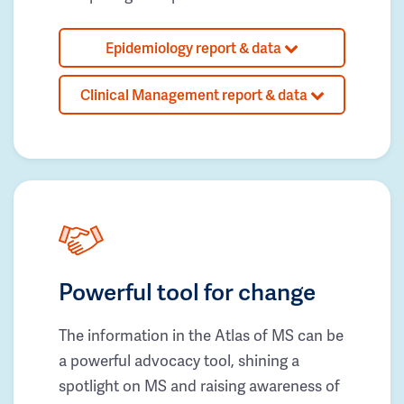
Epidemiology report & data
Clinical Management report & data
Powerful tool for change
The information in the Atlas of MS can be
a powerful advocacy tool, shining a
spotlight on MS and raising awareness of