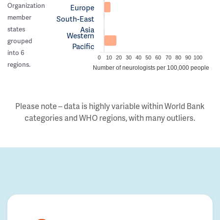
Organization
Europe
member
South-East
Asia
states
Western
grouped
Pacific
into 6
0
10
20
30
40
50
60
70
80
90
100
regions.
Number of neurologists per 100,000 people
Please note – data is highly variable within World Bank
categories and WHO regions, with many outliers.