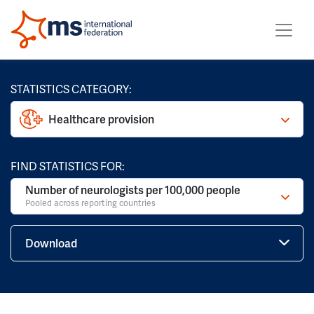
STATISTICS CATEGORY:
Healthcare provision
FIND STATISTICS FOR:
Number of neurologists per 100,000 people
Pooled across reporting countries
Download