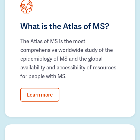
What is the Atlas of MS?
The Atlas of MS is the most
comprehensive worldwide study of the
epidemiology of MS and the global
availability and accessibility of resources
for people with MS.
Learn more