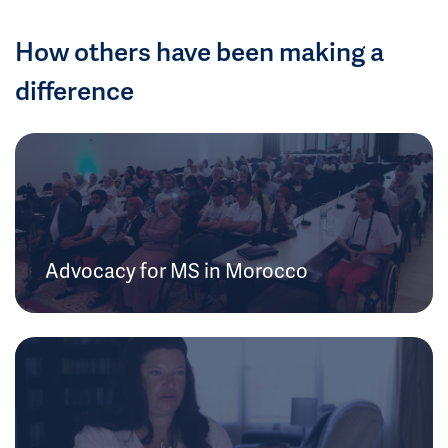
How others have been making a
difference
Advocacy for MS in Morocco