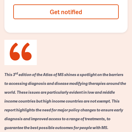
Get notified
rd
This 3
edition of the Atlas of MS shines a spotlight on the barriers
to accessing diagnosis and disease modifying therapies around the
world. These issues are particularly evident in low and middle
income countries but high income countries are not exempt. This
report highlights the need for major policy changes to ensure early
diagnosis and improved access to a range of treatments, to
guarantee the best possible outcomes for people with MS.