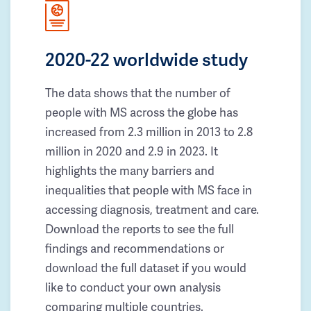
2020-22 worldwide study
The data shows that the number of
people with MS across the globe has
increased from 2.3 million in 2013 to 2.8
million in 2020 and 2.9 in 2023. It
highlights the many barriers and
inequalities that people with MS face in
accessing diagnosis, treatment and care.
Download the reports to see the full
findings and recommendations or
download the full dataset if you would
like to conduct your own analysis
comparing multiple countries.