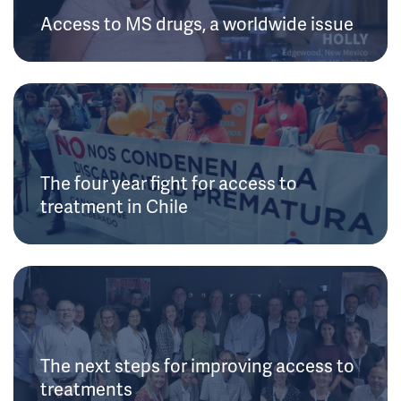
Access to MS drugs, a worldwide issue
The four year fight for access to
treatment in Chile
The next steps for improving access to
treatments