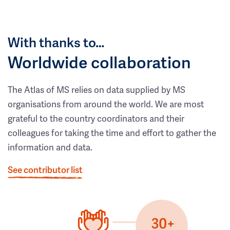
With thanks to…
Worldwide collaboration
The Atlas of MS relies on data supplied by MS
organisations from around the world. We are most
grateful to the country coordinators and their
colleagues for taking the time and effort to gather the
information and data.
See contributor list