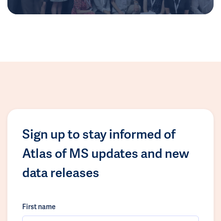
Sign up to stay informed of
Atlas of MS updates and new
data releases
First name