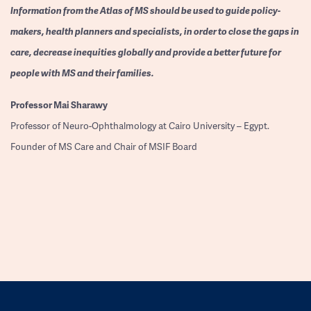
Information from the Atlas of MS should be used to guide policy-
makers, health planners and specialists, in order to close the gaps in
care, decrease inequities globally and provide a better future for
people with MS and their families.
Professor
Mai Sharawy
Professor of Neuro-Ophthalmology at Cairo University – Egypt.
Founder of MS Care and Chair of MSIF Board