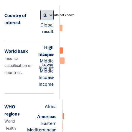
Country of
data not known
interest
Global
result
High
World bank
Income
Upper
Income
Middle
Lower
classification of
Income
Middle
countries.
Income
Low
Income
Africa
WHO
regions
Americas
World
Eastern
Health
Mediterranean