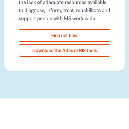
the lack of adequate resources available
to diagnose, inform, treat, rehabilitate and
support people with MS worldwide.
Find out how
Download the Atlas of MS tools