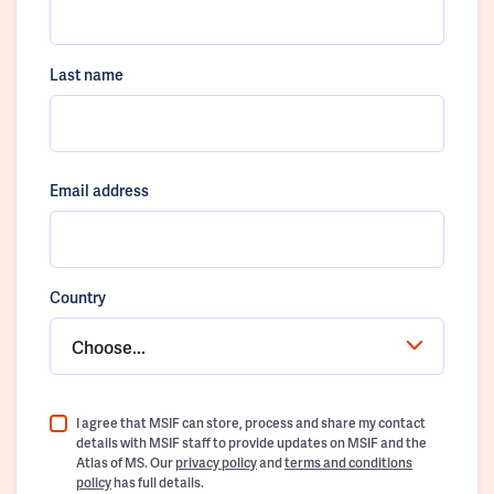
Last name
Email address
Country
Choose...
I agree that MSIF can store, process and share my contact
details with MSIF staff to provide updates on MSIF and the
Atlas of MS. Our
privacy policy
and
terms and conditions
policy
has full details.