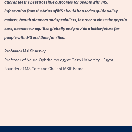
guarantee the best possible outcomes for people with MS.
Information from the Atlas of MS should be used to guide policy-
makers, health planners and specialists, in order to close the gaps in
care, decrease inequities globally and provide a better future for
people with MS and their families.
Professor
Mai Sharawy
Professor of Neuro-Ophthalmology at Cairo University – Egypt.
Founder of MS Care and Chair of MSIF Board