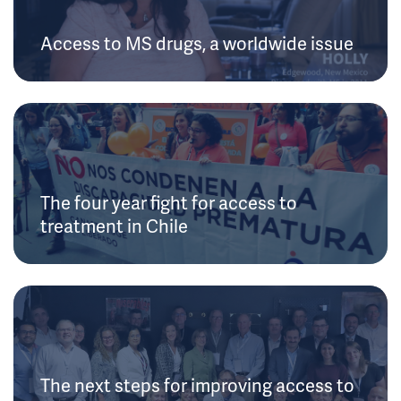
Access to MS drugs, a worldwide issue
The four year fight for access to
treatment in Chile
The next steps for improving access to