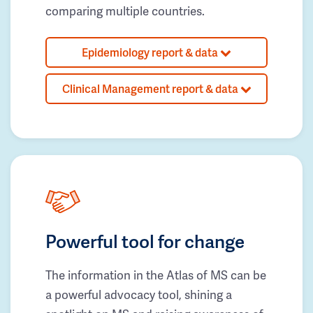
comparing multiple countries.
Epidemiology report & data
Clinical Management report & data
Powerful tool for change
The information in the Atlas of MS can be
a powerful advocacy tool, shining a