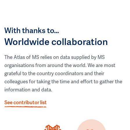
With thanks to…
Worldwide collaboration
The Atlas of MS relies on data supplied by MS
organisations from around the world. We are most
grateful to the country coordinators and their
colleagues for taking the time and effort to gather the
information and data.
See contributor list