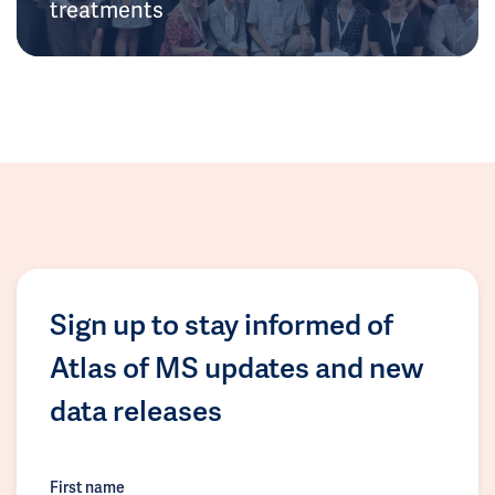
treatments
Sign up to stay informed of
Atlas of MS updates and new
data releases
First name