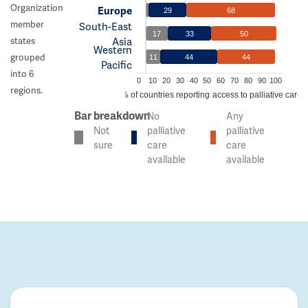
Organization
Europe
29
68
member
South-East
17
33
50
Asia
states
Western
grouped
11
44
44
Pacific
into 6
0
10
20
30
40
50
60
70
80
90
100
regions.
% of countries reporting access to palliative care
Bar breakdown
No
Any
Not
palliative
palliative
sure
care
care
available
available