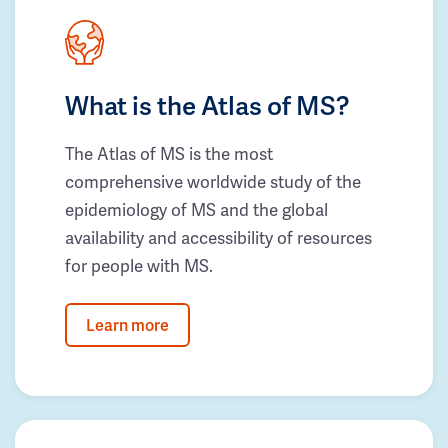
What is the Atlas of MS?
The Atlas of MS is the most
comprehensive worldwide study of the
epidemiology of MS and the global
availability and accessibility of resources
for people with MS.
Learn more