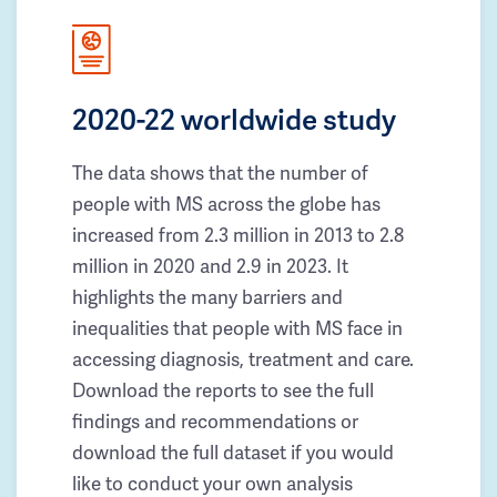
2020-22 worldwide study
The data shows that the number of
people with MS across the globe has
increased from 2.3 million in 2013 to 2.8
million in 2020 and 2.9 in 2023. It
highlights the many barriers and
inequalities that people with MS face in
accessing diagnosis, treatment and care.
Download the reports to see the full
findings and recommendations or
download the full dataset if you would
like to conduct your own analysis