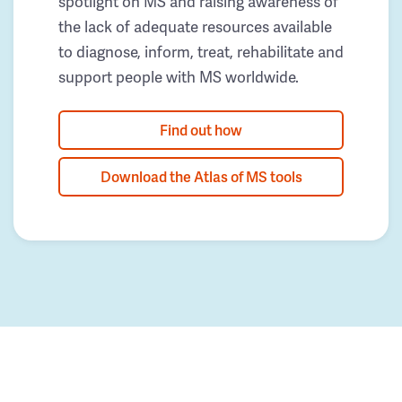
spotlight on MS and raising awareness of
the lack of adequate resources available
to diagnose, inform, treat, rehabilitate and
support people with MS worldwide.
Find out how
Download the Atlas of MS tools