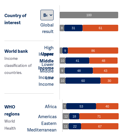
Country of
100
interest
Global
8
31
61
result
High
World bank
9
86
Upper
Income
Income
Middle
10
41
48
Lower
classification of
Income
Middle
9
48
43
countries.
Income
Low
10
60
30
Income
Africa
WHO
7
53
40
regions
Americas
12
18
71
World
Eastern
11
22
67
Health
Mediterranean