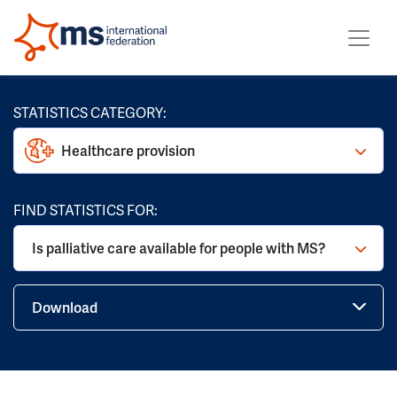
STATISTICS CATEGORY:
Healthcare provision
FIND STATISTICS FOR:
Is palliative care available for people with MS?
Download