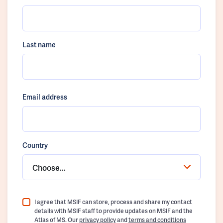
Last name
Email address
Country
Choose...
I agree that MSIF can store, process and share my contact
details with MSIF staff to provide updates on MSIF and the
Atlas of MS. Our
privacy policy
and
terms and conditions