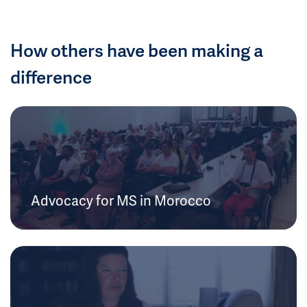
How others have been making a
difference
Advocacy for MS in Morocco