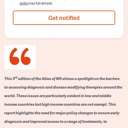
policy
has full details.
Get notified
rd
This 3
edition of the Atlas of MS shines a spotlight on the barriers
to accessing diagnosis and disease modifying therapies around the
world. These issues are particularly evident in low and middle
income countries but high income countries are not exempt. This
report highlights the need for major policy changes to ensure early
diagnosis and improved access to a range of treatments, to