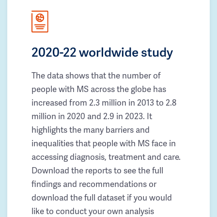
2020-22 worldwide study
The data shows that the number of
people with MS across the globe has
increased from 2.3 million in 2013 to 2.8
million in 2020 and 2.9 in 2023. It
highlights the many barriers and
inequalities that people with MS face in
accessing diagnosis, treatment and care.
Download the reports to see the full
findings and recommendations or
download the full dataset if you would
like to conduct your own analysis