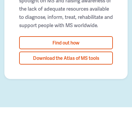
spotlight on MS and raising awareness of
the lack of adequate resources available
to diagnose, inform, treat, rehabilitate and
support people with MS worldwide.
Find out how
Download the Atlas of MS tools