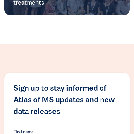
treatments
Sign up to stay informed of
Atlas of MS updates and new
data releases
First name