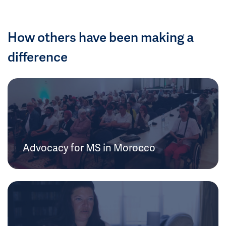
How others have been making a
difference
Advocacy for MS in Morocco