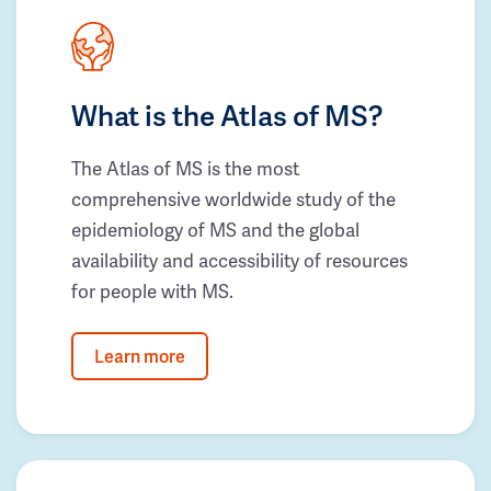
What is the Atlas of MS?
The Atlas of MS is the most
comprehensive worldwide study of the
epidemiology of MS and the global
availability and accessibility of resources
for people with MS.
Learn more