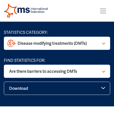
STATISTICS CATEGORY:
Disease modifying treatments (DMTs)
FIND STATISTICS FOR:
Are there barriers to accessing DMTs
Download