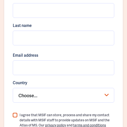
Last name
Email address
Country
Choose...
I agree that MSIF can store, process and share my contact
details with MSIF staff to provide updates on MSIF and the
Atlas of MS. Our
privacy policy
and
terms and conditions