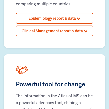
comparing multiple countries.
Epidemiology report & data
Clinical Management report & data
Powerful tool for change
The information in the Atlas of MS can be
a powerful advocacy tool, shining a