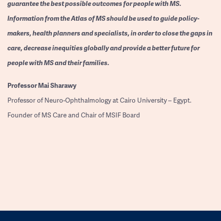
guarantee the best possible outcomes for people with MS.
Information from the Atlas of MS should be used to guide policy-
makers, health planners and specialists, in order to close the gaps in
care, decrease inequities globally and provide a better future for
people with MS and their families.
Professor
Mai Sharawy
Professor of Neuro-Ophthalmology at Cairo University – Egypt.
Founder of MS Care and Chair of MSIF Board