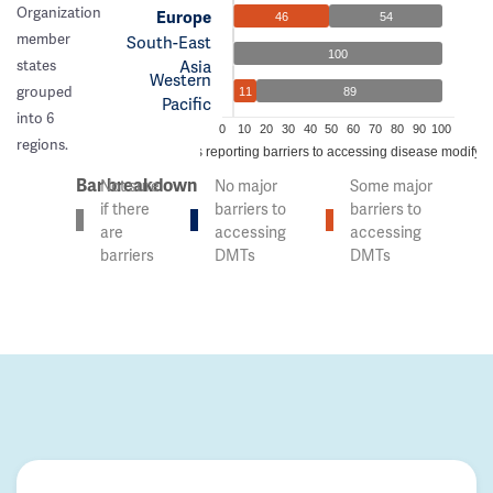
Organization
Europe
46
54
member
South-East
100
Asia
states
Western
grouped
11
89
Pacific
into 6
0
10
20
30
40
50
60
70
80
90
100
regions.
% of countries reporting barriers to accessing disease modifyi
Bar breakdown
Not sure
No major
Some major
if there
barriers to
barriers to
are
accessing
accessing
barriers
DMTs
DMTs