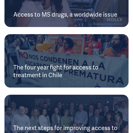
Access to MS drugs, a worldwide issue
The four year fight for access to
treatment in Chile
The next steps for improving access to