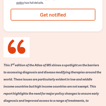
policy
has full details.
Get notified
rd
This 3
edition of the Atlas of MS shines a spotlight on the barriers
to accessing diagnosis and disease modifying therapies around the
world. These issues are particularly evident in low and middle
income countries but high income countries are not exempt. This
report highlights the need for major policy changes to ensure early
diagnosis and improved access to a range of treatments, to