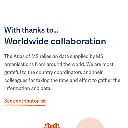
With thanks to…
Worldwide collaboration
The Atlas of MS relies on data supplied by MS
organisations from around the world. We are most
grateful to the country coordinators and their
colleagues for taking the time and effort to gather the
information and data.
See contributor list