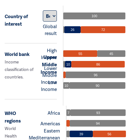
Country of
100
interest
Global
26
72
result
High
World bank
55
45
Upper
Income
Income
Middle
10
86
Lower
classification of
Income
Middle
96
countries.
Income
Low
10
90
Income
Africa
WHO
7
93
regions
Americas
94
World
Eastern
39
56
Health
Mediterranean