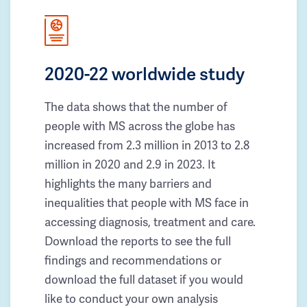
2020-22 worldwide study
The data shows that the number of
people with MS across the globe has
increased from 2.3 million in 2013 to 2.8
million in 2020 and 2.9 in 2023. It
highlights the many barriers and
inequalities that people with MS face in
accessing diagnosis, treatment and care.
Download the reports to see the full
findings and recommendations or
download the full dataset if you would
like to conduct your own analysis