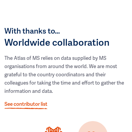
With thanks to…
Worldwide collaboration
The Atlas of MS relies on data supplied by MS
organisations from around the world. We are most
grateful to the country coordinators and their
colleagues for taking the time and effort to gather the
information and data.
See contributor list