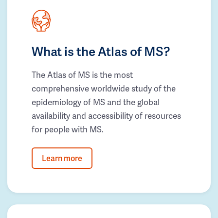
What is the Atlas of MS?
The Atlas of MS is the most
comprehensive worldwide study of the
epidemiology of MS and the global
availability and accessibility of resources
for people with MS.
Learn more