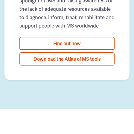
spotlight on MS and raising awareness of
the lack of adequate resources available
to diagnose, inform, treat, rehabilitate and
support people with MS worldwide.
Find out how
Download the Atlas of MS tools