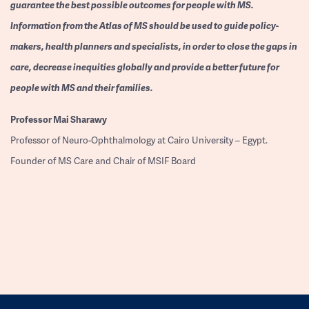
guarantee the best possible outcomes for people with MS.
Information from the Atlas of MS should be used to guide policy-
makers, health planners and specialists, in order to close the gaps in
care, decrease inequities globally and provide a better future for
people with MS and their families.
Professor
Mai Sharawy
Professor of Neuro-Ophthalmology at Cairo University – Egypt.
Founder of MS Care and Chair of MSIF Board