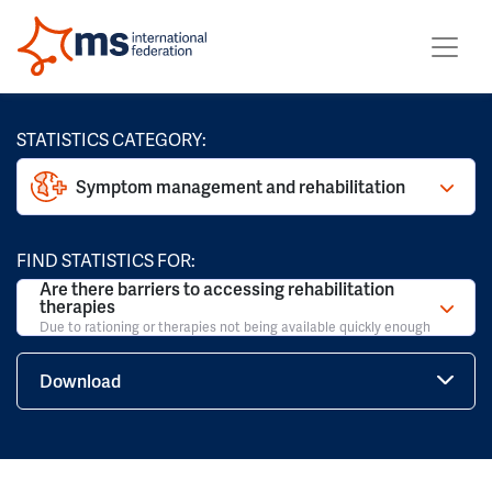
STATISTICS CATEGORY:
Symptom management and rehabilitation
FIND STATISTICS FOR:
Are there barriers to accessing rehabilitation
therapies
Due to rationing or therapies not being available quickly enough
Download