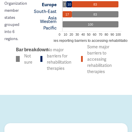
Organization
Europe
7
10
83
member
South-East
17
83
Asia
states
Western
grouped
100
Pacific
into 6
0
10
20
30
40
50
60
70
80
90
100
regions.
% of countries reporting barriers to accessing rehabilitation 
Some major
Bar breakdown
No major
barriers to
Not
barriers for
accessing
sure
rehabilitation
rehabilitation
therapies
therapies