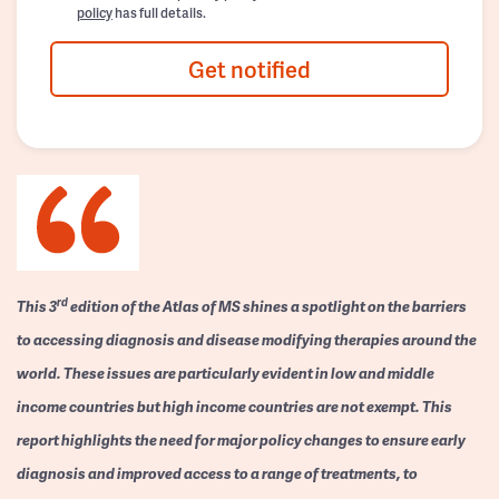
policy
has full details.
Get notified
rd
This 3
edition of the Atlas of MS shines a spotlight on the barriers
to accessing diagnosis and disease modifying therapies around the
world. These issues are particularly evident in low and middle
income countries but high income countries are not exempt. This
report highlights the need for major policy changes to ensure early
diagnosis and improved access to a range of treatments, to