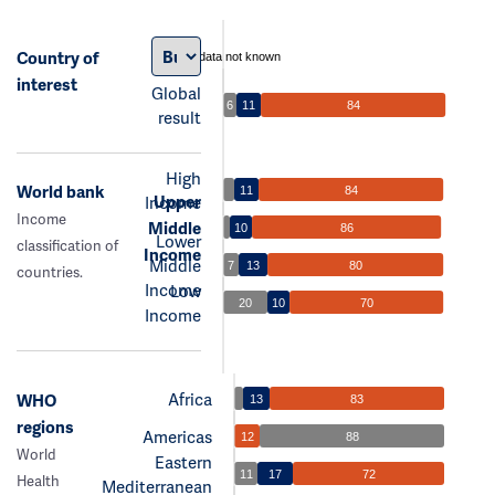
Country of
data not known
interest
Global
6
11
84
result
High
World bank
11
84
Upper
Income
Income
Middle
10
86
Lower
classification of
Income
Middle
7
13
80
countries.
Income
Low
20
10
70
Income
Africa
WHO
13
83
regions
Americas
12
88
World
Eastern
11
17
72
Health
Mediterranean