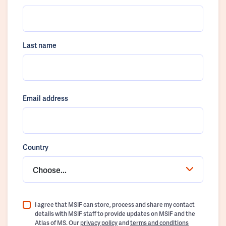
Last name
Email address
Country
Choose...
I agree that MSIF can store, process and share my contact
details with MSIF staff to provide updates on MSIF and the
Atlas of MS. Our
privacy policy
and
terms and conditions