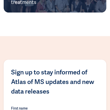
treatments
Sign up to stay informed of
Atlas of MS updates and new
data releases
First name