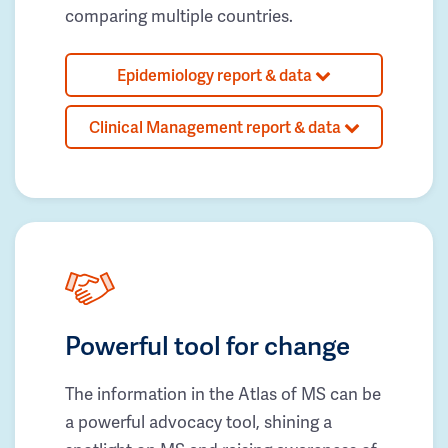
comparing multiple countries.
Epidemiology report & data
Clinical Management report & data
Powerful tool for change
The information in the Atlas of MS can be
a powerful advocacy tool, shining a