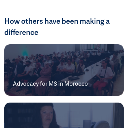
How others have been making a
difference
Advocacy for MS in Morocco