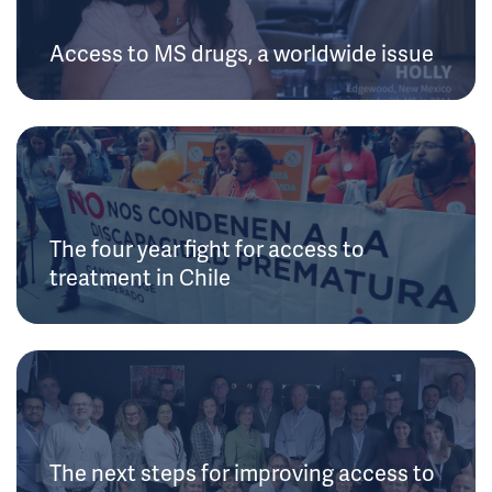
Access to MS drugs, a worldwide issue
The four year fight for access to
treatment in Chile
The next steps for improving access to