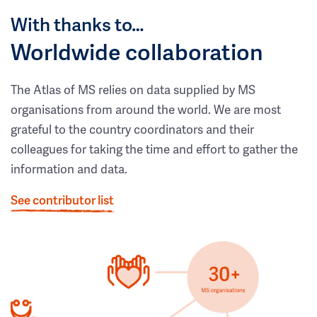
With thanks to…
Worldwide collaboration
The Atlas of MS relies on data supplied by MS
organisations from around the world. We are most
grateful to the country coordinators and their
colleagues for taking the time and effort to gather the
information and data.
See contributor list