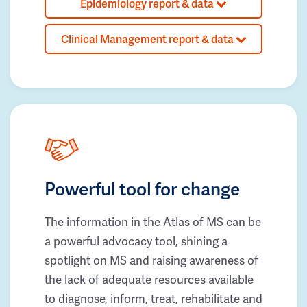
Epidemiology report & data
Clinical Management report & data
Powerful tool for change
The information in the Atlas of MS can be
a powerful advocacy tool, shining a
spotlight on MS and raising awareness of
the lack of adequate resources available
to diagnose, inform, treat, rehabilitate and