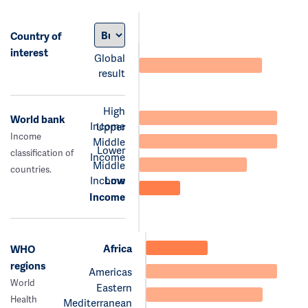
Country of
interest
Global
result
High
World bank
Income
Upper
Income
Middle
Lower
classification of
Income
Middle
countries.
Income
Low
Income
Africa
WHO
regions
Americas
World
Eastern
Health
Mediterranean