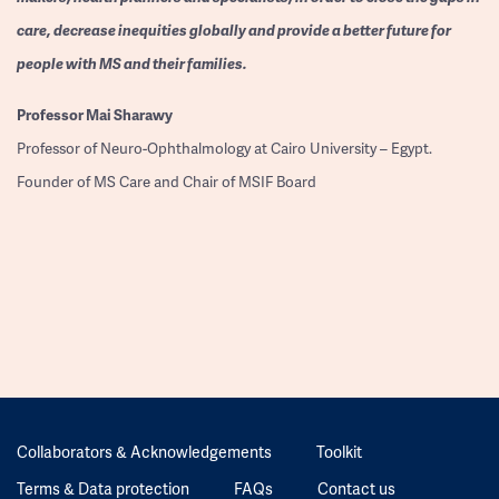
care, decrease inequities globally and provide a better future for
people with MS and their families.
Professor
Mai Sharawy
Professor of Neuro-Ophthalmology at Cairo University – Egypt.
Founder of MS Care and Chair of MSIF Board
Collaborators & Acknowledgements
Toolkit
Terms & Data protection
FAQs
Contact us