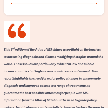
rd
This 3
edition of the Atlas of MS shines a spotlight on the barriers
to accessing diagnosis and disease modifying therapies around the
world. These issues are particularly evident in low and middle
income countries but high income countries are not exempt. This
report highlights the need for major policy changes to ensure early
diagnosis and improved access to a range of treatments, to
guarantee the best possible outcomes for people with MS.
Information from the Atlas of MS should be used to guide policy-
makers, health planners and specialists, in order to close the gaps in