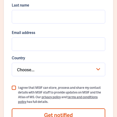
Last name
Email address
Country
Choose...
I agree that MSIF can store, process and share my contact
details with MSIF staff to provide updates on MSIF and the
Atlas of MS. Our
privacy policy
and
terms and conditions
policy
has full details.
Get notified