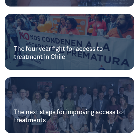
The four year fight for access to
treatment in Chile
The next steps for improving access to
treatments