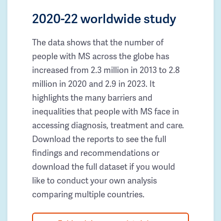
2020-22 worldwide study
The data shows that the number of
people with MS across the globe has
increased from 2.3 million in 2013 to 2.8
million in 2020 and 2.9 in 2023. It
highlights the many barriers and
inequalities that people with MS face in
accessing diagnosis, treatment and care.
Download the reports to see the full
findings and recommendations or
download the full dataset if you would
like to conduct your own analysis
comparing multiple countries.