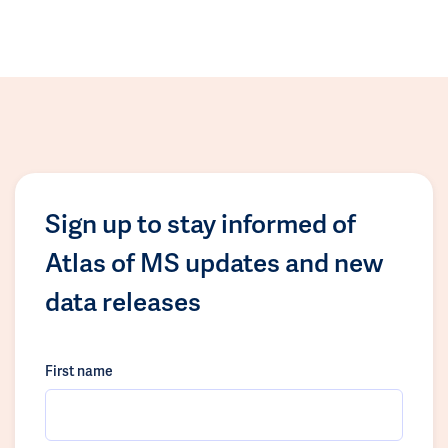
Sign up to stay informed of
Atlas of MS updates and new
data releases
First name