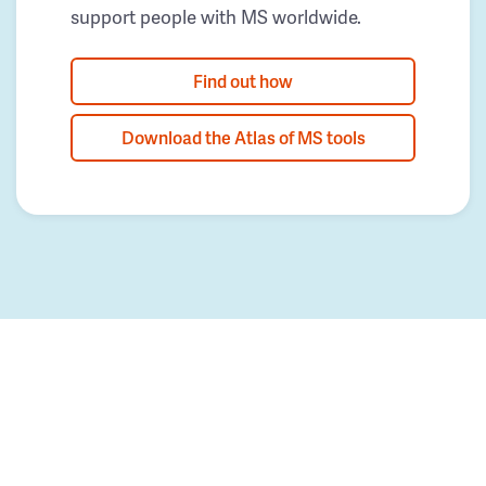
support people with MS worldwide.
Find out how
Download the Atlas of MS tools