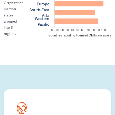
Organization
Europe
member
South-East
Asia
states
Western
grouped
Pacific
into 6
0
10
20
30
40
50
60
70
80
90
100
regions.
% of countries reporting licensed DMTs are availabl