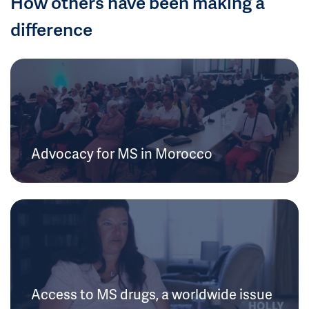
How others have been making a
difference
Advocacy for MS in Morocco
Access to MS drugs, a worldwide issue