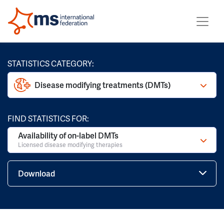
STATISTICS CATEGORY:
Disease modifying treatments (DMTs)
FIND STATISTICS FOR:
Availability of on-label DMTs
Licensed disease modifying therapies
Download