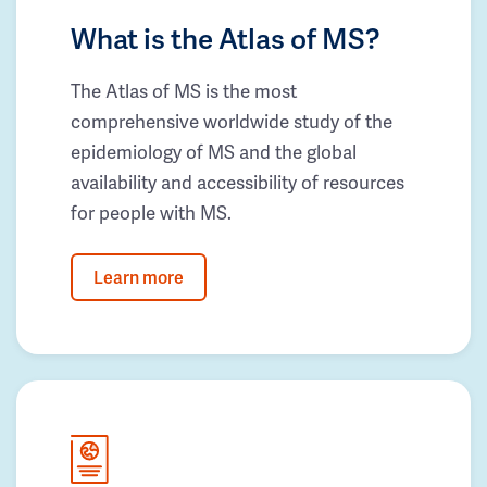
What is the Atlas of MS?
The Atlas of MS is the most
comprehensive worldwide study of the
epidemiology of MS and the global
availability and accessibility of resources
for people with MS.
Learn more