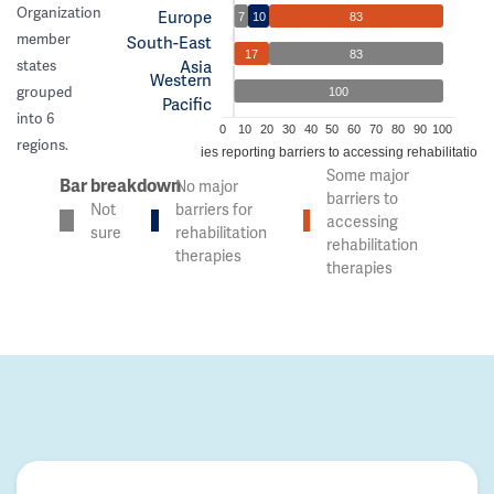
Organization
Europe
7
10
83
member
South-East
17
83
Asia
states
Western
grouped
100
Pacific
into 6
0
10
20
30
40
50
60
70
80
90
100
regions.
% of countries reporting barriers to accessing rehabilitation 
Some major
Bar breakdown
No major
barriers to
Not
barriers for
accessing
sure
rehabilitation
rehabilitation
therapies
therapies