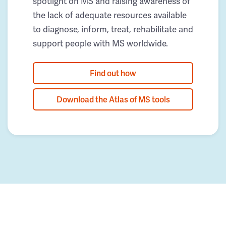
spotlight on MS and raising awareness of
the lack of adequate resources available
to diagnose, inform, treat, rehabilitate and
support people with MS worldwide.
Find out how
Download the Atlas of MS tools