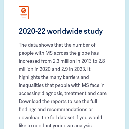
2020-22 worldwide study
The data shows that the number of
people with MS across the globe has
increased from 2.3 million in 2013 to 2.8
million in 2020 and 2.9 in 2023. It
highlights the many barriers and
inequalities that people with MS face in
accessing diagnosis, treatment and care.
Download the reports to see the full
findings and recommendations or
download the full dataset if you would
like to conduct your own analysis