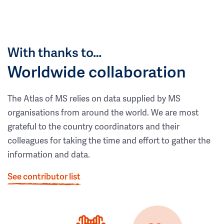
With thanks to…
Worldwide collaboration
The Atlas of MS relies on data supplied by MS
organisations from around the world. We are most
grateful to the country coordinators and their
colleagues for taking the time and effort to gather the
information and data.
See contributor list