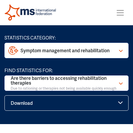
STATISTICS CATEGORY:
Symptom management and rehabilitation
FIND STATISTICS FOR:
Are there barriers to accessing rehabilitation
therapies
Due to rationing or therapies not being available quickly enough
Download