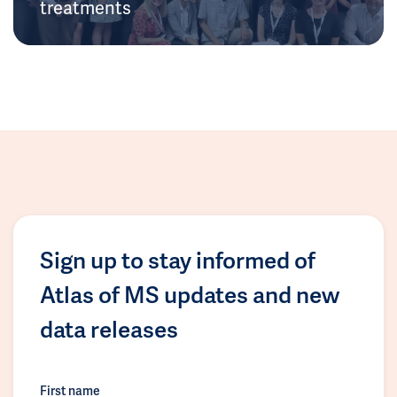
treatments
Sign up to stay informed of
Atlas of MS updates and new
data releases
First name