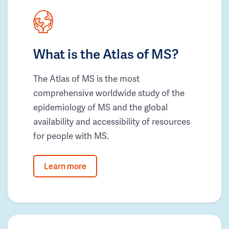
What is the Atlas of MS?
The Atlas of MS is the most
comprehensive worldwide study of the
epidemiology of MS and the global
availability and accessibility of resources
for people with MS.
Learn more