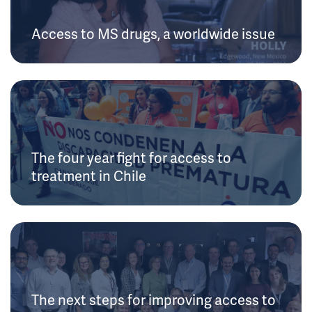
Access to MS drugs, a worldwide issue
The four year fight for access to
treatment in Chile
The next steps for improving access to