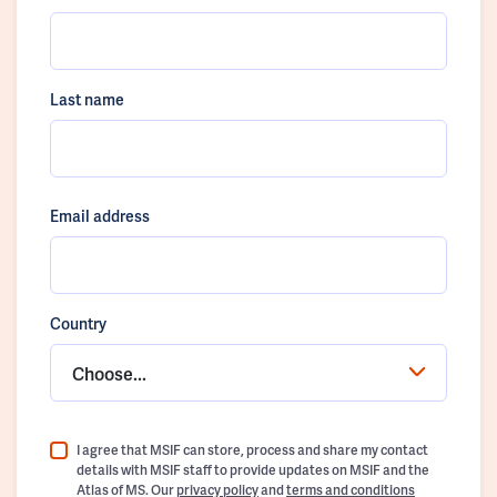
Last name
Email address
Country
Choose...
I agree that MSIF can store, process and share my contact
details with MSIF staff to provide updates on MSIF and the
Atlas of MS. Our
privacy policy
and
terms and conditions