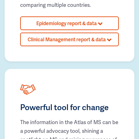
comparing multiple countries.
Epidemiology report & data
Clinical Management report & data
Powerful tool for change
The information in the Atlas of MS can be
a powerful advocacy tool, shining a