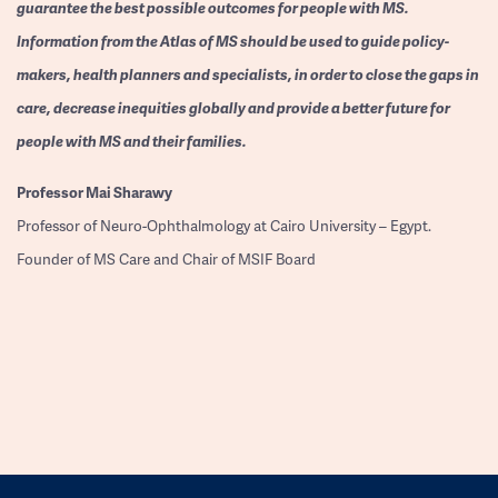
guarantee the best possible outcomes for people with MS.
Information from the Atlas of MS should be used to guide policy-
makers, health planners and specialists, in order to close the gaps in
care, decrease inequities globally and provide a better future for
people with MS and their families.
Professor
Mai Sharawy
Professor of Neuro-Ophthalmology at Cairo University – Egypt.
Founder of MS Care and Chair of MSIF Board