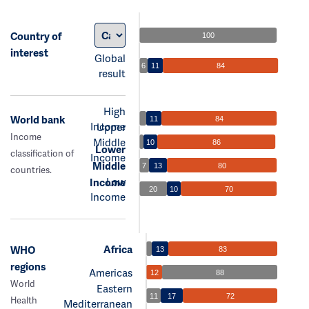
Country of
100
interest
Global
6
11
84
result
High
World bank
11
84
Income
Upper
Income
Middle
10
86
Lower
classification of
Income
Middle
7
13
80
countries.
Low
Income
20
10
70
Income
Africa
WHO
13
83
regions
Americas
12
88
World
Eastern
11
17
72
Health
Mediterranean