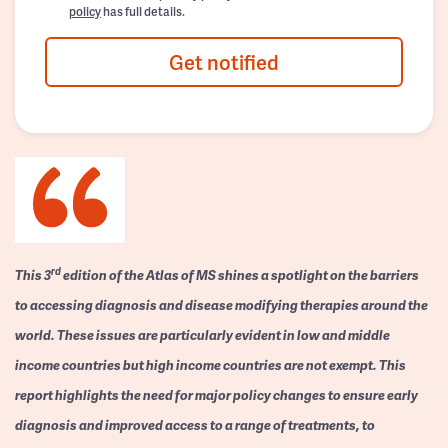
policy
has full details.
Get notified
rd
This 3
edition of the Atlas of MS shines a spotlight on the barriers
to accessing diagnosis and disease modifying therapies around the
world. These issues are particularly evident in low and middle
income countries but high income countries are not exempt. This
report highlights the need for major policy changes to ensure early
diagnosis and improved access to a range of treatments, to