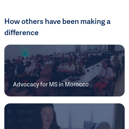
How others have been making a
difference
Advocacy for MS in Morocco