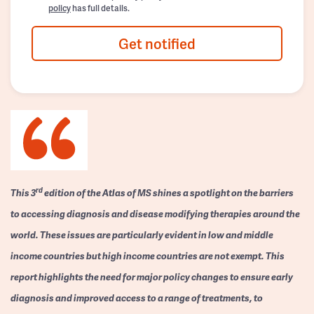
policy
has full details.
Get notified
rd
This 3
edition of the Atlas of MS shines a spotlight on the barriers
to accessing diagnosis and disease modifying therapies around the
world. These issues are particularly evident in low and middle
income countries but high income countries are not exempt. This
report highlights the need for major policy changes to ensure early
diagnosis and improved access to a range of treatments, to