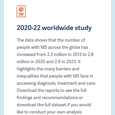
2020-22 worldwide study
The data shows that the number of
people with MS across the globe has
increased from 2.3 million in 2013 to 2.8
million in 2020 and 2.9 in 2023. It
highlights the many barriers and
inequalities that people with MS face in
accessing diagnosis, treatment and care.
Download the reports to see the full
findings and recommendations or
download the full dataset if you would
like to conduct your own analysis