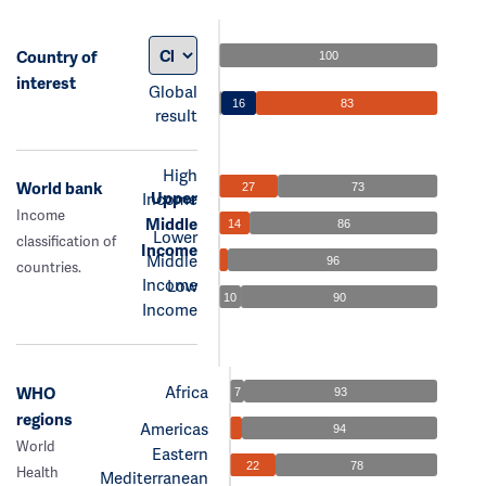
Country of
100
interest
Global
16
83
result
High
World bank
27
73
Upper
Income
Income
Middle
14
86
Lower
classification of
Income
Middle
96
countries.
Income
Low
10
90
Income
Africa
WHO
7
93
regions
Americas
94
World
Eastern
22
78
Health
Mediterranean