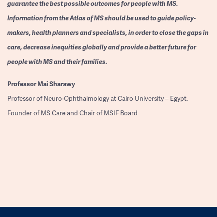
guarantee the best possible outcomes for people with MS.
Information from the Atlas of MS should be used to guide policy-
makers, health planners and specialists, in order to close the gaps in
care, decrease inequities globally and provide a better future for
people with MS and their families.
Professor
Mai Sharawy
Professor of Neuro-Ophthalmology at Cairo University – Egypt.
Founder of MS Care and Chair of MSIF Board