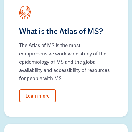
What is the Atlas of MS?
The Atlas of MS is the most
comprehensive worldwide study of the
epidemiology of MS and the global
availability and accessibility of resources
for people with MS.
Learn more