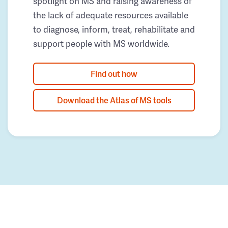
spotlight on MS and raising awareness of
the lack of adequate resources available
to diagnose, inform, treat, rehabilitate and
support people with MS worldwide.
Find out how
Download the Atlas of MS tools