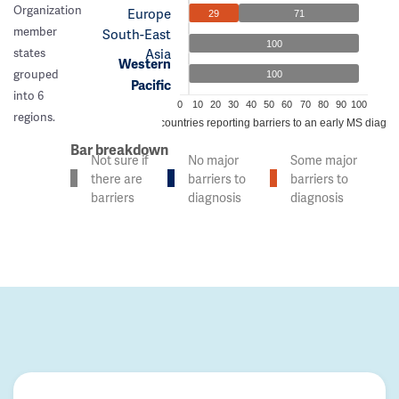
Organization
Europe
29
71
member
South-East
100
Asia
states
Western
grouped
100
Pacific
into 6
0
10
20
30
40
50
60
70
80
90
100
regions.
% of countries reporting barriers to an early MS diagno
Bar breakdown
Not sure if
No major
Some major
there are
barriers to
barriers to
barriers
diagnosis
diagnosis