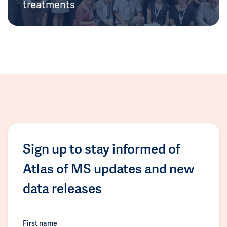
treatments
Sign up to stay informed of
Atlas of MS updates and new
data releases
First name