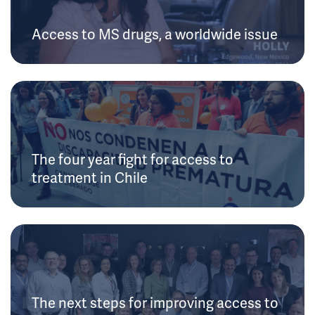
Access to MS drugs, a worldwide issue
The four year fight for access to
treatment in Chile
The next steps for improving access to