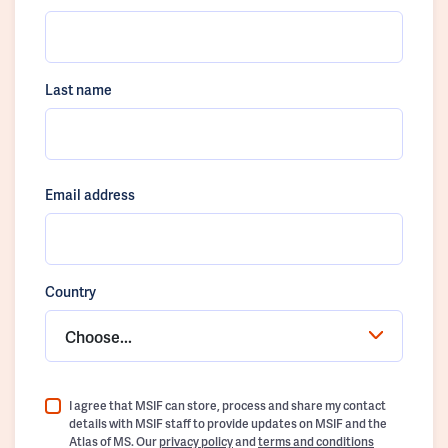
Last name
Email address
Country
Choose...
I agree that MSIF can store, process and share my contact
details with MSIF staff to provide updates on MSIF and the
Atlas of MS. Our
privacy policy
and
terms and conditions