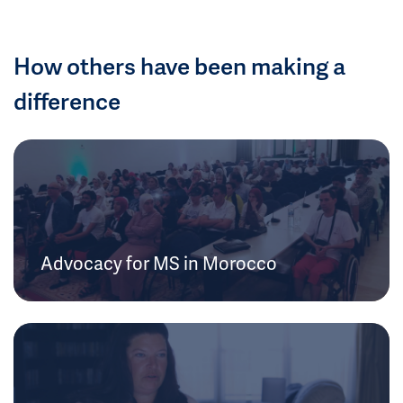
How others have been making a
difference
Advocacy for MS in Morocco