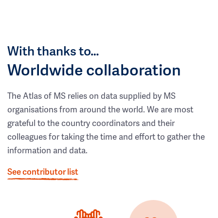
With thanks to…
Worldwide collaboration
The Atlas of MS relies on data supplied by MS
organisations from around the world. We are most
grateful to the country coordinators and their
colleagues for taking the time and effort to gather the
information and data.
See contributor list