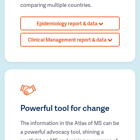
comparing multiple countries.
Epidemiology report & data
Clinical Management report & data
Powerful tool for change
The information in the Atlas of MS can be
a powerful advocacy tool, shining a