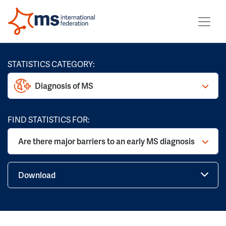
STATISTICS CATEGORY:
Diagnosis of MS
FIND STATISTICS FOR:
Are there major barriers to an early MS diagnosis
Download