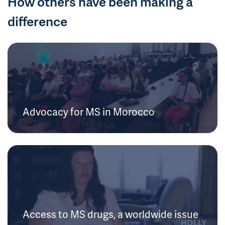
How others have been making a
difference
Advocacy for MS in Morocco
Access to MS drugs, a worldwide issue