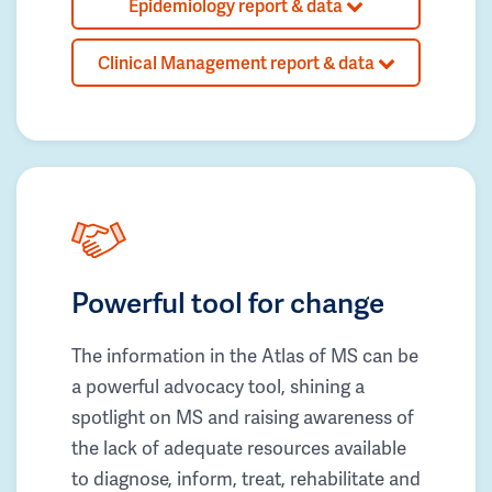
Epidemiology report & data
Clinical Management report & data
Powerful tool for change
The information in the Atlas of MS can be
a powerful advocacy tool, shining a
spotlight on MS and raising awareness of
the lack of adequate resources available
to diagnose, inform, treat, rehabilitate and