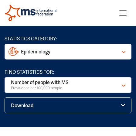
STATISTICS CATEGORY:
Epidemiology
FIND STATISTICS FOR:
Number of people with MS
Prevalence per 100,000 people
Download