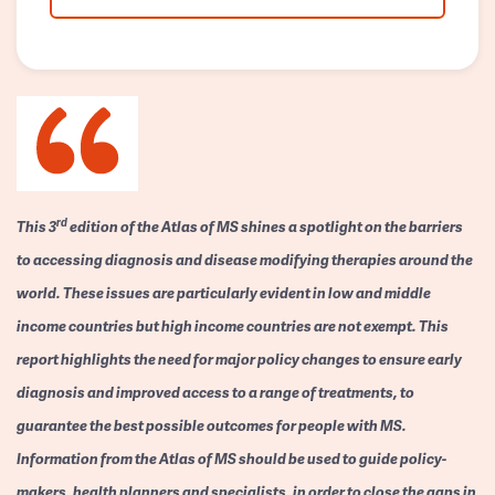
rd
This 3
edition of the Atlas of MS shines a spotlight on the barriers
to accessing diagnosis and disease modifying therapies around the
world. These issues are particularly evident in low and middle
income countries but high income countries are not exempt. This
report highlights the need for major policy changes to ensure early
diagnosis and improved access to a range of treatments, to
guarantee the best possible outcomes for people with MS.
Information from the Atlas of MS should be used to guide policy-
makers, health planners and specialists, in order to close the gaps in