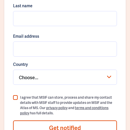
Last name
Email address
Country
Choose...
I agree that MSIF can store, process and share my contact
details with MSIF staff to provide updates on MSIF and the
Atlas of MS. Our
privacy policy
and
terms and conditions
policy
has full details.
Get notified