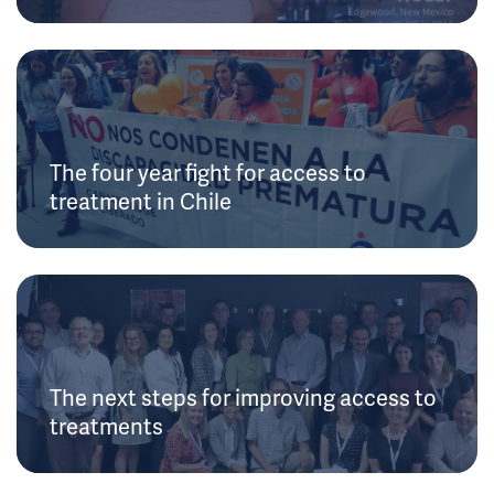
The four year fight for access to
treatment in Chile
The next steps for improving access to
treatments