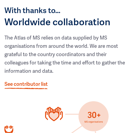
With thanks to…
Worldwide collaboration
The Atlas of MS relies on data supplied by MS
organisations from around the world. We are most
grateful to the country coordinators and their
colleagues for taking the time and effort to gather the
information and data.
See contributor list