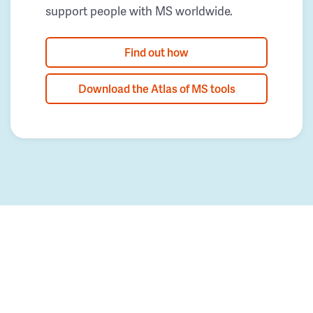
support people with MS worldwide.
Find out how
Download the Atlas of MS tools