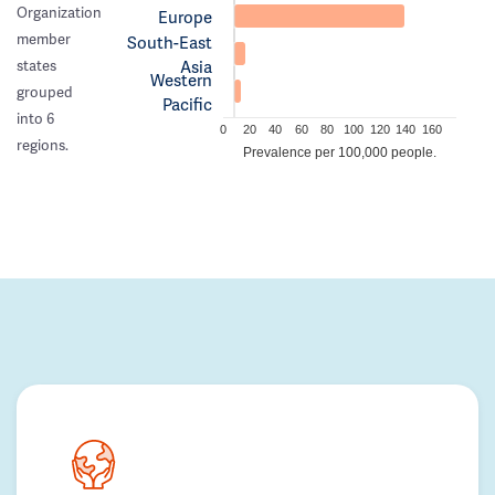
Organization
Europe
member
South-East
Asia
states
Western
grouped
Pacific
into 6
0
20
40
60
80
100
120
140
160
regions.
Prevalence per 100,000 people.