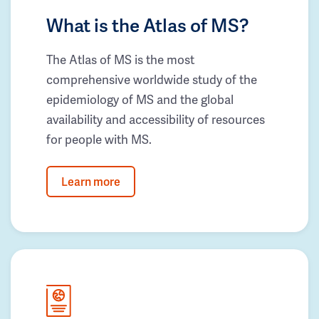
What is the Atlas of MS?
The Atlas of MS is the most
comprehensive worldwide study of the
epidemiology of MS and the global
availability and accessibility of resources
for people with MS.
Learn more