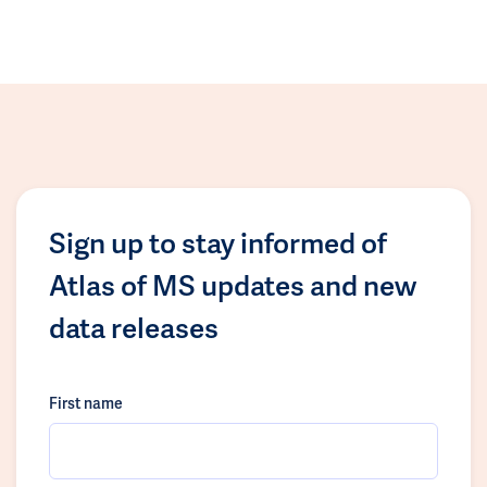
Sign up to stay informed of
Atlas of MS updates and new
data releases
First name