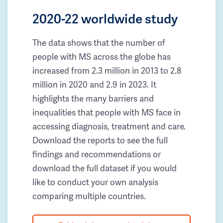
2020-22 worldwide study
The data shows that the number of
people with MS across the globe has
increased from 2.3 million in 2013 to 2.8
million in 2020 and 2.9 in 2023. It
highlights the many barriers and
inequalities that people with MS face in
accessing diagnosis, treatment and care.
Download the reports to see the full
findings and recommendations or
download the full dataset if you would
like to conduct your own analysis
comparing multiple countries.