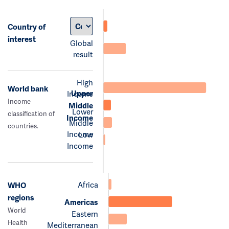
Country of
interest
Global
result
High
World bank
Upper
Income
Income
Middle
Lower
classification of
Income
Middle
countries.
Income
Low
Income
Africa
WHO
regions
Americas
World
Eastern
Health
Mediterranean