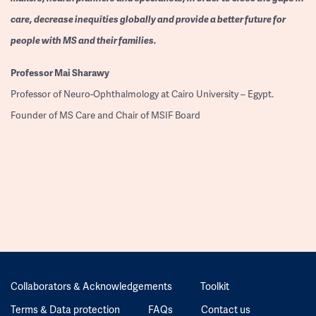
care, decrease inequities globally and provide a better future for
people with MS and their families.
Professor
Mai Sharawy
Professor of Neuro-Ophthalmology at Cairo University – Egypt.
Founder of MS Care and Chair of MSIF Board
Collaborators & Acknowledgements
Toolkit
Terms & Data protection
FAQs
Contact us