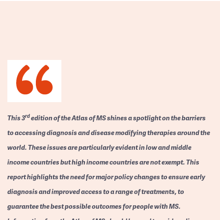
rd
This 3
edition of the Atlas of MS shines a spotlight on the barriers
to accessing diagnosis and disease modifying therapies around the
world. These issues are particularly evident in low and middle
income countries but high income countries are not exempt. This
report highlights the need for major policy changes to ensure early
diagnosis and improved access to a range of treatments, to
guarantee the best possible outcomes for people with MS.