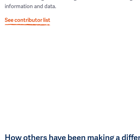
information and data.
See contributor list
How others have been making a diffe