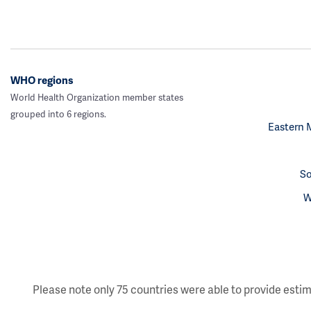
WHO regions
World Health Organization member states
grouped into 6 regions.
Eastern 
So
W
Please note only 75 countries were able to provide estim