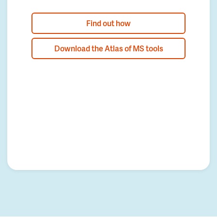
Find out how
Download the Atlas of MS tools