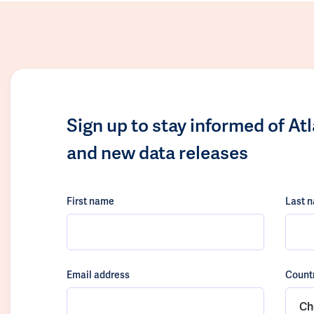
Sign up to stay informed of At
and new data releases
First name
Last 
Email address
Count
Ch