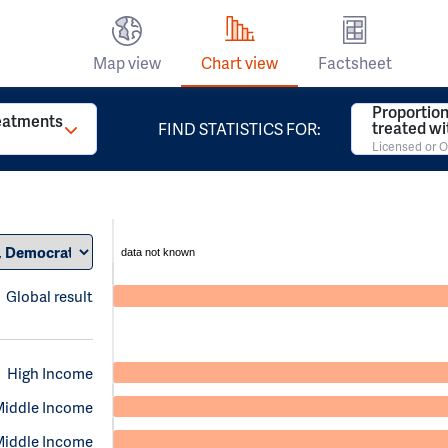
Map view
Chart view
Factsheet
Proportion
reatments
treated w
FIND STATISTICS FOR:
Licensed or O
data not known
Global result
High Income
Middle Income
Middle Income