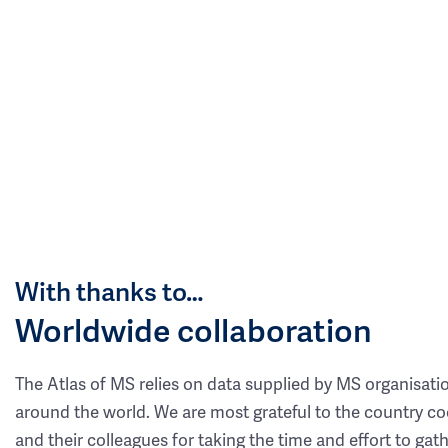
With thanks to…
Worldwide collaboration
The Atlas of MS relies on data supplied by MS organisati
around the world. We are most grateful to the country co
and their colleagues for taking the time and effort to gat