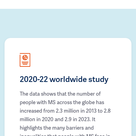
2020-22 worldwide study
The data shows that the number of
people with MS across the globe has
increased from 2.3 million in 2013 to 2.8
million in 2020 and 2.9 in 2023. It
highlights the many barriers and