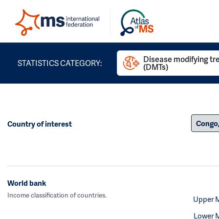
Disease modifying t
STATISTICS CATEGORY:
(DMTs)
Country of interest
World bank
Income classification of countries.
Upper 
Lower 