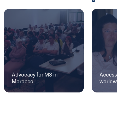
Advocacy for MS in
Access 
Morocco
worldw