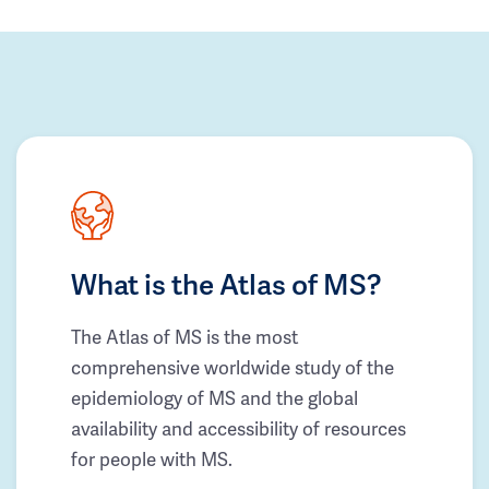
What is the Atlas of MS?
The Atlas of MS is the most
comprehensive worldwide study of the
epidemiology of MS and the global
availability and accessibility of resources
for people with MS.