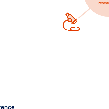
rence