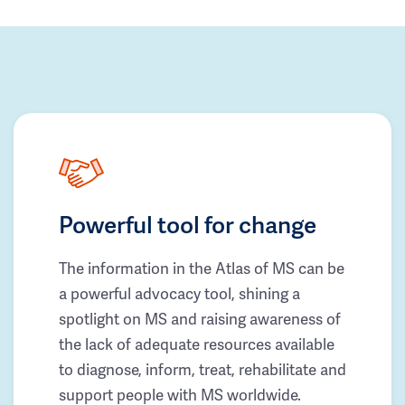
Powerful tool for change
The information in the Atlas of MS can be
a powerful advocacy tool, shining a
spotlight on MS and raising awareness of
the lack of adequate resources available
to diagnose, inform, treat, rehabilitate and
support people with MS worldwide.