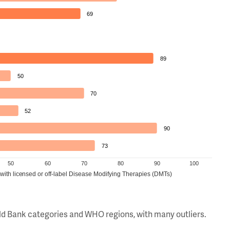
69
89
50
70
52
90
73
50
60
70
80
90
100
 with licensed or off-label Disease Modifying Therapies (DMTs)
orld Bank categories and WHO regions, with many outliers.