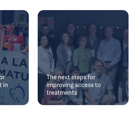
or
The next steps for
 in
improving access to
treatments