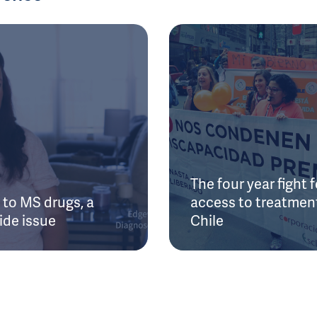
The four year fight f
to MS drugs, a
access to treatment
ide issue
Chile