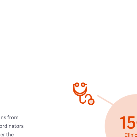
ons from
ordinators
her the