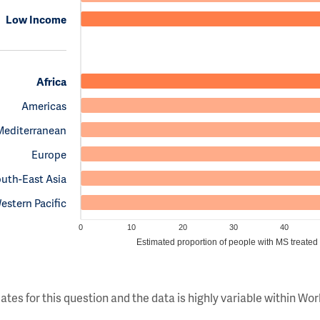
Low Income
Africa
Americas
Mediterranean
Europe
uth-East Asia
estern Pacific
0
10
20
30
40
Estimated proportion of people with MS treated
ates for this question and the data is highly variable within W