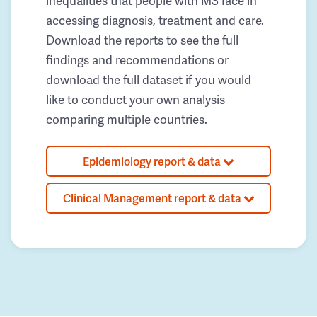
inequalities that people with MS face in
accessing diagnosis, treatment and care.
Download the reports to see the full
findings and recommendations or
download the full dataset if you would
like to conduct your own analysis
comparing multiple countries.
Epidemiology report & data
Clinical Management report & data