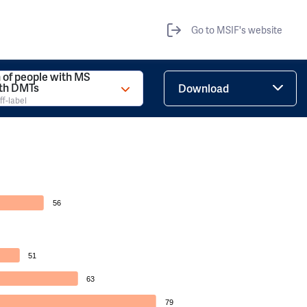
Go to MSIF's website
 of people with MS
ith DMTs
Download
ff-label
56
51
63
79