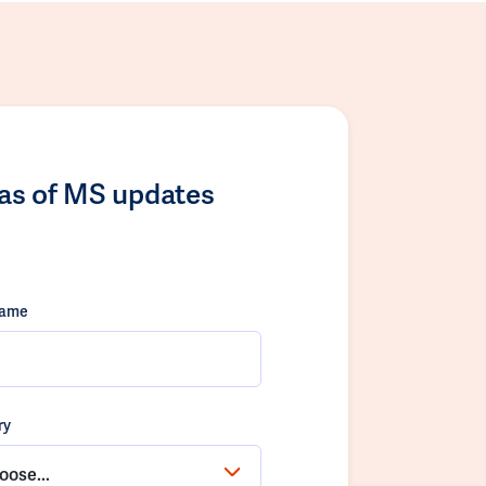
las of MS updates
name
ry
oose...