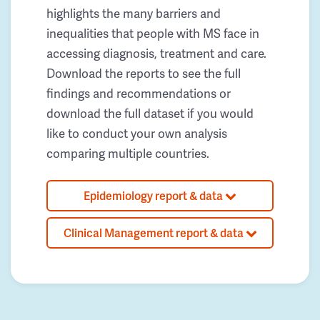
highlights the many barriers and
inequalities that people with MS face in
accessing diagnosis, treatment and care.
Download the reports to see the full
findings and recommendations or
download the full dataset if you would
like to conduct your own analysis
comparing multiple countries.
Epidemiology report & data
Clinical Management report & data