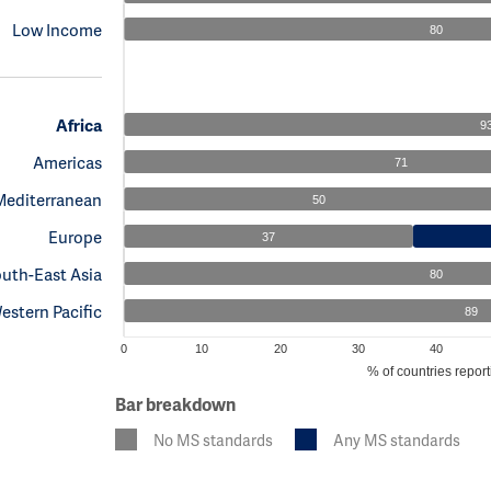
Low Income
80
Africa
9
Americas
71
Mediterranean
50
Europe
37
uth-East Asia
80
estern Pacific
89
0
10
20
30
40
% of countries report
Bar breakdown
No MS standards
Any MS standards