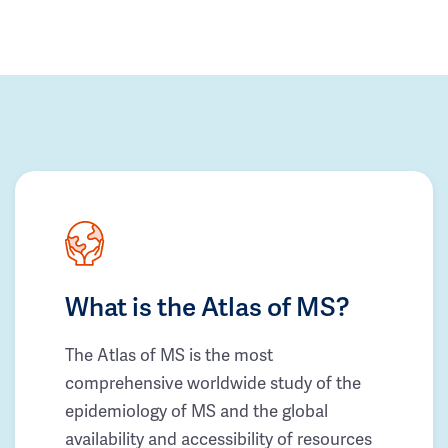
What is the Atlas of MS?
The Atlas of MS is the most
comprehensive worldwide study of the
epidemiology of MS and the global
availability and accessibility of resources