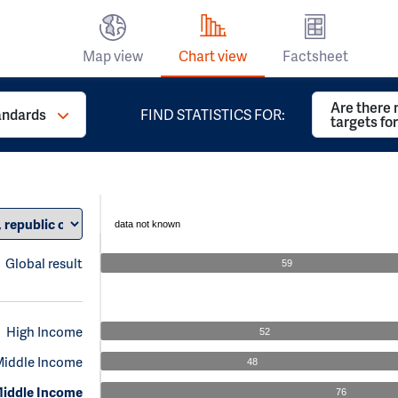
Map view
Chart view
Factsheet
Are there 
andards
FIND STATISTICS FOR:
targets fo
data not known
Global result
59
High Income
52
Middle Income
48
iddle Income
76