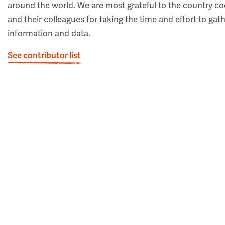
around the world. We are most grateful to the country co
and their colleagues for taking the time and effort to gat
information and data.
See contributor list