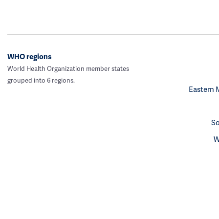
WHO regions
World Health Organization member states
grouped into 6 regions.
Eastern 
So
W