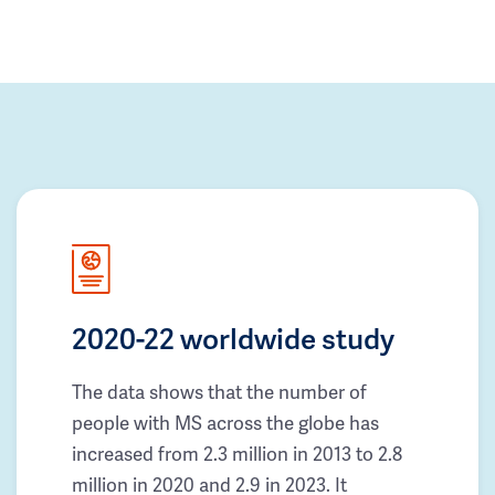
2020-22 worldwide study
The data shows that the number of
people with MS across the globe has
increased from 2.3 million in 2013 to 2.8
million in 2020 and 2.9 in 2023. It