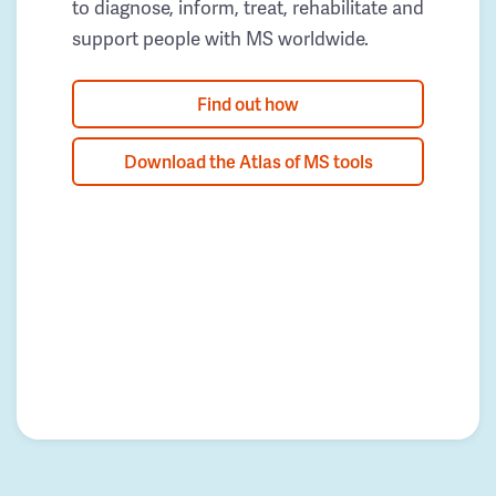
to diagnose, inform, treat, rehabilitate and
support people with MS worldwide.
Find out how
Download the Atlas of MS tools