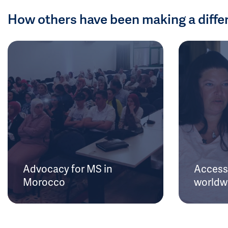
How others have been making a diffe
Advocacy for MS in
Access 
Morocco
worldw