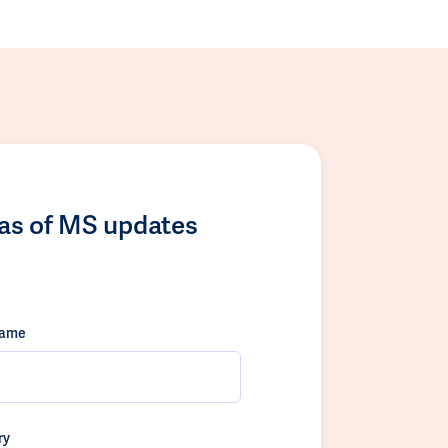
las of MS updates
name
ry