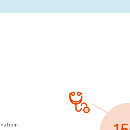
ons from