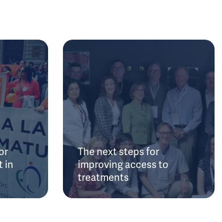
or
The next steps for
 in
improving access to
treatments