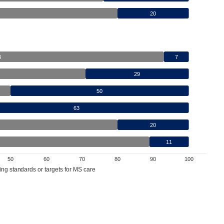
20
3
7
29
50
63
20
11
50
60
70
80
90
100
ing standards or targets for MS care