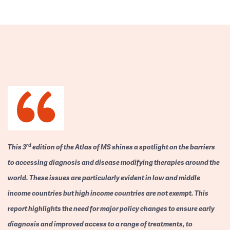
rd
This 3
edition of the Atlas of MS shines a spotlight on the barriers
to accessing diagnosis and disease modifying therapies around the
world. These issues are particularly evident in low and middle
income countries but high income countries are not exempt. This
report highlights the need for major policy changes to ensure early
diagnosis and improved access to a range of treatments, to