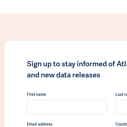
Sign up to stay informed of At
and new data releases
First name
Last 
Email address
Count