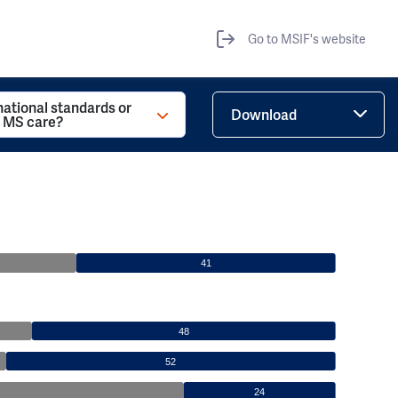
Go to MSIF's website
national standards or
Download
r MS care?
41
48
52
24