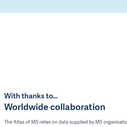
With thanks to…
Worldwide collaboration
The Atlas of MS relies on data supplied by MS organisati