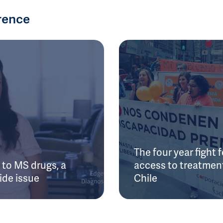
rence
The four year fight f
to MS drugs, a
access to treatment
ide issue
Chile