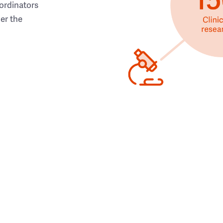
ordinators
her the