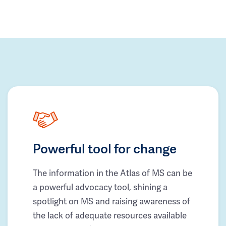
Powerful tool for change
The information in the Atlas of MS can be
a powerful advocacy tool, shining a
spotlight on MS and raising awareness of
the lack of adequate resources available