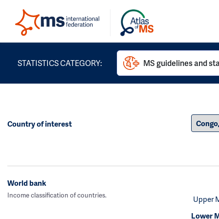
STATISTICS CATEGORY:
MS guidelines and st
Country of interest
World bank
Income classification of countries.
Upper 
Lower M