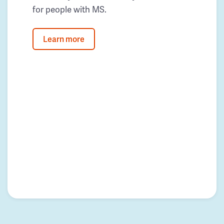
for people with MS.
Learn more