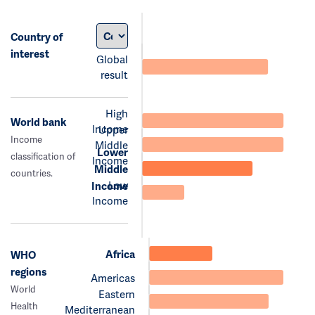
Country of
interest
Global
result
High
World bank
Income
Upper
Income
Middle
Lower
classification of
Income
Middle
countries.
Low
Income
Income
Africa
WHO
regions
Americas
World
Eastern
Health
Mediterranean