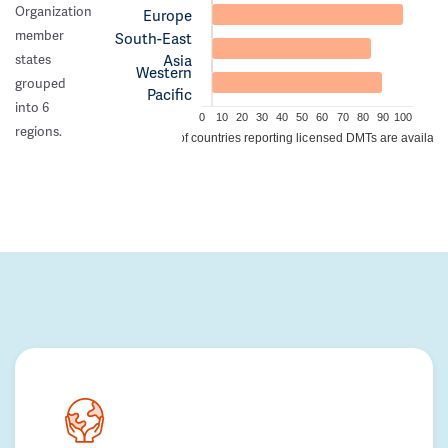
Organization
Europe
member
South-East
Asia
states
Western
grouped
Pacific
into 6
0
10
20
30
40
50
60
70
80
90
100
regions.
% of countries reporting licensed DMTs are availabl