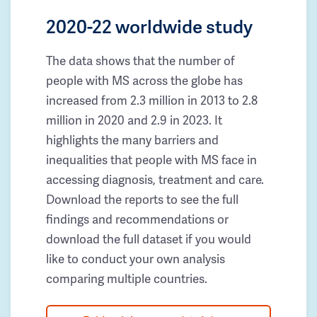
2020-22 worldwide study
The data shows that the number of
people with MS across the globe has
increased from 2.3 million in 2013 to 2.8
million in 2020 and 2.9 in 2023. It
highlights the many barriers and
inequalities that people with MS face in
accessing diagnosis, treatment and care.
Download the reports to see the full
findings and recommendations or
download the full dataset if you would
like to conduct your own analysis
comparing multiple countries.