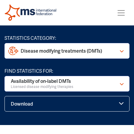
STATISTICS CATEGORY:
Disease modifying treatments (DMTs)
FIND STATISTICS FOR:
Availability of on-label DMTs
Licensed disease modifying therapies
Download