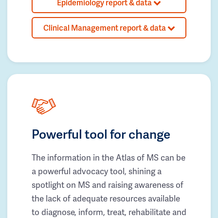
Epidemiology report & data
Clinical Management report & data
Powerful tool for change
The information in the Atlas of MS can be
a powerful advocacy tool, shining a
spotlight on MS and raising awareness of
the lack of adequate resources available
to diagnose, inform, treat, rehabilitate and