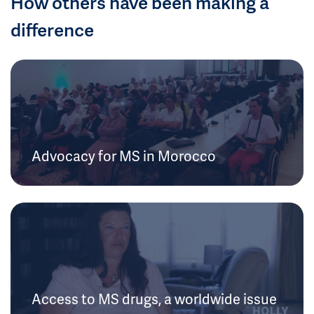
How others have been making a
difference
Advocacy for MS in Morocco
Access to MS drugs, a worldwide issue