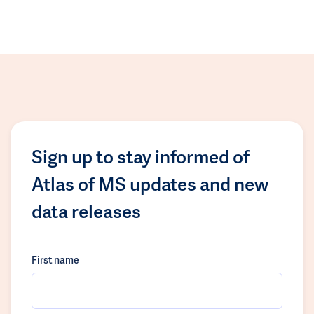
Sign up to stay informed of
Atlas of MS updates and new
data releases
First name