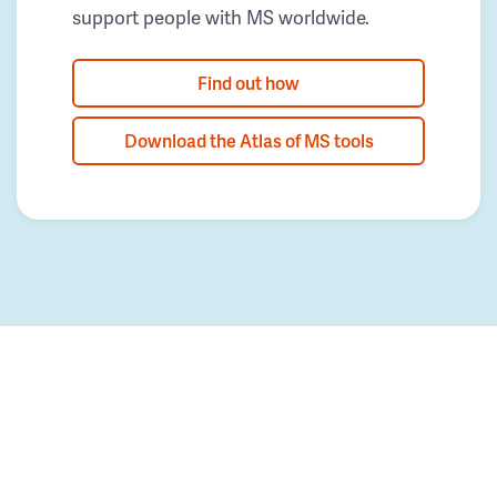
support people with MS worldwide.
Find out how
Download the Atlas of MS tools