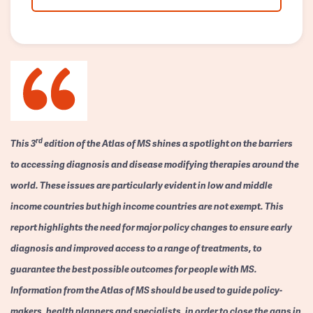
rd
This 3
edition of the Atlas of MS shines a spotlight on the barriers
to accessing diagnosis and disease modifying therapies around the
world. These issues are particularly evident in low and middle
income countries but high income countries are not exempt. This
report highlights the need for major policy changes to ensure early
diagnosis and improved access to a range of treatments, to
guarantee the best possible outcomes for people with MS.
Information from the Atlas of MS should be used to guide policy-
makers, health planners and specialists, in order to close the gaps in