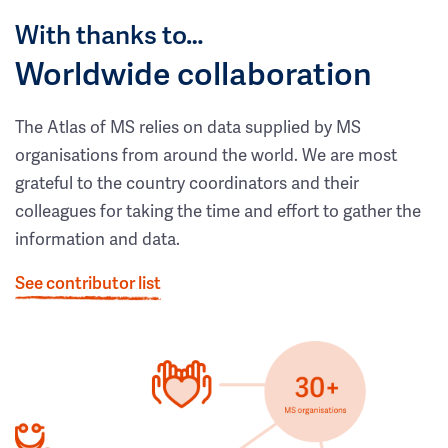
With thanks to…
Worldwide collaboration
The Atlas of MS relies on data supplied by MS
organisations from around the world. We are most
grateful to the country coordinators and their
colleagues for taking the time and effort to gather the
information and data.
See contributor list