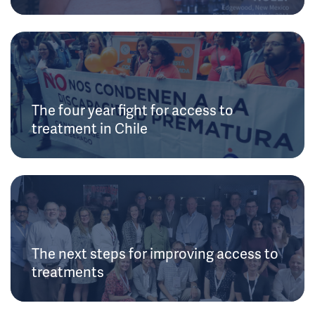
The four year fight for access to
treatment in Chile
The next steps for improving access to
treatments