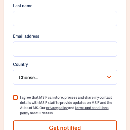
Last name
Email address
Country
Choose...
I agree that MSIF can store, process and share my contact
details with MSIF staff to provide updates on MSIF and the
Atlas of MS. Our
privacy policy
and
terms and conditions
policy
has full details.
Get notified