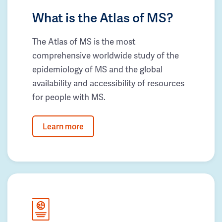
What is the Atlas of MS?
The Atlas of MS is the most
comprehensive worldwide study of the
epidemiology of MS and the global
availability and accessibility of resources
for people with MS.
Learn more