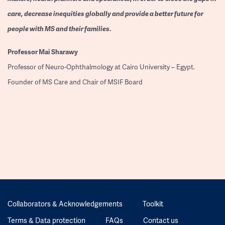
care, decrease inequities globally and provide a better future for
people with MS and their families.
Professor
Mai Sharawy
Professor of Neuro-Ophthalmology at Cairo University – Egypt.
Founder of MS Care and Chair of MSIF Board
Collaborators & Acknowledgements
Toolkit
Terms & Data protection
FAQs
Contact us