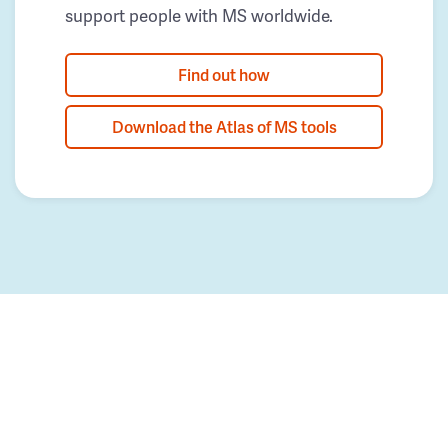
support people with MS worldwide.
Find out how
Download the Atlas of MS tools