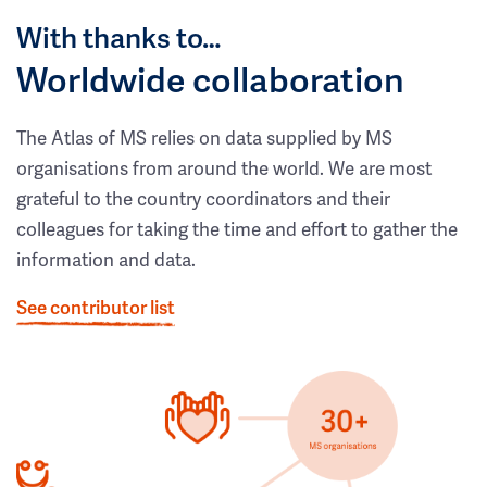
With thanks to…
Worldwide collaboration
The Atlas of MS relies on data supplied by MS
organisations from around the world. We are most
grateful to the country coordinators and their
colleagues for taking the time and effort to gather the
information and data.
See contributor list