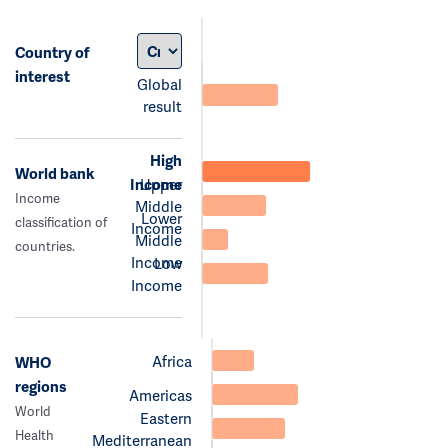
Country of
interest
Global
result
High
World bank
Income
Upper
Income
Middle
Lower
classification of
Income
Middle
countries.
Income
Low
Income
Africa
WHO
regions
Americas
World
Eastern
Health
Mediterranean