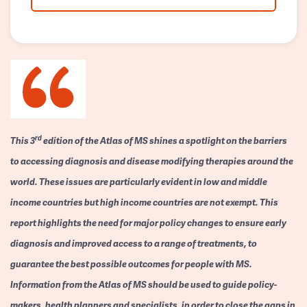
rd
This 3
edition of the Atlas of MS shines a spotlight on the barriers
to accessing diagnosis and disease modifying therapies around the
world. These issues are particularly evident in low and middle
income countries but high income countries are not exempt. This
report highlights the need for major policy changes to ensure early
diagnosis and improved access to a range of treatments, to
guarantee the best possible outcomes for people with MS.
Information from the Atlas of MS should be used to guide policy-
makers, health planners and specialists, in order to close the gaps in