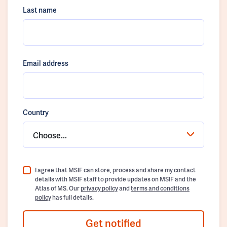
Last name
Email address
Country
Choose...
I agree that MSIF can store, process and share my contact
details with MSIF staff to provide updates on MSIF and the
Atlas of MS. Our
privacy policy
and
terms and conditions
policy
has full details.
Get notified