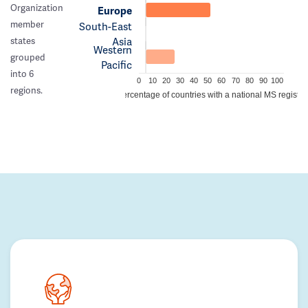
Organization
Europe
member
South-East
Asia
states
Western
grouped
Pacific
into 6
0
10
20
30
40
50
60
70
80
90
100
regions.
Percentage of countries with a national MS registry