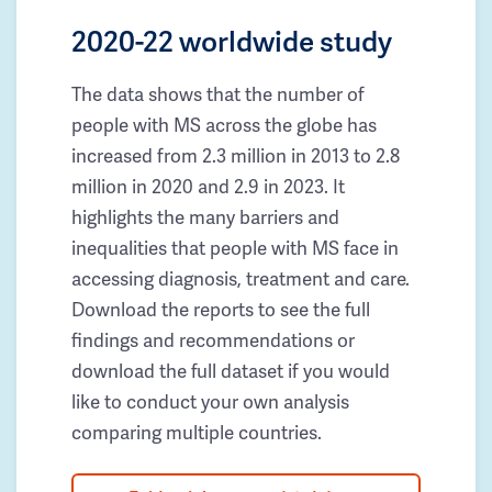
2020-22 worldwide study
The data shows that the number of
people with MS across the globe has
increased from 2.3 million in 2013 to 2.8
million in 2020 and 2.9 in 2023. It
highlights the many barriers and
inequalities that people with MS face in
accessing diagnosis, treatment and care.
Download the reports to see the full
findings and recommendations or
download the full dataset if you would
like to conduct your own analysis
comparing multiple countries.