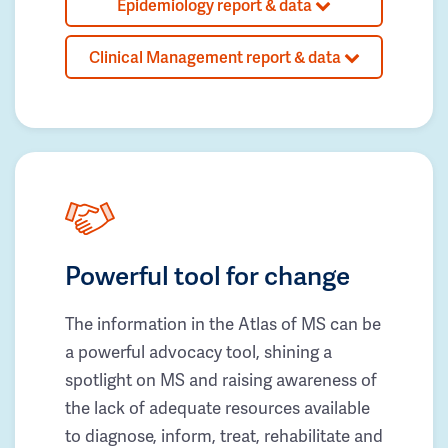
Epidemiology report & data
Clinical Management report & data
Powerful tool for change
The information in the Atlas of MS can be
a powerful advocacy tool, shining a
spotlight on MS and raising awareness of
the lack of adequate resources available
to diagnose, inform, treat, rehabilitate and