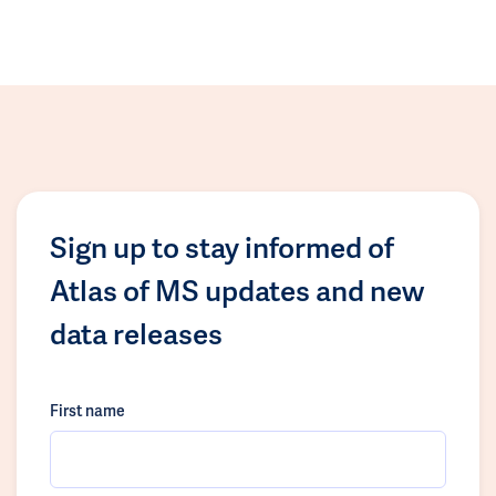
Sign up to stay informed of
Atlas of MS updates and new
data releases
First name