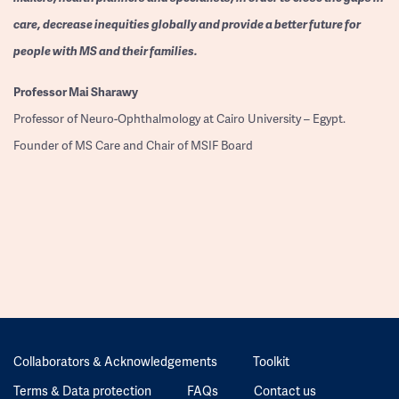
care, decrease inequities globally and provide a better future for
people with MS and their families.
Professor
Mai Sharawy
Professor of Neuro-Ophthalmology at Cairo University – Egypt.
Founder of MS Care and Chair of MSIF Board
Collaborators & Acknowledgements
Toolkit
Terms & Data protection
FAQs
Contact us