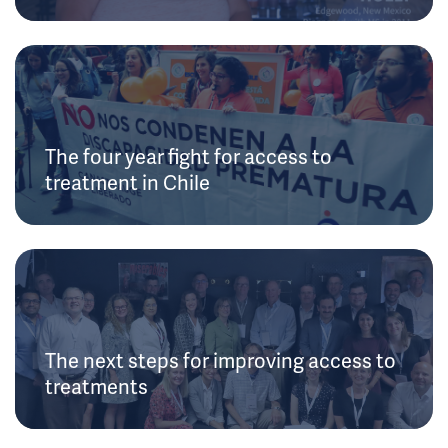
The four year fight for access to
treatment in Chile
The next steps for improving access to
treatments