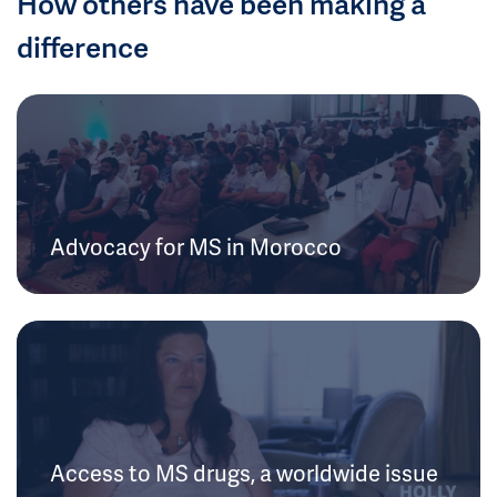
How others have been making a
difference
Advocacy for MS in Morocco
Access to MS drugs, a worldwide issue