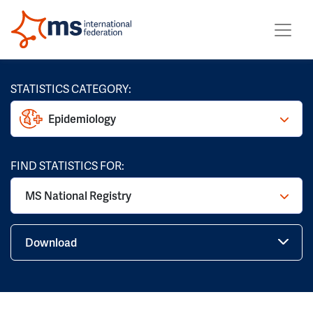
STATISTICS CATEGORY:
Epidemiology
FIND STATISTICS FOR:
MS National Registry
Download