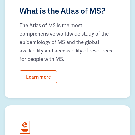
What is the Atlas of MS?
The Atlas of MS is the most
comprehensive worldwide study of the
epidemiology of MS and the global
availability and accessibility of resources
for people with MS.
Learn more