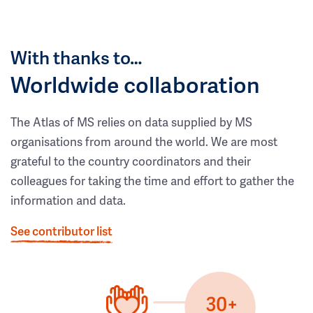
With thanks to…
Worldwide collaboration
The Atlas of MS relies on data supplied by MS
organisations from around the world. We are most
grateful to the country coordinators and their
colleagues for taking the time and effort to gather the
information and data.
See contributor list