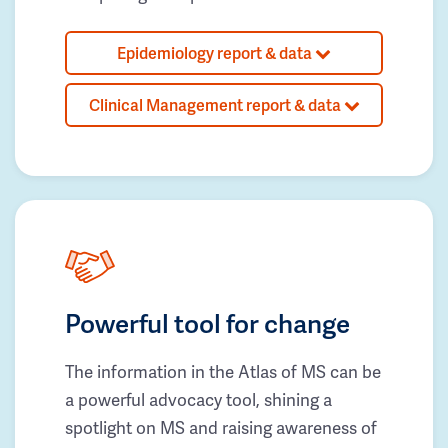
Epidemiology report & data
Clinical Management report & data
Powerful tool for change
The information in the Atlas of MS can be
a powerful advocacy tool, shining a
spotlight on MS and raising awareness of