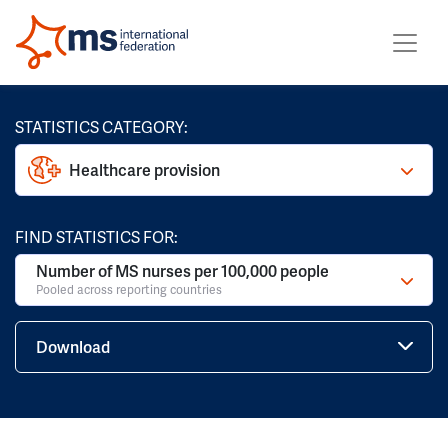
STATISTICS CATEGORY:
Healthcare provision
FIND STATISTICS FOR:
Number of MS nurses per 100,000 people
Pooled across reporting countries
Download