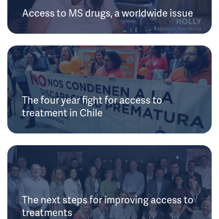
Access to MS drugs, a worldwide issue
The four year fight for access to
treatment in Chile
The next steps for improving access to
treatments