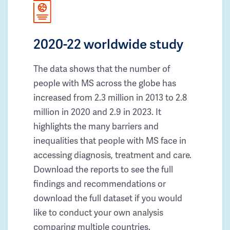
2020-22 worldwide study
The data shows that the number of
people with MS across the globe has
increased from 2.3 million in 2013 to 2.8
million in 2020 and 2.9 in 2023. It
highlights the many barriers and
inequalities that people with MS face in
accessing diagnosis, treatment and care.
Download the reports to see the full
findings and recommendations or
download the full dataset if you would
like to conduct your own analysis
comparing multiple countries.