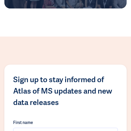
Sign up to stay informed of
Atlas of MS updates and new
data releases
First name