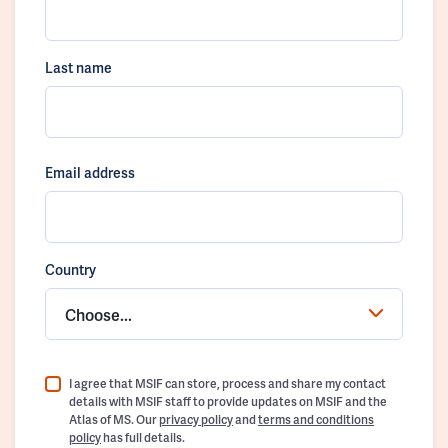
Last name
Email address
Country
Choose...
I agree that MSIF can store, process and share my contact
details with MSIF staff to provide updates on MSIF and the
Atlas of MS. Our
privacy policy
and
terms and conditions
policy
has full details.