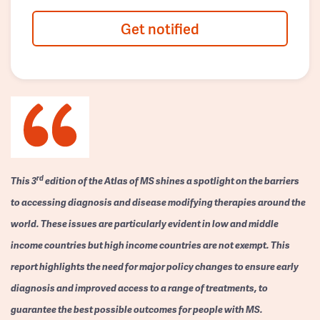
Get notified
rd
This 3
edition of the Atlas of MS shines a spotlight on the barriers
to accessing diagnosis and disease modifying therapies around the
world. These issues are particularly evident in low and middle
income countries but high income countries are not exempt. This
report highlights the need for major policy changes to ensure early
diagnosis and improved access to a range of treatments, to
guarantee the best possible outcomes for people with MS.