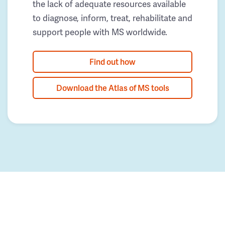
the lack of adequate resources available
to diagnose, inform, treat, rehabilitate and
support people with MS worldwide.
Find out how
Download the Atlas of MS tools