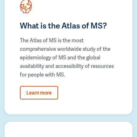
What is the Atlas of MS?
The Atlas of MS is the most
comprehensive worldwide study of the
epidemiology of MS and the global
availability and accessibility of resources
for people with MS.
Learn more