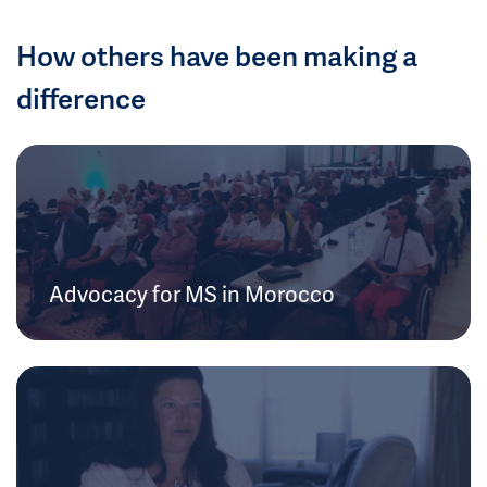
How others have been making a
difference
Advocacy for MS in Morocco