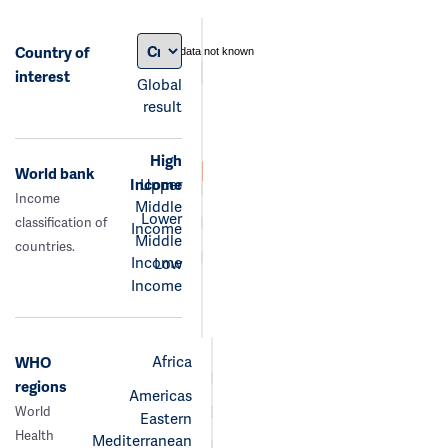
Country of
data not known
interest
Global
result
High
World bank
Income
Upper
Income
Middle
Lower
classification of
Income
Middle
countries.
Income
Low
Income
Africa
WHO
regions
Americas
World
Eastern
Health
Mediterranean