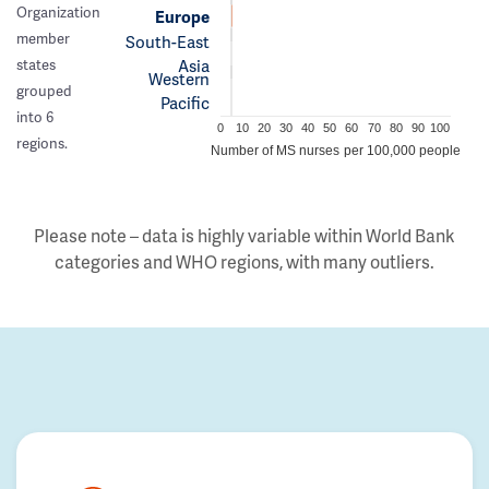
Organization
Europe
member
South-East
Asia
states
Western
grouped
Pacific
into 6
0
10
20
30
40
50
60
70
80
90
100
regions.
Number of MS nurses per 100,000 people
Please note – data is highly variable within World Bank
categories and WHO regions, with many outliers.