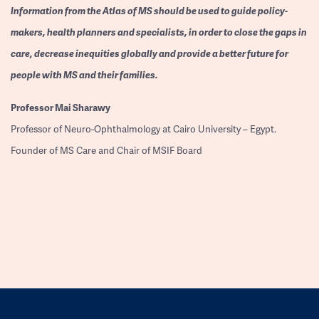
Information from the Atlas of MS should be used to guide policy-
makers, health planners and specialists, in order to close the gaps in
care, decrease inequities globally and provide a better future for
people with MS and their families.
Professor
Mai Sharawy
Professor of Neuro-Ophthalmology at Cairo University – Egypt.
Founder of MS Care and Chair of MSIF Board