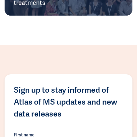
treatments
Sign up to stay informed of
Atlas of MS updates and new
data releases
First name