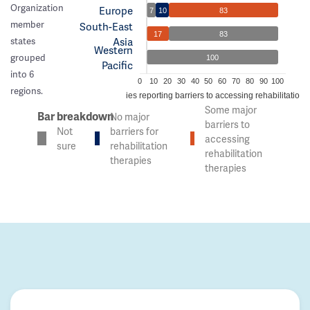
Organization
Europe
7
10
83
member
South-East
17
83
Asia
states
Western
grouped
100
Pacific
into 6
0
10
20
30
40
50
60
70
80
90
100
regions.
% of countries reporting barriers to accessing rehabilitation 
Some major
Bar breakdown
No major
barriers to
Not
barriers for
accessing
sure
rehabilitation
rehabilitation
therapies
therapies