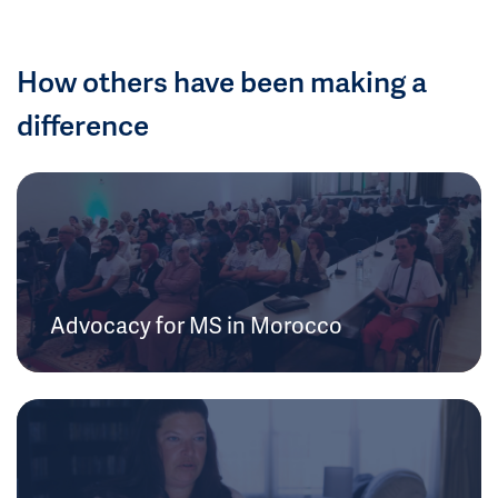
How others have been making a
difference
Advocacy for MS in Morocco