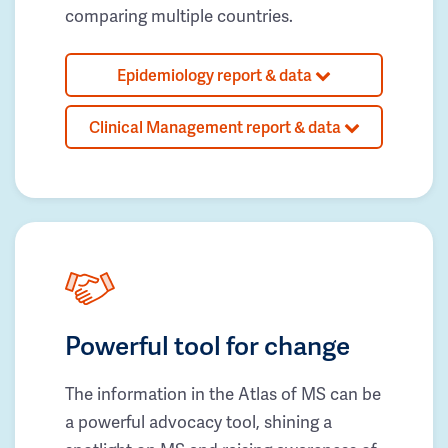
comparing multiple countries.
Epidemiology report & data
Clinical Management report & data
Powerful tool for change
The information in the Atlas of MS can be
a powerful advocacy tool, shining a