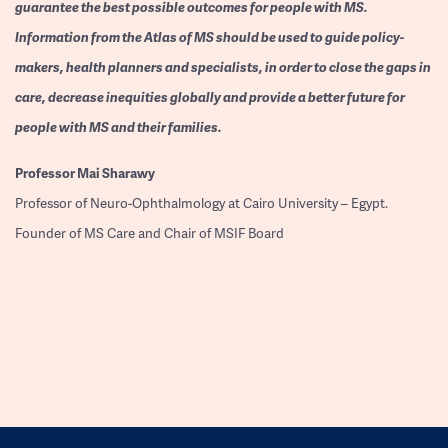
guarantee the best possible outcomes for people with MS.
Information from the Atlas of MS should be used to guide policy-
makers, health planners and specialists, in order to close the gaps in
care, decrease inequities globally and provide a better future for
people with MS and their families.
Professor
Mai Sharawy
Professor of Neuro-Ophthalmology at Cairo University – Egypt.
Founder of MS Care and Chair of MSIF Board