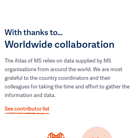
With thanks to…
Worldwide collaboration
The Atlas of MS relies on data supplied by MS
organisations from around the world. We are most
grateful to the country coordinators and their
colleagues for taking the time and effort to gather the
information and data.
See contributor list