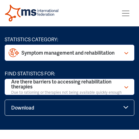
STATISTICS CATEGORY:
Symptom management and rehabilitation
FIND STATISTICS FOR:
Are there barriers to accessing rehabilitation
therapies
Due to rationing or therapies not being available quickly enough
Download