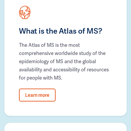
What is the Atlas of MS?
The Atlas of MS is the most
comprehensive worldwide study of the
epidemiology of MS and the global
availability and accessibility of resources
for people with MS.
Learn more