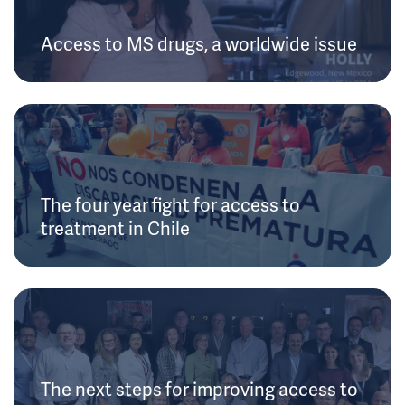
Access to MS drugs, a worldwide issue
The four year fight for access to
treatment in Chile
The next steps for improving access to