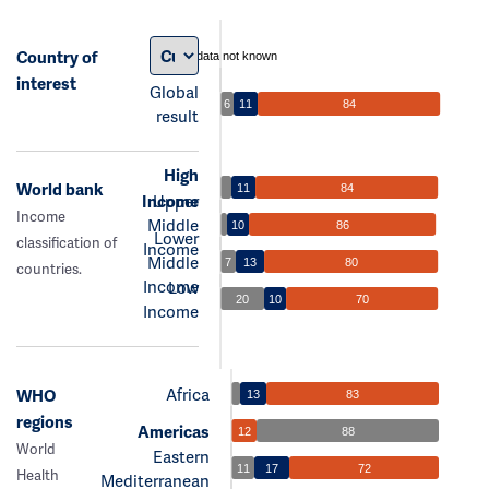
Country of
data not known
interest
Global
6
11
84
result
High
World bank
11
84
Income
Upper
Income
Middle
10
86
Lower
classification of
Income
Middle
7
13
80
countries.
Income
Low
20
10
70
Income
Africa
WHO
13
83
regions
Americas
12
88
World
Eastern
11
17
72
Health
Mediterranean