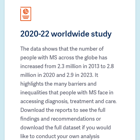
2020-22 worldwide study
The data shows that the number of
people with MS across the globe has
increased from 2.3 million in 2013 to 2.8
million in 2020 and 2.9 in 2023. It
highlights the many barriers and
inequalities that people with MS face in
accessing diagnosis, treatment and care.
Download the reports to see the full
findings and recommendations or
download the full dataset if you would
like to conduct your own analysis