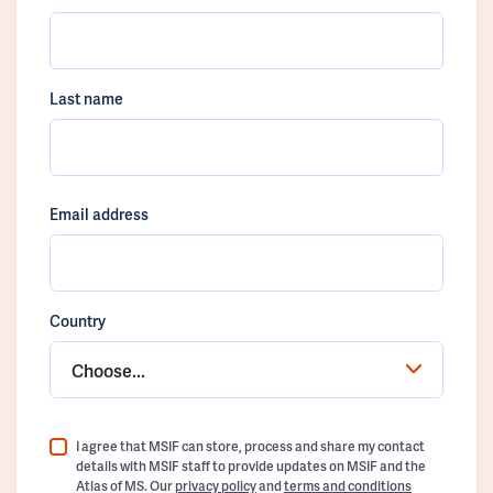
Last name
Email address
Country
Choose...
I agree that MSIF can store, process and share my contact
details with MSIF staff to provide updates on MSIF and the
Atlas of MS. Our
privacy policy
and
terms and conditions