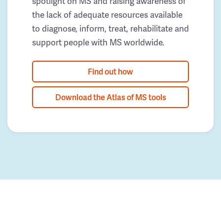
spotlight on MS and raising awareness of
the lack of adequate resources available
to diagnose, inform, treat, rehabilitate and
support people with MS worldwide.
Find out how
Download the Atlas of MS tools