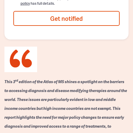
policy
has full details.
Get notified
rd
This 3
edition of the Atlas of MS shines a spotlight on the barriers
to accessing diagnosis and disease modifying therapies around the
world. These issues are particularly evident in low and middle
income countries but high income countries are not exempt. This
report highlights the need for major policy changes to ensure early
diagnosis and improved access to a range of treatments, to