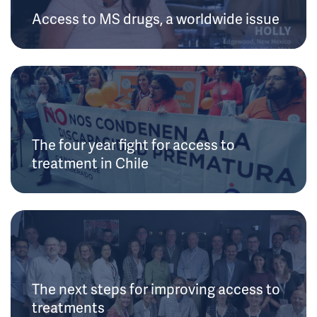
Access to MS drugs, a worldwide issue
The four year fight for access to
treatment in Chile
The next steps for improving access to
treatments