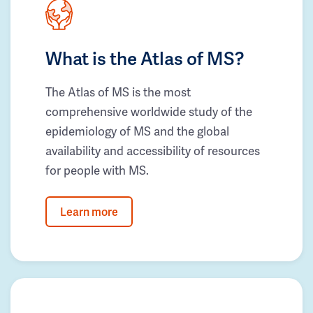
What is the Atlas of MS?
The Atlas of MS is the most
comprehensive worldwide study of the
epidemiology of MS and the global
availability and accessibility of resources
for people with MS.
Learn more