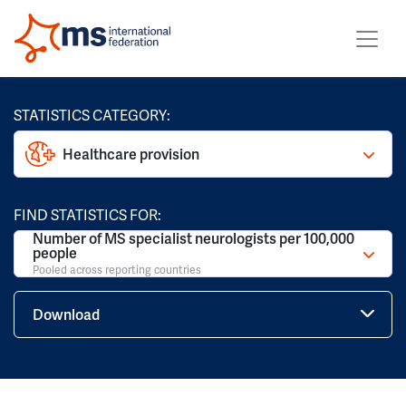
STATISTICS CATEGORY:
Healthcare provision
FIND STATISTICS FOR:
Number of MS specialist neurologists per 100,000
people
Pooled across reporting countries
Download