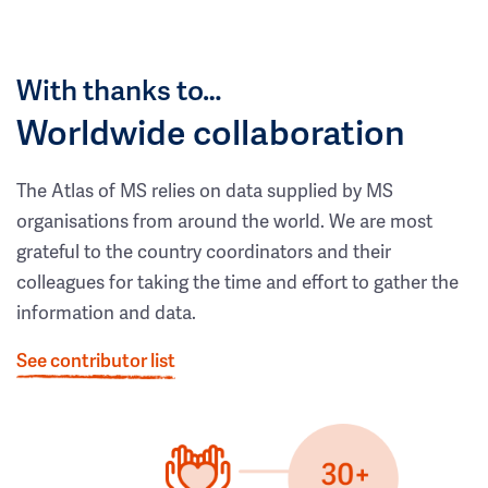
With thanks to…
Worldwide collaboration
The Atlas of MS relies on data supplied by MS
organisations from around the world. We are most
grateful to the country coordinators and their
colleagues for taking the time and effort to gather the
information and data.
See contributor list