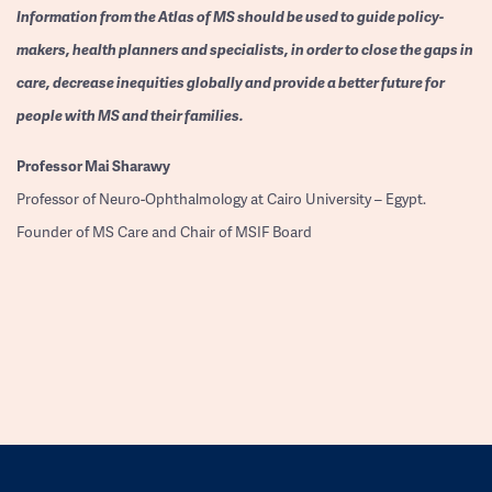
Information from the Atlas of MS should be used to guide policy-
makers, health planners and specialists, in order to close the gaps in
care, decrease inequities globally and provide a better future for
people with MS and their families.
Professor
Mai Sharawy
Professor of Neuro-Ophthalmology at Cairo University – Egypt.
Founder of MS Care and Chair of MSIF Board