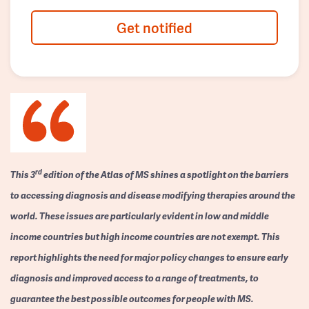
Get notified
rd
This 3
edition of the Atlas of MS shines a spotlight on the barriers
to accessing diagnosis and disease modifying therapies around the
world. These issues are particularly evident in low and middle
income countries but high income countries are not exempt. This
report highlights the need for major policy changes to ensure early
diagnosis and improved access to a range of treatments, to
guarantee the best possible outcomes for people with MS.