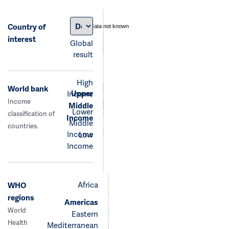
Country of
data not known
interest
Global
result
High
World bank
Upper
Income
Income
Middle
Lower
classification of
Income
Middle
countries.
Income
Low
Income
Africa
WHO
regions
Americas
World
Eastern
Health
Mediterranean