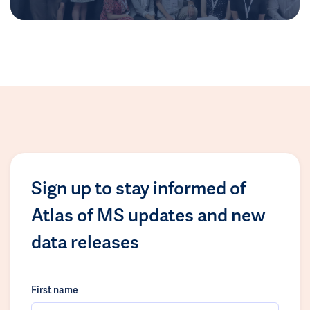
Sign up to stay informed of
Atlas of MS updates and new
data releases
First name