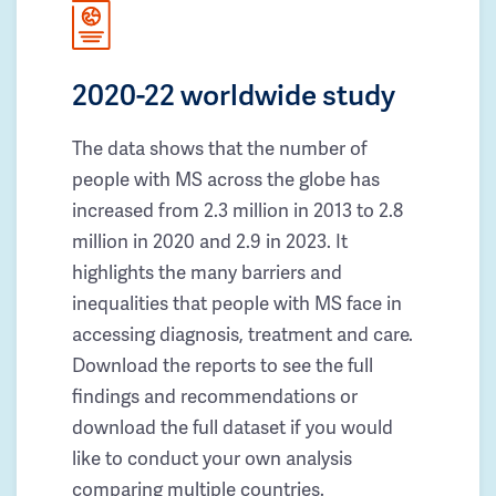
2020-22 worldwide study
The data shows that the number of
people with MS across the globe has
increased from 2.3 million in 2013 to 2.8
million in 2020 and 2.9 in 2023. It
highlights the many barriers and
inequalities that people with MS face in
accessing diagnosis, treatment and care.
Download the reports to see the full
findings and recommendations or
download the full dataset if you would
like to conduct your own analysis
comparing multiple countries.