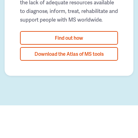
the lack of adequate resources available
to diagnose, inform, treat, rehabilitate and
support people with MS worldwide.
Find out how
Download the Atlas of MS tools