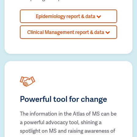
Epidemiology report & data
Clinical Management report & data
Powerful tool for change
The information in the Atlas of MS can be
a powerful advocacy tool, shining a
spotlight on MS and raising awareness of