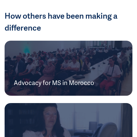
How others have been making a
difference
Advocacy for MS in Morocco