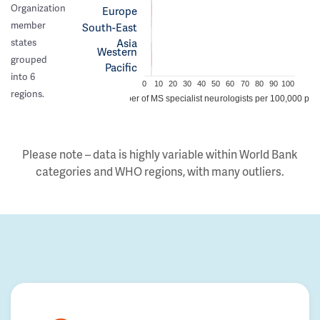
Organization
Europe
member
South-East
Asia
states
Western
grouped
Pacific
into 6
0
10
20
30
40
50
60
70
80
90
100
regions.
Number of MS specialist neurologists per 100,000 peo
Please note – data is highly variable within World Bank
categories and WHO regions, with many outliers.