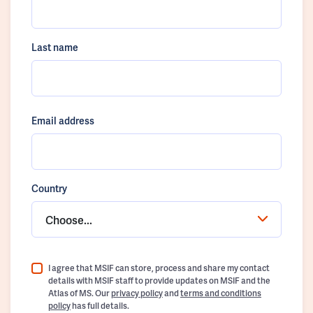
Last name
Email address
Country
Choose...
I agree that MSIF can store, process and share my contact
details with MSIF staff to provide updates on MSIF and the
Atlas of MS. Our
privacy policy
and
terms and conditions
policy
has full details.