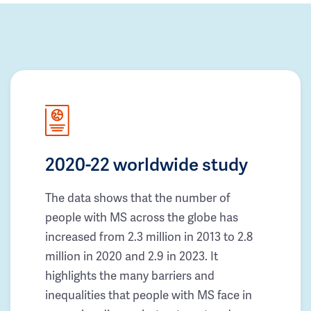
2020-22 worldwide study
The data shows that the number of
people with MS across the globe has
increased from 2.3 million in 2013 to 2.8
million in 2020 and 2.9 in 2023. It
highlights the many barriers and
inequalities that people with MS face in