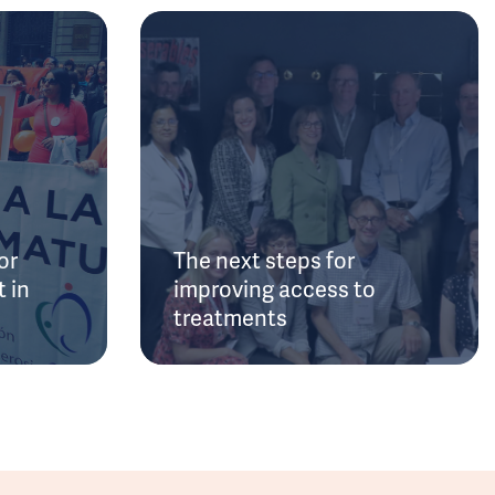
or
The next steps for
 in
improving access to
treatments