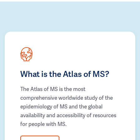
What is the Atlas of MS?
The Atlas of MS is the most
comprehensive worldwide study of the
epidemiology of MS and the global
availability and accessibility of resources
for people with MS.