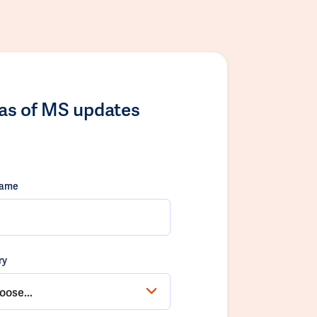
las of MS updates
name
ry
oose...