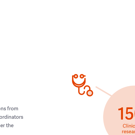
ons from
ordinators
her the