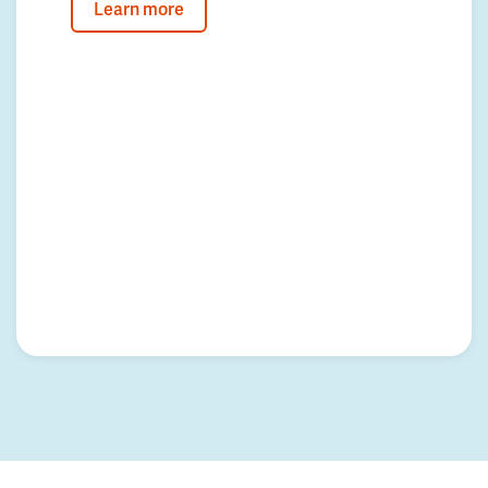
Learn more