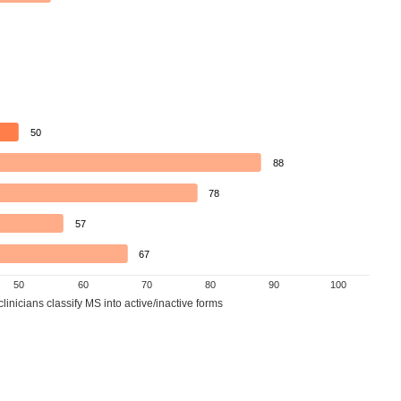
50
88
78
57
67
50
60
70
80
90
100
inicians classify MS into active/inactive forms