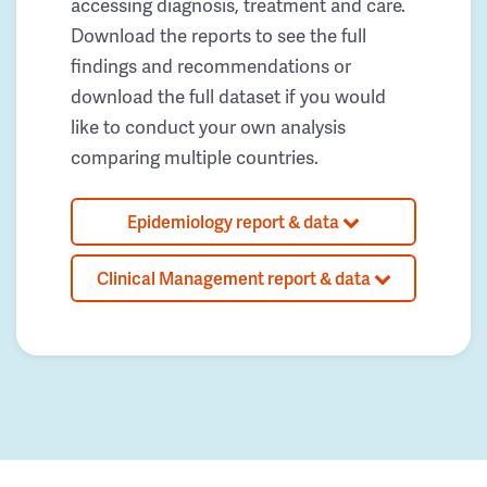
accessing diagnosis, treatment and care.
Download the reports to see the full
findings and recommendations or
download the full dataset if you would
like to conduct your own analysis
comparing multiple countries.
Epidemiology report & data
Clinical Management report & data