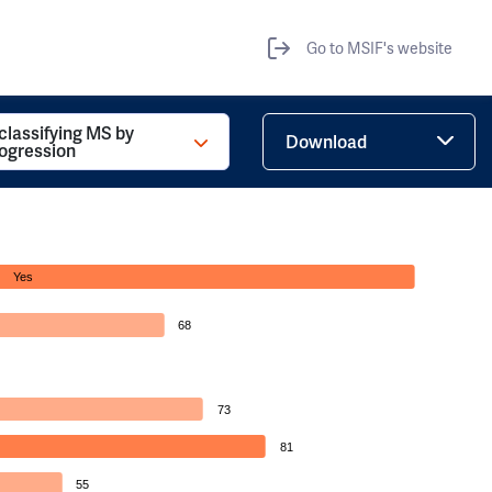
Go to MSIF's website
 classifying MS by
Download
rogression
Yes
68
73
81
55