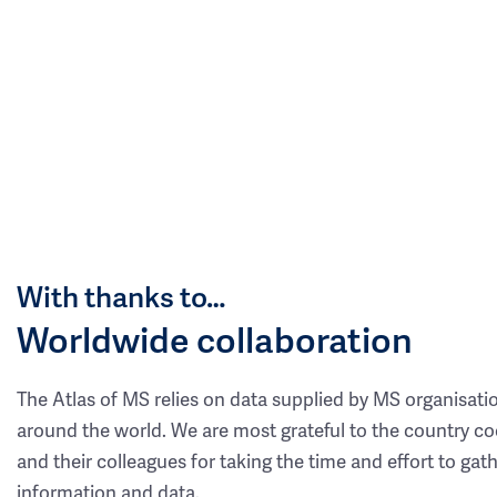
With thanks to…
Worldwide collaboration
The Atlas of MS relies on data supplied by MS organisati
around the world. We are most grateful to the country co
and their colleagues for taking the time and effort to gat
information and data.