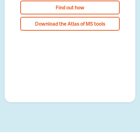
Find out how
Download the Atlas of MS tools