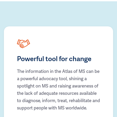
Powerful tool for change
The information in the Atlas of MS can be
a powerful advocacy tool, shining a
spotlight on MS and raising awareness of
the lack of adequate resources available
to diagnose, inform, treat, rehabilitate and
support people with MS worldwide.