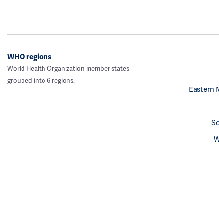
WHO regions
World Health Organization member states
grouped into 6 regions.
Eastern 
So
W