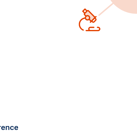
rence