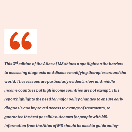
rd
This 3
edition of the Atlas of MS shines a spotlight on the barriers
to accessing diagnosis and disease modifying therapies around the
world. These issues are particularly evident in low and middle
income countries but high income countries are not exempt. This
report highlights the need for major policy changes to ensure early
diagnosis and improved access to a range of treatments, to
guarantee the best possible outcomes for people with MS.
Information from the Atlas of MS should be used to guide policy-