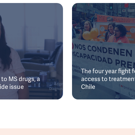
The four year fight f
to MS drugs, a
access to treatment
ide issue
Chile