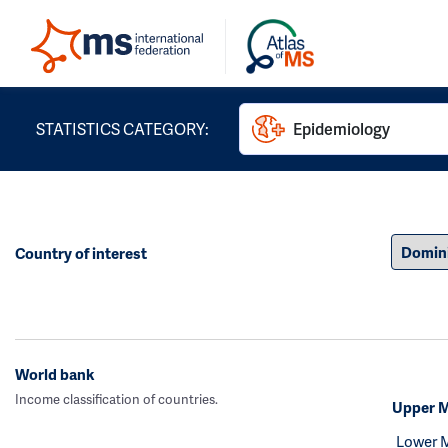
STATISTICS CATEGORY:
Epidemiology
Country of interest
World bank
Income classification of countries.
Upper M
Lower 