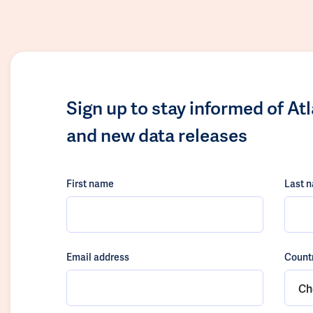
Sign up to stay informed of At
and new data releases
First name
Last 
Email address
Count
Ch