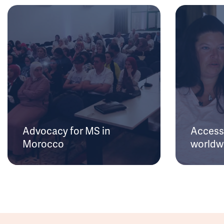
Advocacy for MS in
Access 
Morocco
worldw