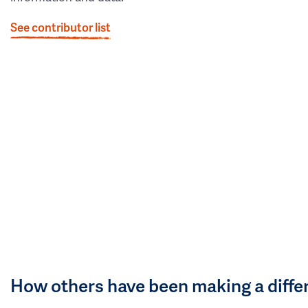
See contributor list
How others have been making a diffe