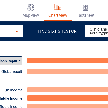
Map view
Chart view
Factsheet
Clinicians
FIND STATISTICS FOR:
activity/p
Global result
High Income
iddle Income
Middle Income