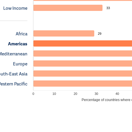
Low Income
33
Africa
29
Americas
Mediterranean
Europe
uth-East Asia
estern Pacific
0
10
20
30
40
Percentage of countries where cl