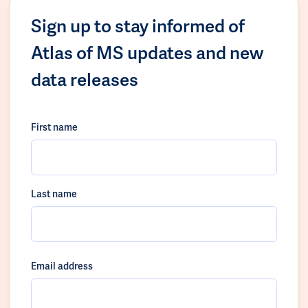
Sign up to stay informed of
Atlas of MS updates and new
data releases
First name
Last name
Email address