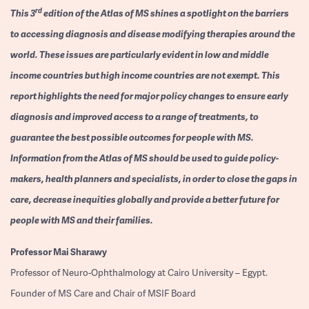
rd
This 3
edition of the Atlas of MS shines a spotlight on the barriers
to accessing diagnosis and disease modifying therapies around the
world. These issues are particularly evident in low and middle
income countries but high income countries are not exempt. This
report highlights the need for major policy changes to ensure early
diagnosis and improved access to a range of treatments, to
guarantee the best possible outcomes for people with MS.
Information from the Atlas of MS should be used to guide policy-
makers, health planners and specialists, in order to close the gaps in
care, decrease inequities globally and provide a better future for
people with MS and their families.
Professor
Mai Sharawy
Professor of Neuro-Ophthalmology at Cairo University – Egypt.
Founder of MS Care and Chair of MSIF Board