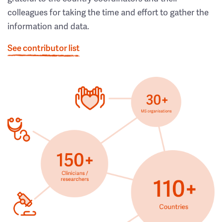
colleagues for taking the time and effort to gather the
information and data.
See contributor list