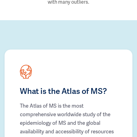
with many outliers.
What is the Atlas of MS?
The Atlas of MS is the most
comprehensive worldwide study of the
epidemiology of MS and the global
availability and accessibility of resources