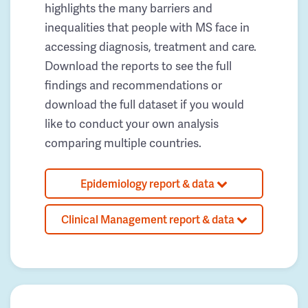
highlights the many barriers and
inequalities that people with MS face in
accessing diagnosis, treatment and care.
Download the reports to see the full
findings and recommendations or
download the full dataset if you would
like to conduct your own analysis
comparing multiple countries.
Epidemiology report & data
Clinical Management report & data