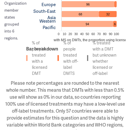
Organization
Europe
96
member
South-East
68
32
Asia
states
Western
grouped
94
6
Pacific
into 6
0
10
20
30
40
50
60
70
80
90
100
regions.
Of the people with MS on DMTs, the proportion using licensed v
% of
% of
% treated
Bar breakdown
people
people
with a DMT
treated
treated
but unknown
with a
with off-
whether
licensed
label
licensed or
DMT
DMTS
off-label
Please note percentages are rounded to the nearest
whole number. This means that DMTs with less than 0.5%
use will show as 0% in our data, so countries reporting
100% use of licensed treatments may have a low-level use
off-label treatments. Only 57 countries were able to
provide estimates for this question and the data is highly
variable within World Bank categories and WHO regions,