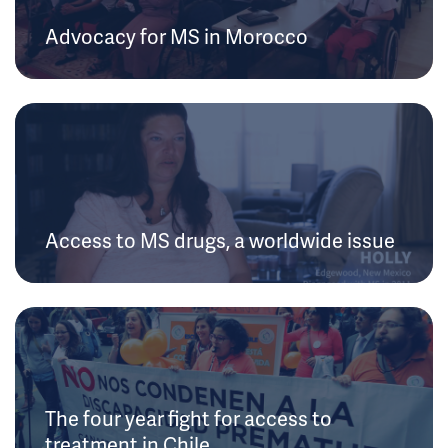
Advocacy for MS in Morocco
Access to MS drugs, a worldwide issue
The four year fight for access to
treatment in Chile