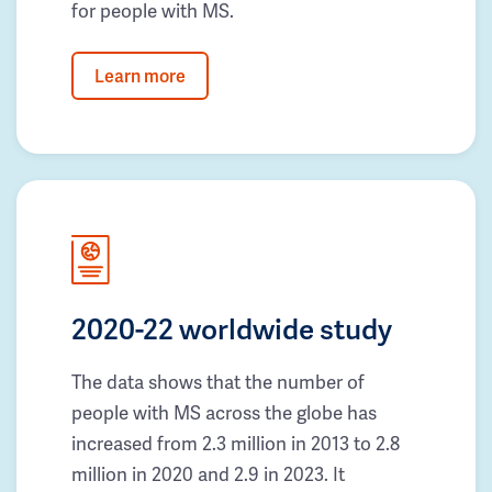
for people with MS.
Learn more
2020-22 worldwide study
The data shows that the number of
people with MS across the globe has
increased from 2.3 million in 2013 to 2.8
million in 2020 and 2.9 in 2023. It