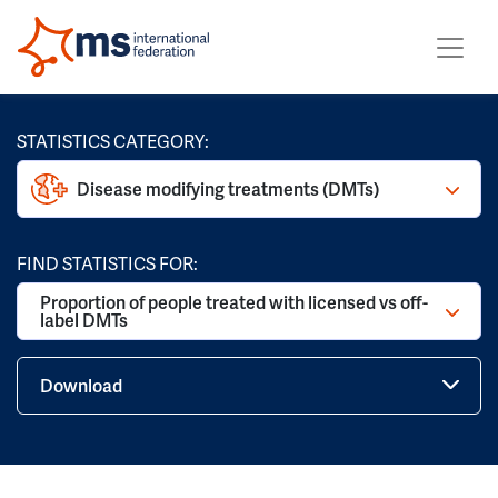
STATISTICS CATEGORY:
Disease modifying treatments (DMTs)
FIND STATISTICS FOR:
Proportion of people treated with licensed vs off-
label DMTs
Download