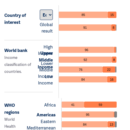
Country of
85
15
interest
Global
91
8
result
High
World bank
96
Upper
Income
Income
Middle
92
8
Lower
classification of
Income
Middle
76
22
countries.
Income
Low
84
16
Income
Africa
WHO
41
59
regions
Americas
95
World
Eastern
84
13
Health
Mediterranean