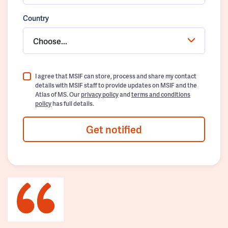
Country
Choose...
I agree that MSIF can store, process and share my contact
details with MSIF staff to provide updates on MSIF and the
Atlas of MS. Our
privacy policy
and
terms and conditions
policy
has full details.
Get notified