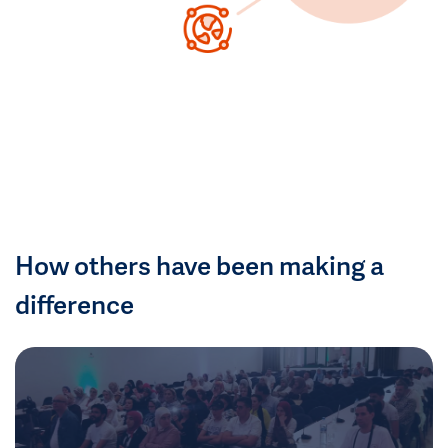
How others have been making a
difference