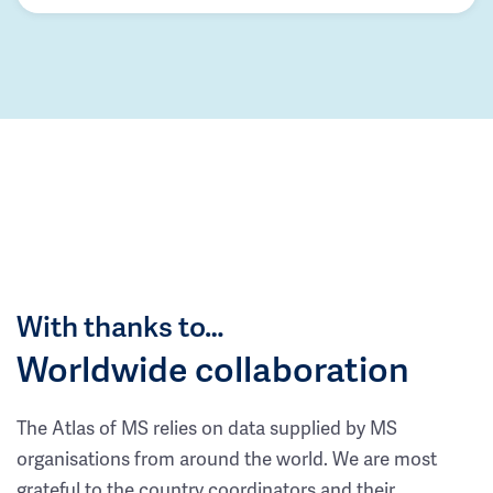
With thanks to…
Worldwide collaboration
The Atlas of MS relies on data supplied by MS
organisations from around the world. We are most
grateful to the country coordinators and their