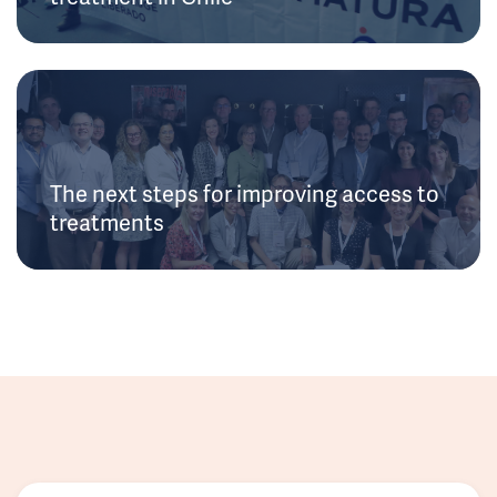
The next steps for improving access to
treatments