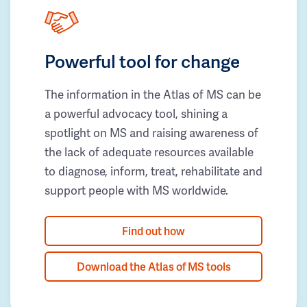
Powerful tool for change
The information in the Atlas of MS can be
a powerful advocacy tool, shining a
spotlight on MS and raising awareness of
the lack of adequate resources available
to diagnose, inform, treat, rehabilitate and
support people with MS worldwide.
Find out how
Download the Atlas of MS tools