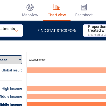
Map view
Chart view
Factsheet
Proportion
reatments
treated w
FIND STATISTICS FOR:
Licensed or O
data not known
Global result
High Income
Middle Income
iddle Income