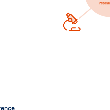
rence