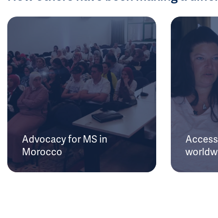
Advocacy for MS in
Access 
Morocco
worldw