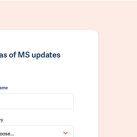
las of MS updates
name
ry
oose...