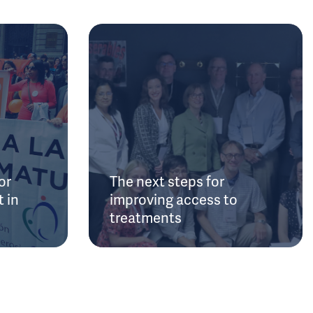
or
The next steps for
 in
improving access to
treatments