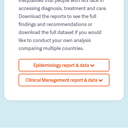
inequalities that people with MS face in
accessing diagnosis, treatment and care.
Download the reports to see the full
findings and recommendations or
download the full dataset if you would
like to conduct your own analysis
comparing multiple countries.
Epidemiology report & data
Clinical Management report & data