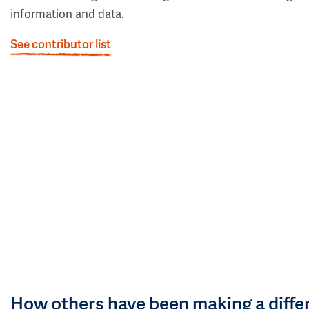
information and data.
See contributor list
How others have been making a diffe