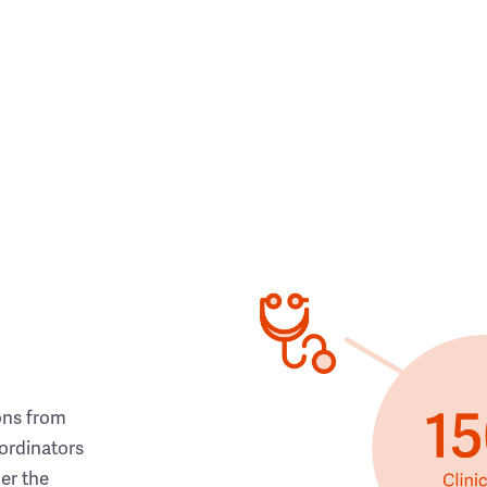
ons from
ordinators
her the