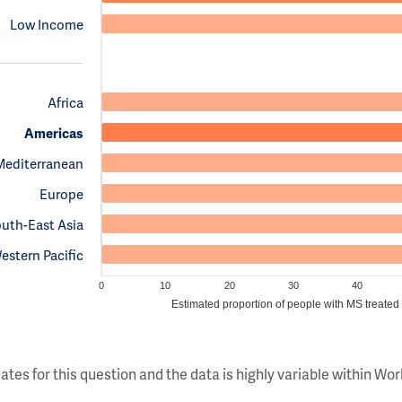
Low Income
Africa
Americas
Mediterranean
Europe
uth-East Asia
estern Pacific
0
10
20
30
40
Estimated proportion of people with MS treated
ates for this question and the data is highly variable within W