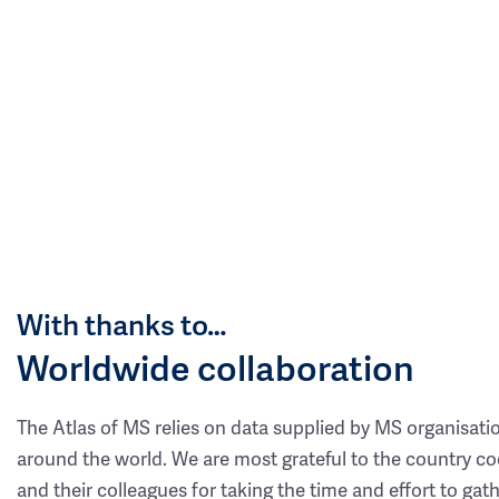
With thanks to…
Worldwide collaboration
The Atlas of MS relies on data supplied by MS organisati
around the world. We are most grateful to the country co
and their colleagues for taking the time and effort to gat