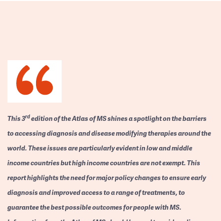
rd
This 3
edition of the Atlas of MS shines a spotlight on the barriers
to accessing diagnosis and disease modifying therapies around the
world. These issues are particularly evident in low and middle
income countries but high income countries are not exempt. This
report highlights the need for major policy changes to ensure early
diagnosis and improved access to a range of treatments, to
guarantee the best possible outcomes for people with MS.