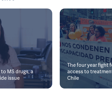
The four year fight f
to MS drugs, a
access to treatment
ide issue
Chile