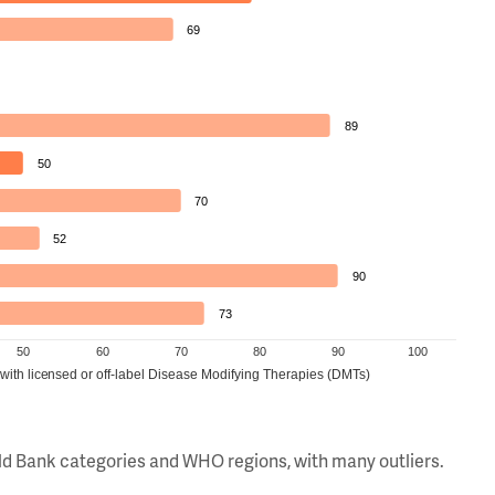
69
89
50
70
52
90
73
50
60
70
80
90
100
 with licensed or off-label Disease Modifying Therapies (DMTs)
orld Bank categories and WHO regions, with many outliers.