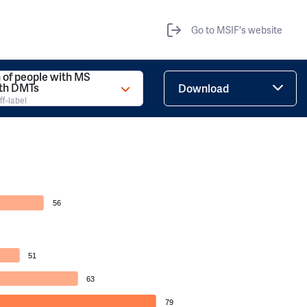
Go to MSIF's website
 of people with MS
ith DMTs
Download
ff-label
56
51
63
79