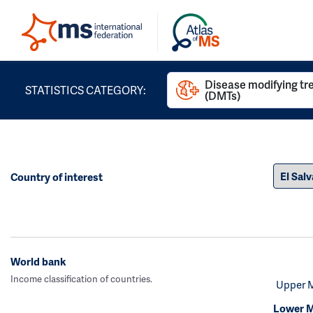
Disease modifying t
STATISTICS CATEGORY:
(DMTs)
Country of interest
World bank
Income classification of countries.
Upper 
Lower M