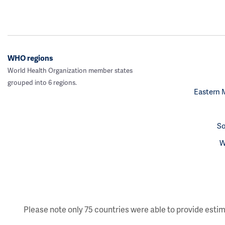
WHO regions
World Health Organization member states
grouped into 6 regions.
Eastern 
So
W
Please note only 75 countries were able to provide estim