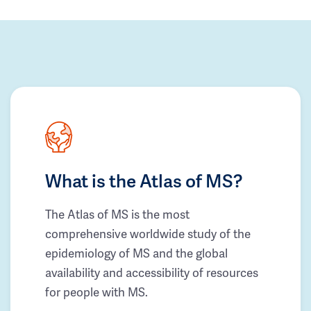
What is the Atlas of MS?
The Atlas of MS is the most
comprehensive worldwide study of the
epidemiology of MS and the global
availability and accessibility of resources
for people with MS.