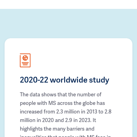
2020-22 worldwide study
The data shows that the number of
people with MS across the globe has
increased from 2.3 million in 2013 to 2.8
million in 2020 and 2.9 in 2023. It
highlights the many barriers and