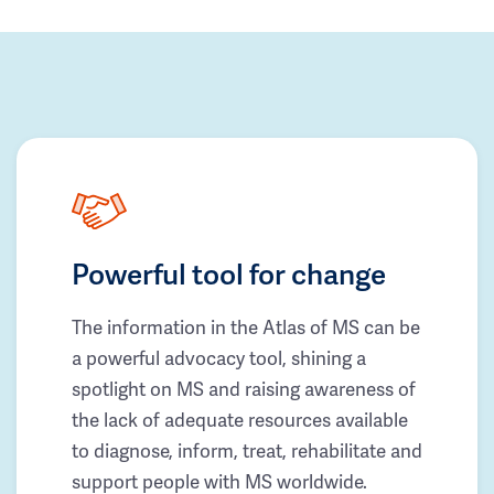
Powerful tool for change
The information in the Atlas of MS can be
a powerful advocacy tool, shining a
spotlight on MS and raising awareness of
the lack of adequate resources available
to diagnose, inform, treat, rehabilitate and
support people with MS worldwide.