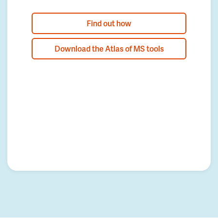
Find out how
Download the Atlas of MS tools