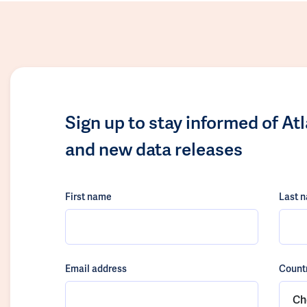
Sign up to stay informed of At
and new data releases
First name
Last 
Email address
Count
Ch