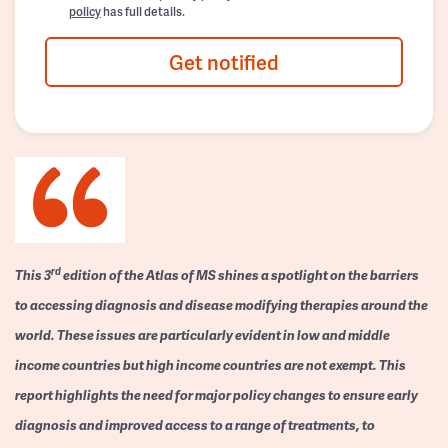
policy
has full details.
Get notified
rd
This 3
edition of the Atlas of MS shines a spotlight on the barriers
to accessing diagnosis and disease modifying therapies around the
world. These issues are particularly evident in low and middle
income countries but high income countries are not exempt. This
report highlights the need for major policy changes to ensure early
diagnosis and improved access to a range of treatments, to