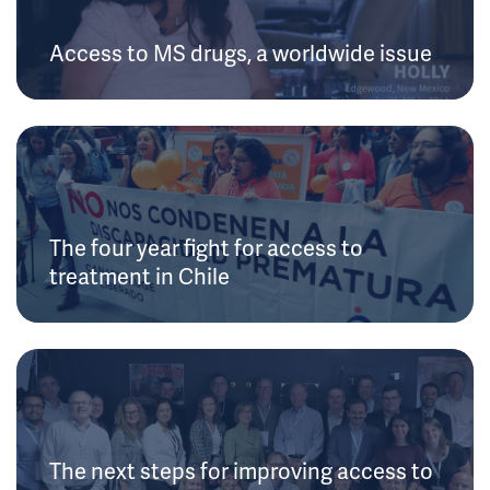
Access to MS drugs, a worldwide issue
The four year fight for access to
treatment in Chile
The next steps for improving access to