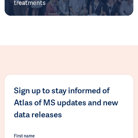
treatments
Sign up to stay informed of
Atlas of MS updates and new
data releases
First name