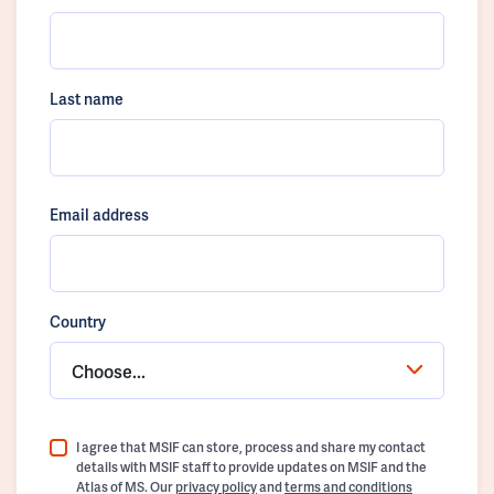
Last name
Email address
Country
Choose...
I agree that MSIF can store, process and share my contact
details with MSIF staff to provide updates on MSIF and the
Atlas of MS. Our
privacy policy
and
terms and conditions