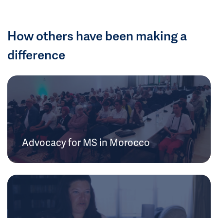
How others have been making a
difference
Advocacy for MS in Morocco