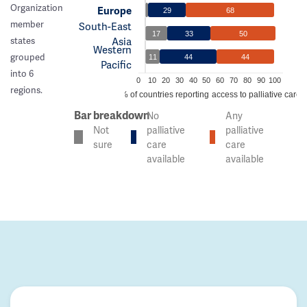
Organization
Europe
29
68
member
South-East
17
33
50
Asia
states
Western
grouped
11
44
44
Pacific
into 6
0
10
20
30
40
50
60
70
80
90
100
regions.
% of countries reporting access to palliative care
Bar breakdown
No
Any
Not
palliative
palliative
sure
care
care
available
available