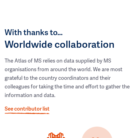
With thanks to…
Worldwide collaboration
The Atlas of MS relies on data supplied by MS
organisations from around the world. We are most
grateful to the country coordinators and their
colleagues for taking the time and effort to gather the
information and data.
See contributor list