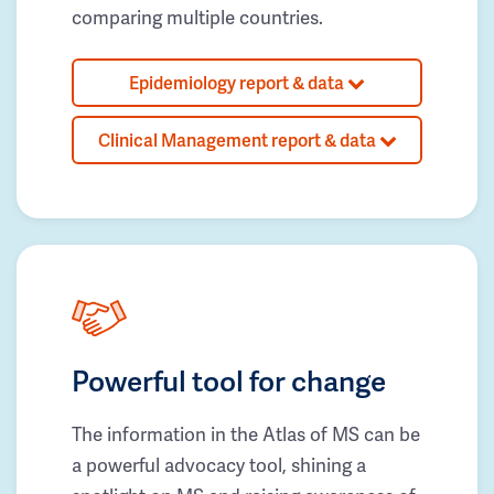
comparing multiple countries.
Epidemiology report & data
Clinical Management report & data
Powerful tool for change
The information in the Atlas of MS can be
a powerful advocacy tool, shining a