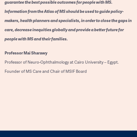
guarantee the best possible outcomes for people with MS.
Information from the Atlas of MS should be used to guide policy-
makers, health planners and specialists, in order to close the gaps in
care, decrease inequities globally and provide a better future for
people with MS and their families.
Professor
Mai Sharawy
Professor of Neuro-Ophthalmology at Cairo University – Egypt.
Founder of MS Care and Chair of MSIF Board