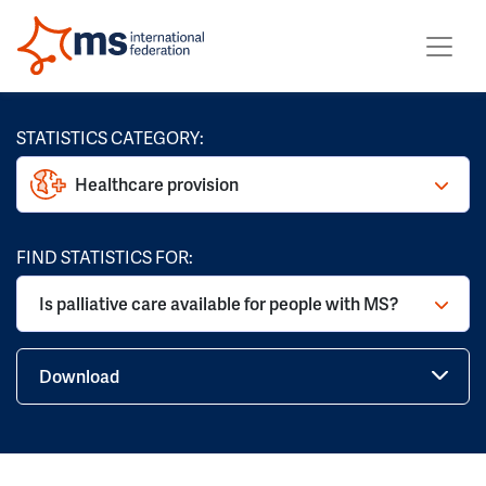
STATISTICS CATEGORY:
Healthcare provision
FIND STATISTICS FOR:
Is palliative care available for people with MS?
Download