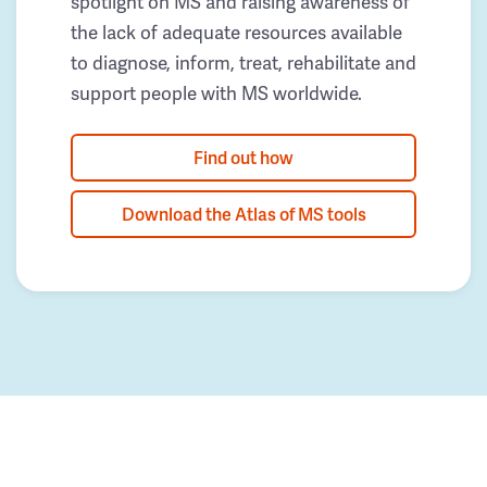
spotlight on MS and raising awareness of
the lack of adequate resources available
to diagnose, inform, treat, rehabilitate and
support people with MS worldwide.
Find out how
Download the Atlas of MS tools