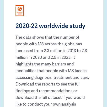
2020-22 worldwide study
The data shows that the number of
people with MS across the globe has
increased from 2.3 million in 2013 to 2.8
million in 2020 and 2.9 in 2023. It
highlights the many barriers and
inequalities that people with MS face in
accessing diagnosis, treatment and care.
Download the reports to see the full
findings and recommendations or
download the full dataset if you would
like to conduct your own analysis