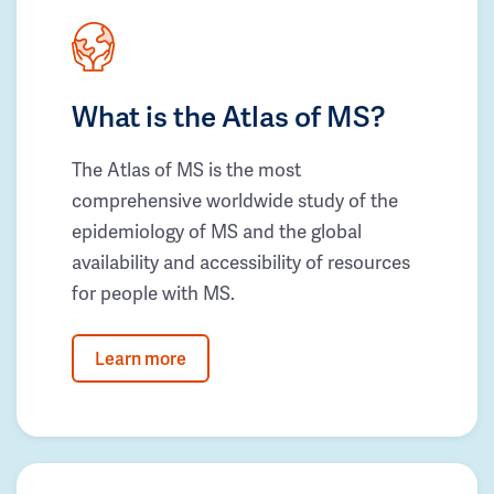
What is the Atlas of MS?
The Atlas of MS is the most
comprehensive worldwide study of the
epidemiology of MS and the global
availability and accessibility of resources
for people with MS.
Learn more