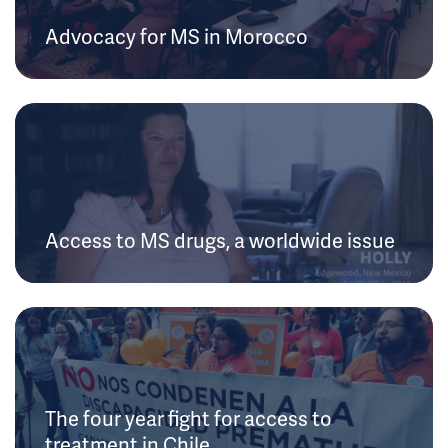
Advocacy for MS in Morocco
Access to MS drugs, a worldwide issue
The four year fight for access to
treatment in Chile