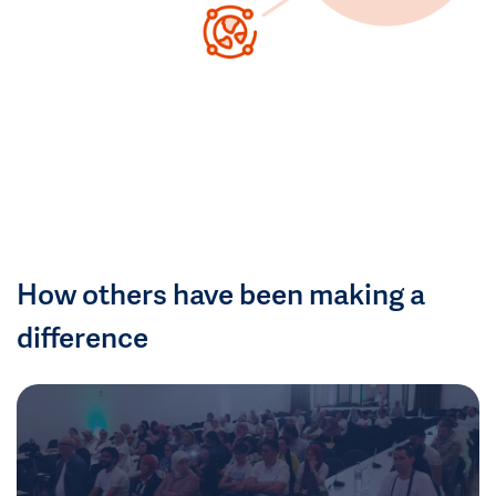
How others have been making a
difference