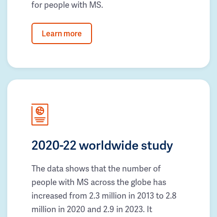
for people with MS.
Learn more
2020-22 worldwide study
The data shows that the number of
people with MS across the globe has
increased from 2.3 million in 2013 to 2.8
million in 2020 and 2.9 in 2023. It