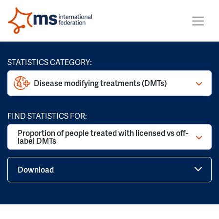
STATISTICS CATEGORY:
Disease modifying treatments (DMTs)
FIND STATISTICS FOR:
Proportion of people treated with licensed vs off-
label DMTs
Download