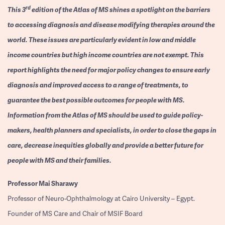
rd
This 3
edition of the Atlas of MS shines a spotlight on the barriers
to accessing diagnosis and disease modifying therapies around the
world. These issues are particularly evident in low and middle
income countries but high income countries are not exempt. This
report highlights the need for major policy changes to ensure early
diagnosis and improved access to a range of treatments, to
guarantee the best possible outcomes for people with MS.
Information from the Atlas of MS should be used to guide policy-
makers, health planners and specialists, in order to close the gaps in
care, decrease inequities globally and provide a better future for
people with MS and their families.
Professor
Mai Sharawy
Professor of Neuro-Ophthalmology at Cairo University – Egypt.
Founder of MS Care and Chair of MSIF Board