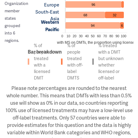
Organization
Europe
96
member
South-East
68
32
Asia
states
Western
grouped
94
6
Pacific
into 6
0
10
20
30
40
50
60
70
80
90
100
regions.
Of the people with MS on DMTs, the proportion using licensed v
% of
% of
% treated
Bar breakdown
people
people
with a DMT
treated
treated
but unknown
with a
with off-
whether
licensed
label
licensed or
DMT
DMTS
off-label
Please note percentages are rounded to the nearest
whole number. This means that DMTs with less than 0.5%
use will show as 0% in our data, so countries reporting
100% use of licensed treatments may have a low-level use
off-label treatments. Only 57 countries were able to
provide estimates for this question and the data is highly
variable within World Bank categories and WHO regions,