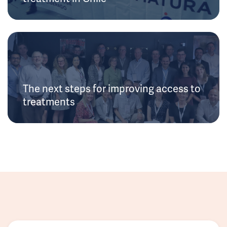
The next steps for improving access to
treatments