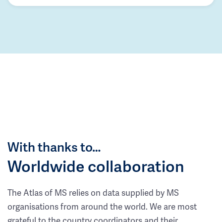
With thanks to…
Worldwide collaboration
The Atlas of MS relies on data supplied by MS
organisations from around the world. We are most
grateful to the country coordinators and their