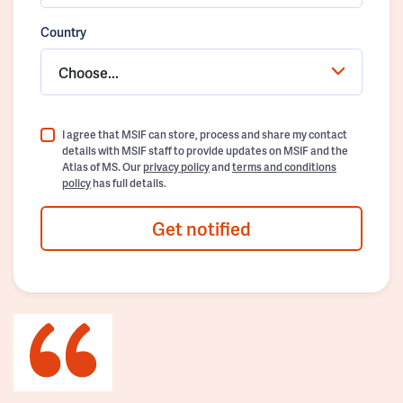
Country
Choose...
I agree that MSIF can store, process and share my contact
details with MSIF staff to provide updates on MSIF and the
Atlas of MS. Our
privacy policy
and
terms and conditions
policy
has full details.
Get notified