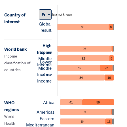
Country of
data not known
interest
Global
91
8
result
High
World bank
96
Income
Upper
Income
Middle
92
8
Lower
classification of
Income
Middle
76
22
countries.
Income
Low
84
16
Income
Africa
WHO
41
59
regions
Americas
95
World
Eastern
84
13
Health
Mediterranean