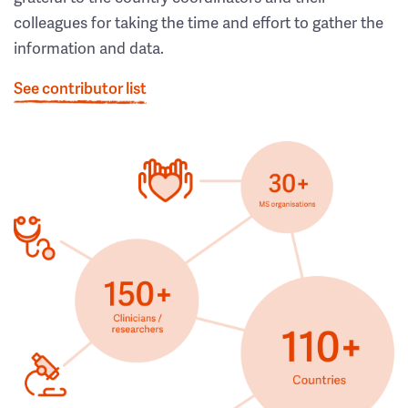
colleagues for taking the time and effort to gather the
information and data.
See contributor list