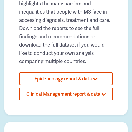
highlights the many barriers and
inequalities that people with MS face in
accessing diagnosis, treatment and care.
Download the reports to see the full
findings and recommendations or
download the full dataset if you would
like to conduct your own analysis
comparing multiple countries.
Epidemiology report & data
Clinical Management report & data