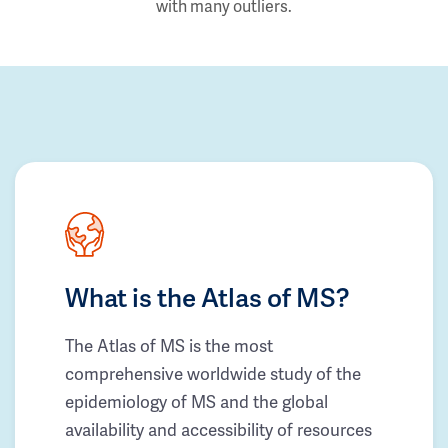
with many outliers.
What is the Atlas of MS?
The Atlas of MS is the most
comprehensive worldwide study of the
epidemiology of MS and the global
availability and accessibility of resources