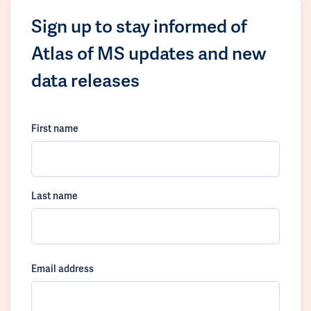
Sign up to stay informed of
Atlas of MS updates and new
data releases
First name
Last name
Email address