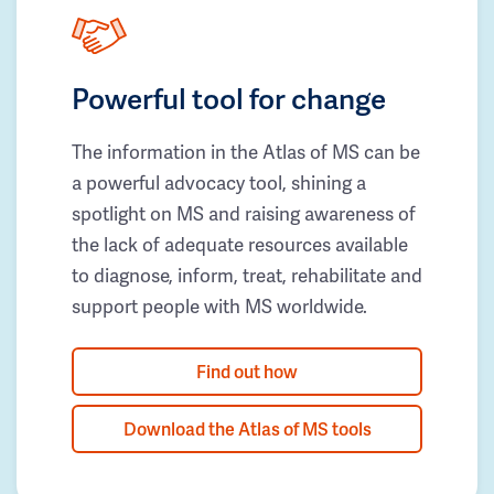
Powerful tool for change
The information in the Atlas of MS can be
a powerful advocacy tool, shining a
spotlight on MS and raising awareness of
the lack of adequate resources available
to diagnose, inform, treat, rehabilitate and
support people with MS worldwide.
Find out how
Download the Atlas of MS tools