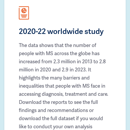
2020-22 worldwide study
The data shows that the number of
people with MS across the globe has
increased from 2.3 million in 2013 to 2.8
million in 2020 and 2.9 in 2023. It
highlights the many barriers and
inequalities that people with MS face in
accessing diagnosis, treatment and care.
Download the reports to see the full
findings and recommendations or
download the full dataset if you would
like to conduct your own analysis