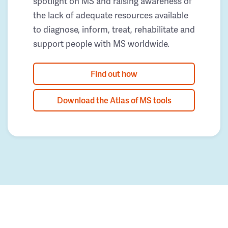
spotlight on MS and raising awareness of
the lack of adequate resources available
to diagnose, inform, treat, rehabilitate and
support people with MS worldwide.
Find out how
Download the Atlas of MS tools