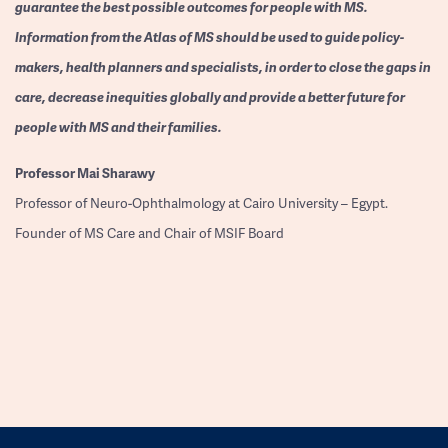
guarantee the best possible outcomes for people with MS.
Information from the Atlas of MS should be used to guide policy-
makers, health planners and specialists, in order to close the gaps in
care, decrease inequities globally and provide a better future for
people with MS and their families.
Professor
Mai Sharawy
Professor of Neuro-Ophthalmology at Cairo University – Egypt.
Founder of MS Care and Chair of MSIF Board