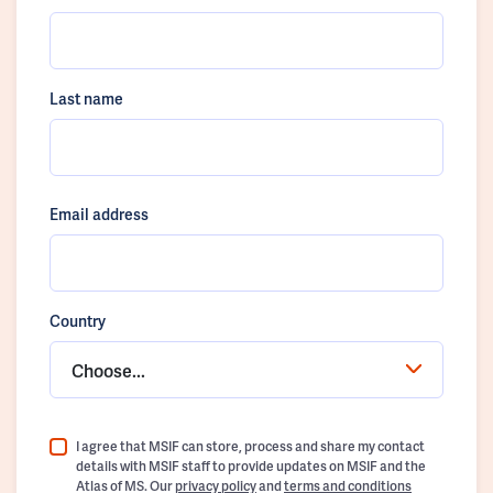
Last name
Email address
Country
Choose...
I agree that MSIF can store, process and share my contact
details with MSIF staff to provide updates on MSIF and the
Atlas of MS. Our
privacy policy
and
terms and conditions