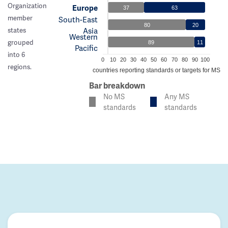
Organization
Europe
37
63
member
South-East
80
20
Asia
states
Western
grouped
89
11
Pacific
into 6
0
10
20
30
40
50
60
70
80
90
100
regions.
% of countries reporting standards or targets for MS c
Bar breakdown
No MS
Any MS
standards
standards