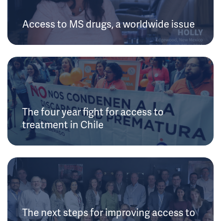
Access to MS drugs, a worldwide issue
The four year fight for access to
treatment in Chile
The next steps for improving access to