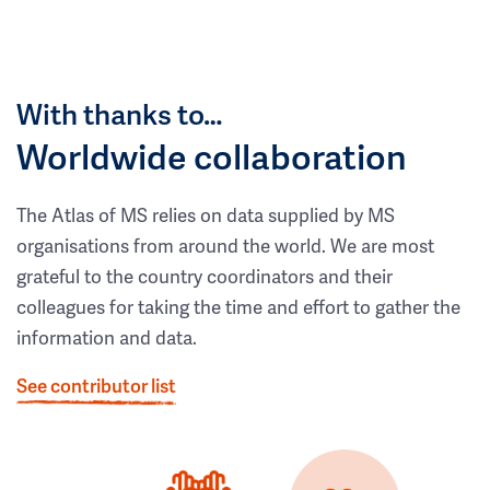
With thanks to…
Worldwide collaboration
The Atlas of MS relies on data supplied by MS
organisations from around the world. We are most
grateful to the country coordinators and their
colleagues for taking the time and effort to gather the
information and data.
See contributor list