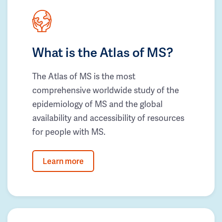
What is the Atlas of MS?
The Atlas of MS is the most
comprehensive worldwide study of the
epidemiology of MS and the global
availability and accessibility of resources
for people with MS.
Learn more