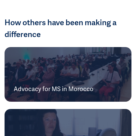
How others have been making a
difference
Advocacy for MS in Morocco