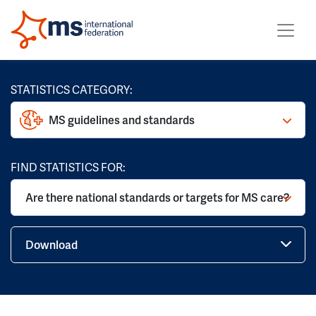
STATISTICS CATEGORY:
MS guidelines and standards
FIND STATISTICS FOR:
Are there national standards or targets for MS care?
Download