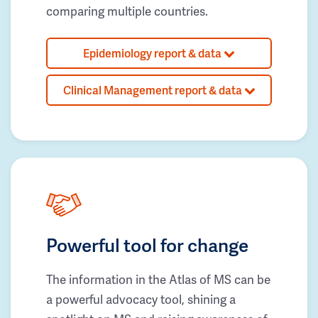
comparing multiple countries.
Epidemiology report & data
Clinical Management report & data
Powerful tool for change
The information in the Atlas of MS can be
a powerful advocacy tool, shining a