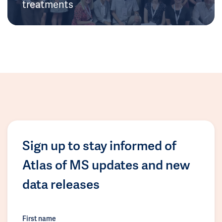
treatments
Sign up to stay informed of
Atlas of MS updates and new
data releases
First name