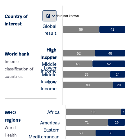
Country of
data not known
interest
Global
59
41
result
High
World bank
52
48
Income
Upper
Income
Middle
48
52
Lower
classification of
Income
Middle
76
24
countries.
Income
Low
80
20
Income
Africa
WHO
93
7
regions
Americas
71
29
World
Eastern
50
50
Health
Mediterranean