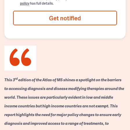
policy
has full details.
Get notified
rd
This 3
edition of the Atlas of MS shines a spotlight on the barriers
to accessing diagnosis and disease modifying therapies around the
world. These issues are particularly evident in low and middle
income countries but high income countries are not exempt. This
report highlights the need for major policy changes to ensure early
diagnosis and improved access to a range of treatments, to