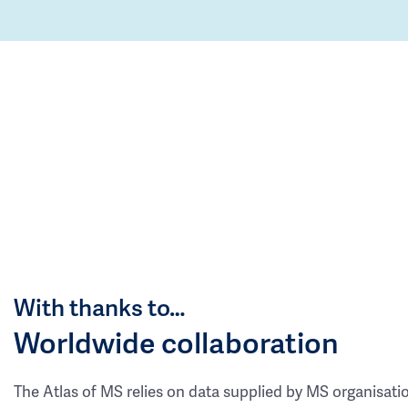
With thanks to…
Worldwide collaboration
The Atlas of MS relies on data supplied by MS organisati