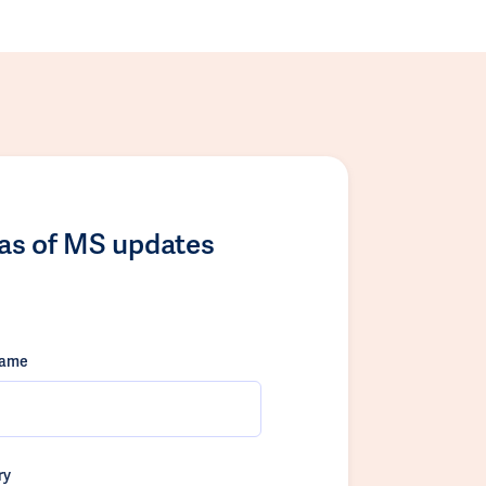
las of MS updates
name
ry