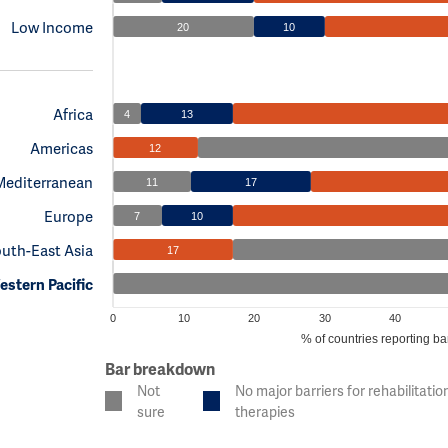
Low Income
20
10
Africa
4
13
Americas
12
Mediterranean
11
17
Europe
7
10
uth-East Asia
17
stern Pacific
0
10
20
30
40
% of countries reporting bar
Bar breakdown
Not
No major barriers for rehabilitatio
sure
therapies