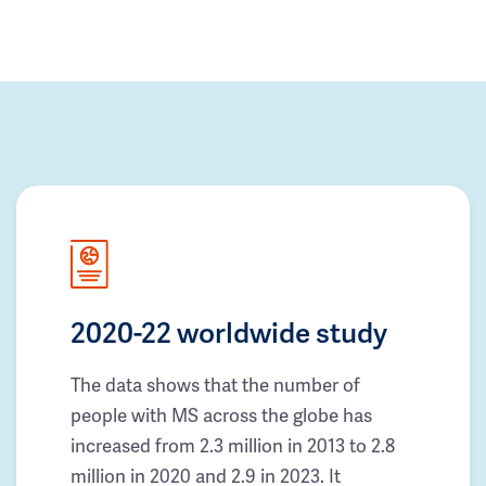
2020-22 worldwide study
The data shows that the number of
people with MS across the globe has
increased from 2.3 million in 2013 to 2.8
million in 2020 and 2.9 in 2023. It