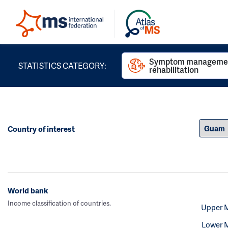
Symptom managemen
STATISTICS CATEGORY:
rehabilitation
Country of interest
World bank
Income classification of countries.
Upper 
Lower 