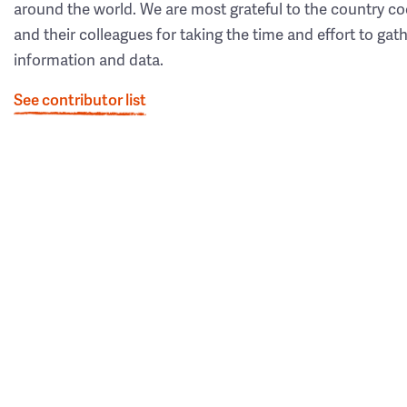
around the world. We are most grateful to the country co
and their colleagues for taking the time and effort to gat
information and data.
See contributor list