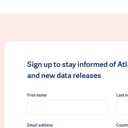
Sign up to stay informed of At
and new data releases
First name
Last 
Email address
Count