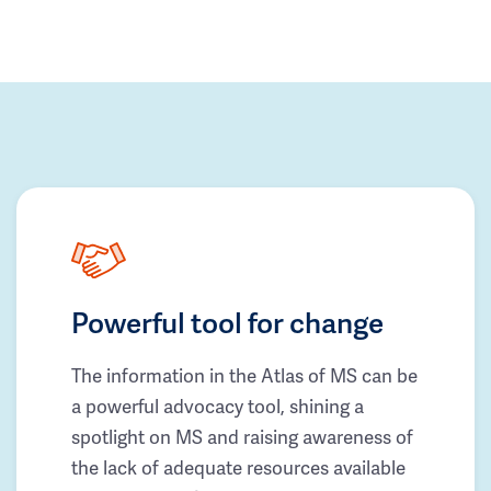
Powerful tool for change
The information in the Atlas of MS can be
a powerful advocacy tool, shining a
spotlight on MS and raising awareness of
the lack of adequate resources available