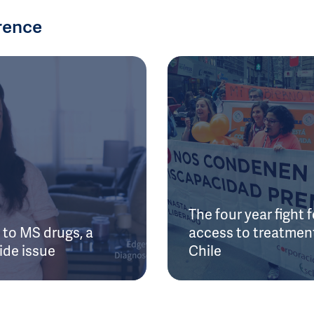
rence
The four year fight f
to MS drugs, a
access to treatment
ide issue
Chile