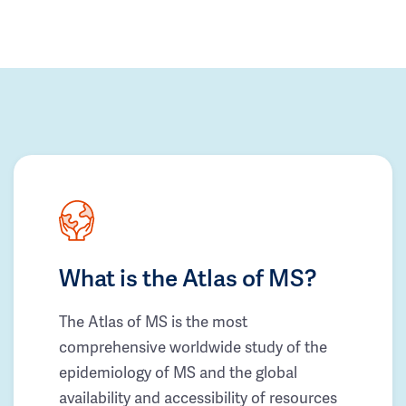
What is the Atlas of MS?
The Atlas of MS is the most
comprehensive worldwide study of the
epidemiology of MS and the global
availability and accessibility of resources