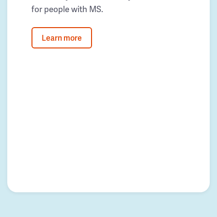
for people with MS.
Learn more