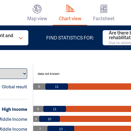
Map view
Chart view
Factsheet
Are there 
t and
rehabilita
FIND STATISTICS FOR:
Due to ration
available qui
data not known
Global result
6
11
High Income
5
11
Middle Income
3
10
Middle Income
7
13