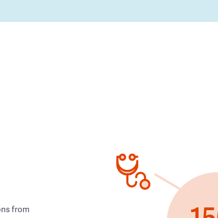
ons from