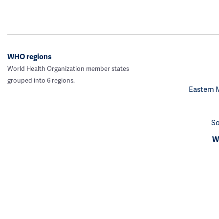
WHO regions
World Health Organization member states
grouped into 6 regions.
Eastern 
So
We