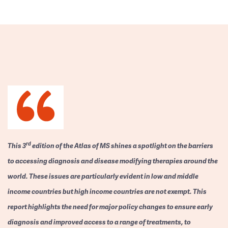
rd
This 3
edition of the Atlas of MS shines a spotlight on the barriers
to accessing diagnosis and disease modifying therapies around the
world. These issues are particularly evident in low and middle
income countries but high income countries are not exempt. This
report highlights the need for major policy changes to ensure early
diagnosis and improved access to a range of treatments, to