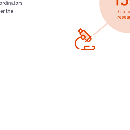
ordinators
her the