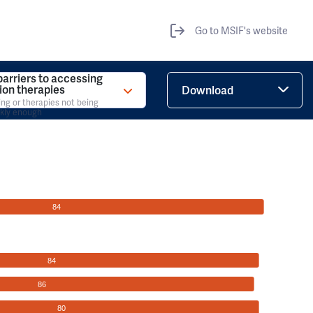
Go to MSIF's website
barriers to accessing
tion therapies
Download
ing or therapies not being
ckly enough
84
84
86
80