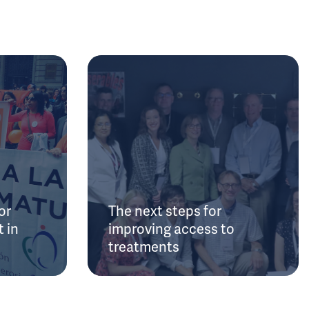
or
The next steps for
 in
improving access to
treatments