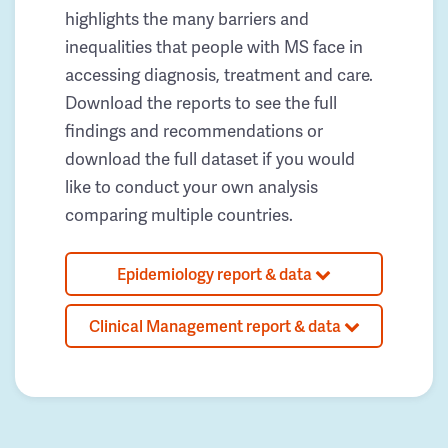
highlights the many barriers and
inequalities that people with MS face in
accessing diagnosis, treatment and care.
Download the reports to see the full
findings and recommendations or
download the full dataset if you would
like to conduct your own analysis
comparing multiple countries.
Epidemiology report & data
Clinical Management report & data