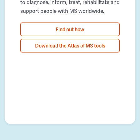
to diagnose, inform, treat, rehabilitate and
support people with MS worldwide.
Find out how
Download the Atlas of MS tools