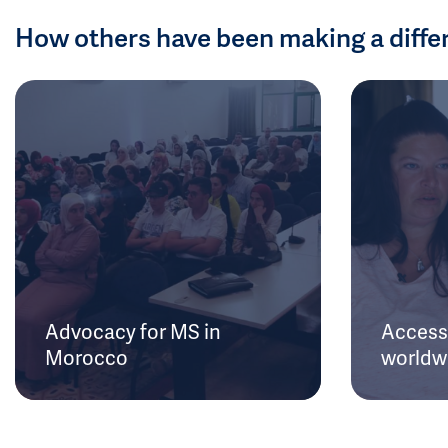
How others have been making a diffe
Advocacy for MS in
Access 
Morocco
worldw