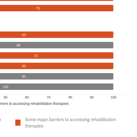
70
83
88
72
83
83
100
50
60
70
80
90
100
riers to accessing rehabilitation therapies
n
Some major barriers to accessing rehabilitation
therapies