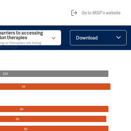
Go to MSIF's website
barriers to accessing
tion therapies
Download
ing or therapies not being
ckly enough
100
84
84
86
80