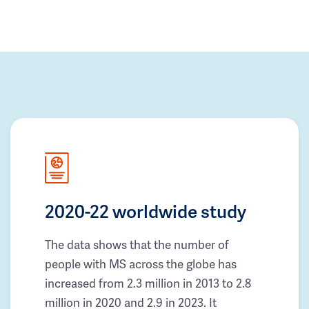
2020-22 worldwide study
The data shows that the number of
people with MS across the globe has
increased from 2.3 million in 2013 to 2.8
million in 2020 and 2.9 in 2023. It