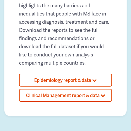
highlights the many barriers and
inequalities that people with MS face in
accessing diagnosis, treatment and care.
Download the reports to see the full
findings and recommendations or
download the full dataset if you would
like to conduct your own analysis
comparing multiple countries.
Epidemiology report & data
Clinical Management report & data