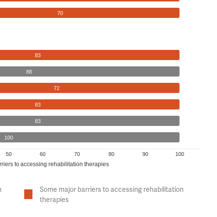
70
83
88
72
83
83
100
50
60
70
80
90
100
riers to accessing rehabilitation therapies
n
Some major barriers to accessing rehabilitation
therapies