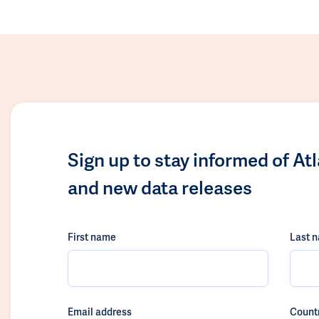
Sign up to stay informed of At
and new data releases
First name
Last 
Email address
Count