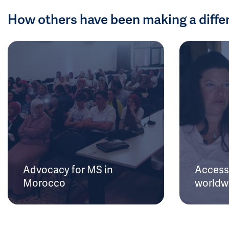
How others have been making a diffe
Advocacy for MS in
Access 
Morocco
worldw