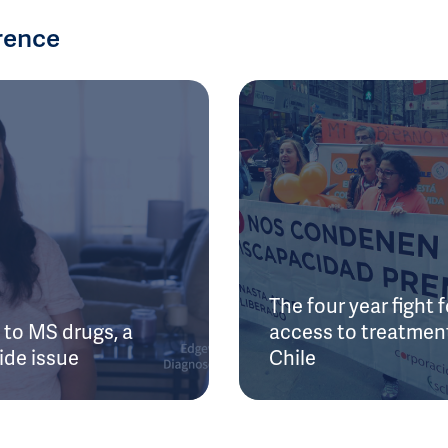
rence
The four year fight f
to MS drugs, a
access to treatment
ide issue
Chile