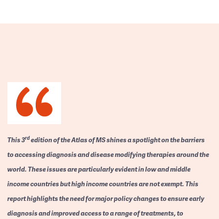
rd
This 3
edition of the Atlas of MS shines a spotlight on the barriers
to accessing diagnosis and disease modifying therapies around the
world. These issues are particularly evident in low and middle
income countries but high income countries are not exempt. This
report highlights the need for major policy changes to ensure early
diagnosis and improved access to a range of treatments, to