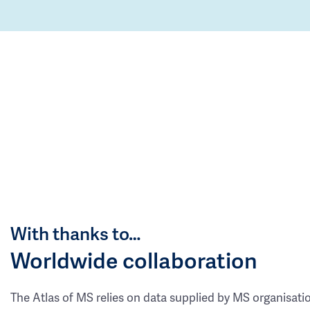
With thanks to…
Worldwide collaboration
The Atlas of MS relies on data supplied by MS organisati