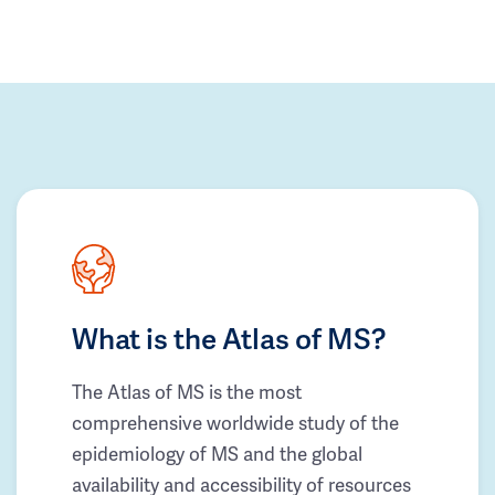
What is the Atlas of MS?
The Atlas of MS is the most
comprehensive worldwide study of the
epidemiology of MS and the global
availability and accessibility of resources