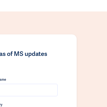
las of MS updates
name
ry