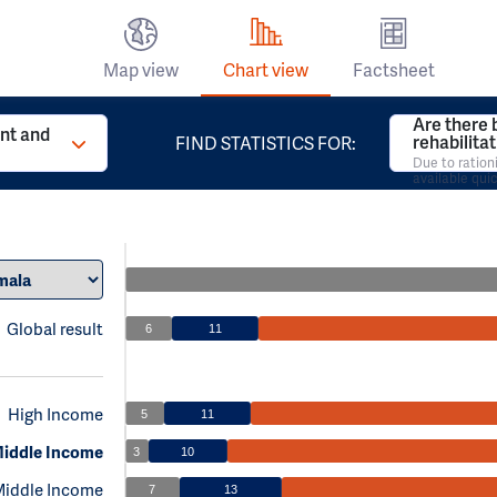
Map view
Chart view
Factsheet
Are there 
t and
rehabilita
FIND STATISTICS FOR:
Due to ration
available qui
Global result
6
11
High Income
5
11
iddle Income
3
10
Middle Income
7
13