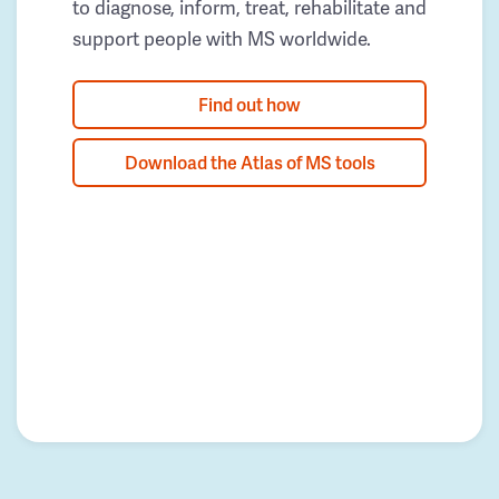
to diagnose, inform, treat, rehabilitate and
support people with MS worldwide.
Find out how
Download the Atlas of MS tools