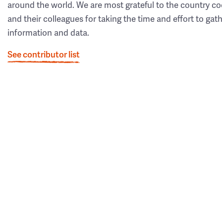
around the world. We are most grateful to the country co
and their colleagues for taking the time and effort to gat
information and data.
See contributor list