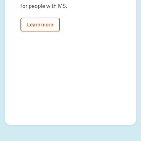
for people with MS.
Learn more