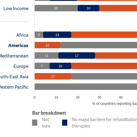
Low Income
20
10
Africa
4
13
Americas
12
Mediterranean
11
17
Europe
7
10
uth-East Asia
17
estern Pacific
0
10
20
30
40
% of countries reporting bar
Bar breakdown
Not
No major barriers for rehabilitatio
sure
therapies