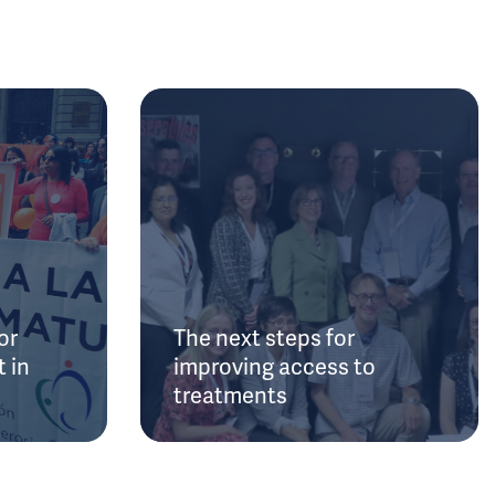
or
The next steps for
 in
improving access to
treatments