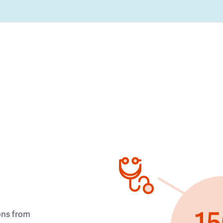
ons from