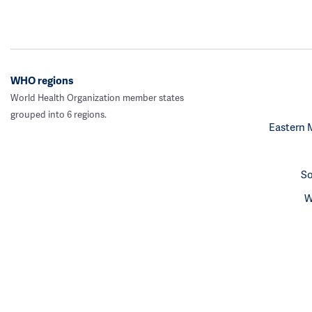
WHO regions
World Health Organization member states
grouped into 6 regions.
Eastern 
So
W