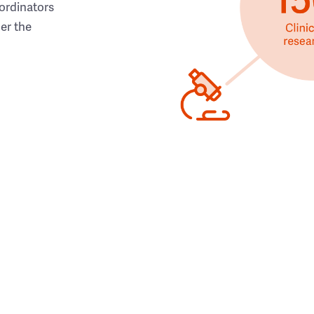
ordinators
her the