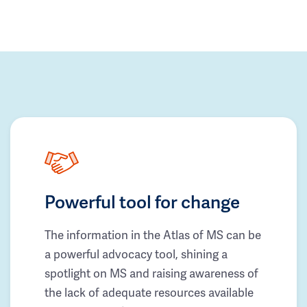
Powerful tool for change
The information in the Atlas of MS can be
a powerful advocacy tool, shining a
spotlight on MS and raising awareness of
the lack of adequate resources available