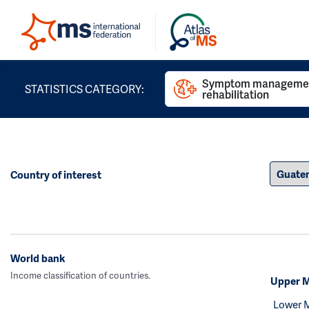
Symptom managemen
STATISTICS CATEGORY:
rehabilitation
Country of interest
World bank
Income classification of countries.
Upper M
Lower 