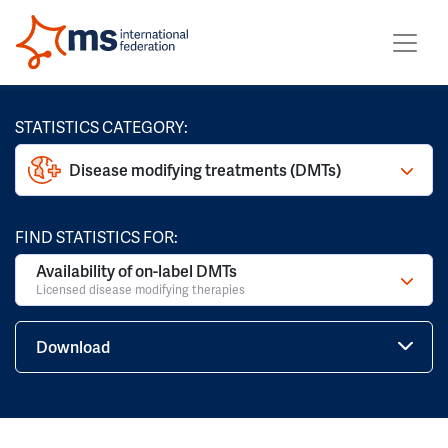
STATISTICS CATEGORY:
Disease modifying treatments (DMTs)
FIND STATISTICS FOR:
Availability of on-label DMTs
Licensed disease modifying therapies
Download