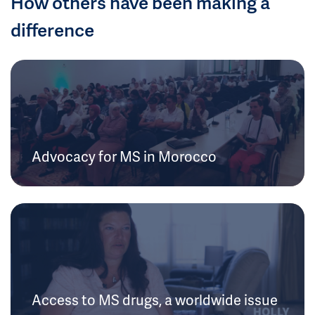
How others have been making a
difference
Advocacy for MS in Morocco
Access to MS drugs, a worldwide issue