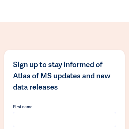
Sign up to stay informed of
Atlas of MS updates and new
data releases
First name