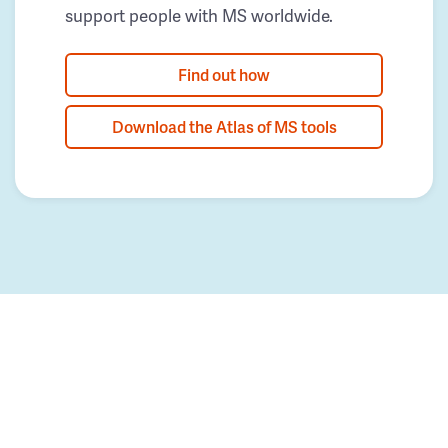
support people with MS worldwide.
Find out how
Download the Atlas of MS tools