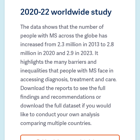
2020-22 worldwide study
The data shows that the number of
people with MS across the globe has
increased from 2.3 million in 2013 to 2.8
million in 2020 and 2.9 in 2023. It
highlights the many barriers and
inequalities that people with MS face in
accessing diagnosis, treatment and care.
Download the reports to see the full
findings and recommendations or
download the full dataset if you would
like to conduct your own analysis
comparing multiple countries.