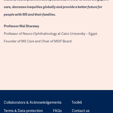
care, decrease inequities globally and provide a better future for
people with MS and their families.
Professor
Mai Sharawy
Professor of Neuro-Ophthalmology at Cairo University – Egypt.
Founder of MS Care and Chair of MSIF Board
Collaborators & Acknowledgements
Toolkit
Terms & Data protection
FAQs
Contact us