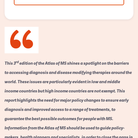
rd
This 3
edition of the Atlas of MS shines a spotlight on the barriers
to accessing diagnosis and disease modifying therapies around the
world. These issues are particularly evident in low and middle
income countries but high income countries are not exempt. This
report highlights the need for major policy changes to ensure early
diagnosis and improved access to a range of treatments, to
guarantee the best possible outcomes for people with MS.
Information from the Atlas of MS should be used to guide policy-
makers, health planners and specialists, in order to close the gaps in