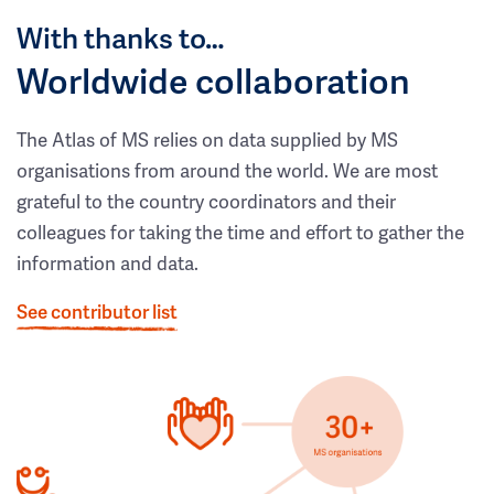
With thanks to…
Worldwide collaboration
The Atlas of MS relies on data supplied by MS
organisations from around the world. We are most
grateful to the country coordinators and their
colleagues for taking the time and effort to gather the
information and data.
See contributor list