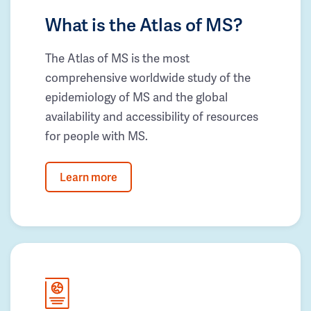
What is the Atlas of MS?
The Atlas of MS is the most
comprehensive worldwide study of the
epidemiology of MS and the global
availability and accessibility of resources
for people with MS.
Learn more