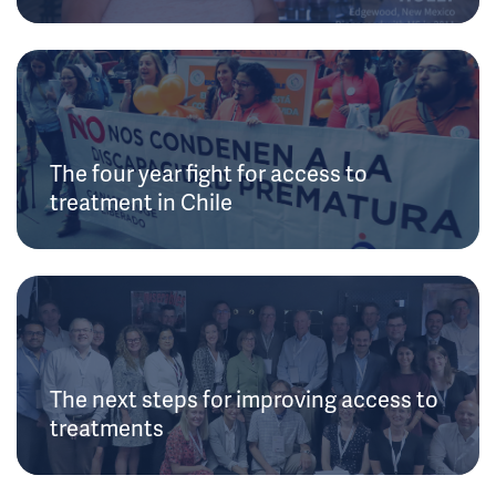
The four year fight for access to
treatment in Chile
The next steps for improving access to
treatments