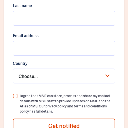
Last name
Email address
Country
Choose...
I agree that MSIF can store, process and share my contact
details with MSIF staff to provide updates on MSIF and the
Atlas of MS. Our
privacy policy
and
terms and conditions
policy
has full details.
Get notified