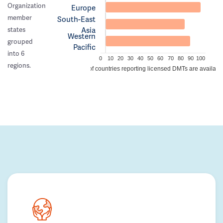
Organization
Europe
member
South-East
Asia
states
Western
grouped
Pacific
into 6
0
10
20
30
40
50
60
70
80
90
100
regions.
% of countries reporting licensed DMTs are availabl