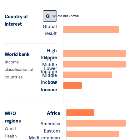
Country of
data not known
interest
Global
result
High
World bank
Income
Upper
Income
Middle
Lower
classification of
Income
Middle
countries.
Income
Low
Income
Africa
WHO
regions
Americas
World
Eastern
Health
Mediterranean