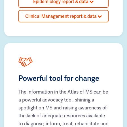
Epidemiology report & data
Clinical Management report & data
Powerful tool for change
The information in the Atlas of MS can be
a powerful advocacy tool, shining a
spotlight on MS and raising awareness of
the lack of adequate resources available
to diagnose, inform, treat, rehabilitate and