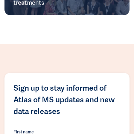
treatments
Sign up to stay informed of
Atlas of MS updates and new
data releases
First name