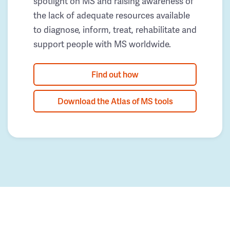
spotlight on MS and raising awareness of
the lack of adequate resources available
to diagnose, inform, treat, rehabilitate and
support people with MS worldwide.
Find out how
Download the Atlas of MS tools