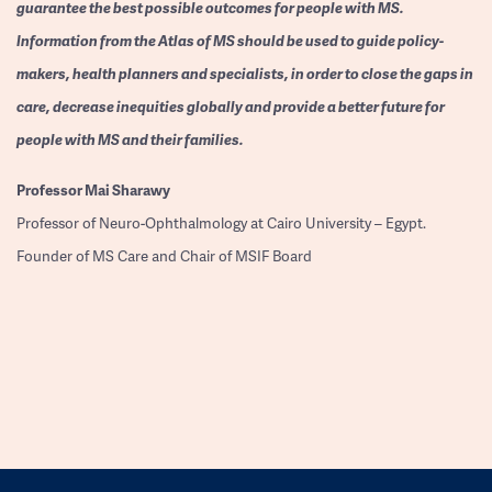
guarantee the best possible outcomes for people with MS.
Information from the Atlas of MS should be used to guide policy-
makers, health planners and specialists, in order to close the gaps in
care, decrease inequities globally and provide a better future for
people with MS and their families.
Professor
Mai Sharawy
Professor of Neuro-Ophthalmology at Cairo University – Egypt.
Founder of MS Care and Chair of MSIF Board