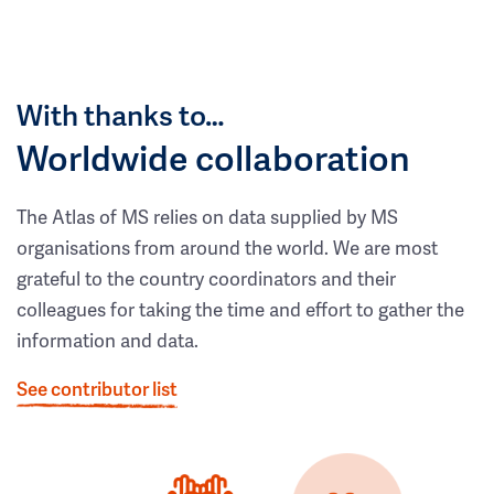
With thanks to…
Worldwide collaboration
The Atlas of MS relies on data supplied by MS
organisations from around the world. We are most
grateful to the country coordinators and their
colleagues for taking the time and effort to gather the
information and data.
See contributor list