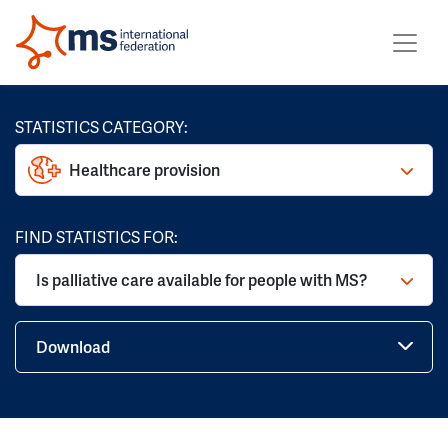
STATISTICS CATEGORY:
Healthcare provision
FIND STATISTICS FOR:
Is palliative care available for people with MS?
Download