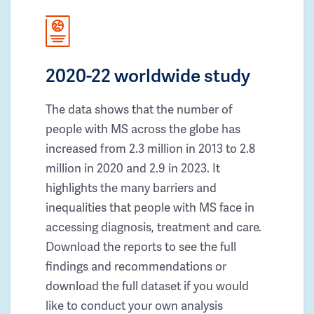
2020-22 worldwide study
The data shows that the number of
people with MS across the globe has
increased from 2.3 million in 2013 to 2.8
million in 2020 and 2.9 in 2023. It
highlights the many barriers and
inequalities that people with MS face in
accessing diagnosis, treatment and care.
Download the reports to see the full
findings and recommendations or
download the full dataset if you would
like to conduct your own analysis