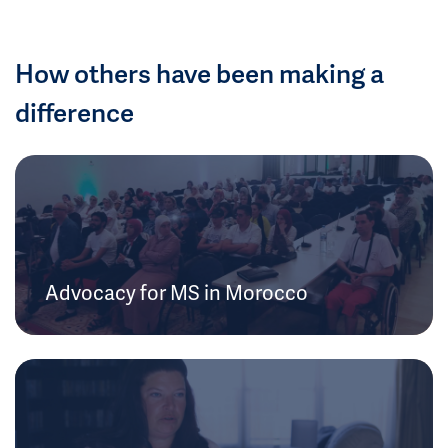
How others have been making a
difference
Advocacy for MS in Morocco