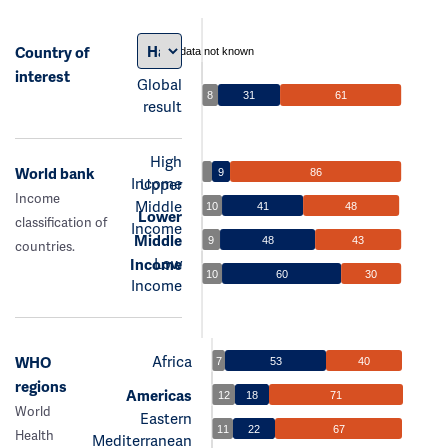
Country of
data not known
interest
Global
8
31
61
result
High
World bank
9
86
Income
Upper
Income
Middle
10
41
48
Lower
classification of
Income
Middle
9
48
43
countries.
Low
Income
10
60
30
Income
Africa
WHO
7
53
40
regions
Americas
12
18
71
World
Eastern
11
22
67
Health
Mediterranean