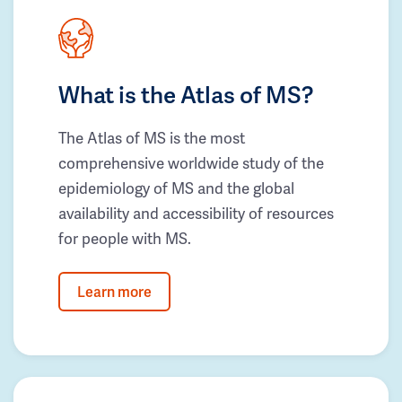
What is the Atlas of MS?
The Atlas of MS is the most
comprehensive worldwide study of the
epidemiology of MS and the global
availability and accessibility of resources
for people with MS.
Learn more