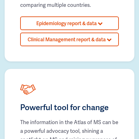
comparing multiple countries.
Epidemiology report & data
Clinical Management report & data
Powerful tool for change
The information in the Atlas of MS can be
a powerful advocacy tool, shining a