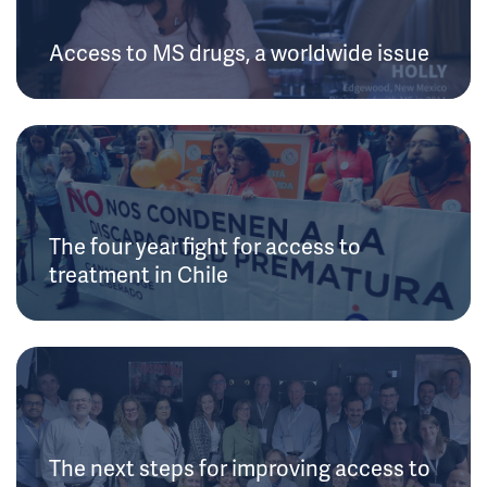
Access to MS drugs, a worldwide issue
The four year fight for access to
treatment in Chile
The next steps for improving access to