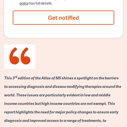
policy
has full details.
Get notified
rd
This 3
edition of the Atlas of MS shines a spotlight on the barriers
to accessing diagnosis and disease modifying therapies around the
world. These issues are particularly evident in low and middle
income countries but high income countries are not exempt. This
report highlights the need for major policy changes to ensure early
diagnosis and improved access to a range of treatments, to