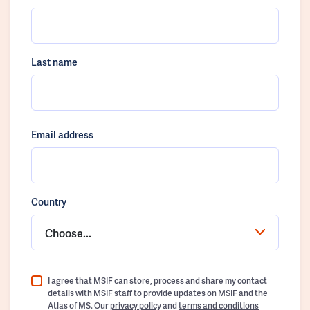
Last name
Email address
Country
Choose...
I agree that MSIF can store, process and share my contact
details with MSIF staff to provide updates on MSIF and the
Atlas of MS. Our
privacy policy
and
terms and conditions