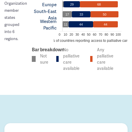
Organization
Europe
29
68
member
South-East
17
33
50
Asia
states
Western
grouped
11
44
44
Pacific
into 6
0
10
20
30
40
50
60
70
80
90
100
regions.
% of countries reporting access to palliative care
Bar breakdown
No
Any
Not
palliative
palliative
sure
care
care
available
available