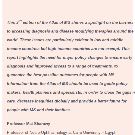
rd
This 3
edition of the Atlas of MS shines a spotlight on the barriers
to accessing diagnosis and disease modifying therapies around the
world. These issues are particularly evident in low and middle
income countries but high income countries are not exempt. This
report highlights the need for major policy changes to ensure early
diagnosis and improved access to a range of treatments, to
guarantee the best possible outcomes for people with MS.
Information from the Atlas of MS should be used to guide policy-
makers, health planners and specialists, in order to close the gaps i
care, decrease inequities globally and provide a better future for
people with MS and their families.
Professor
Mai Sharawy
Professor of Neuro-Ophthalmology at Cairo University – Egypt.