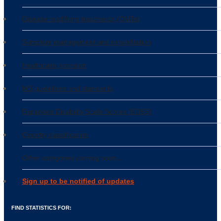
Disease modifying treatments (DMTs)
Symptom management and rehabilitation
Healthcare provision
MS guidelines and standards
Expanded Disability Scale Scores (EDSS)
Country classification
Other categories coming soon…
Sign up to be notified of updates
FIND STATISTICS FOR: