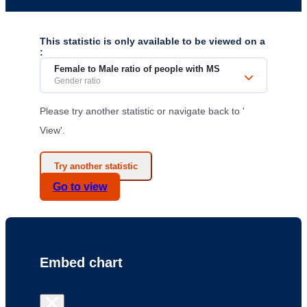
This statistic is only available to be viewed on a
:
Female to Male ratio of people with MS
Gender ratio
Please try another statistic or navigate back to '
View'.
Try another statistic
Go to
view
Embed chart