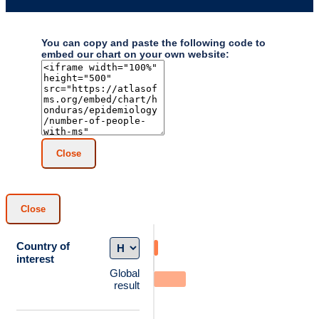
You can copy and paste the following code to
embed our chart on your own website:
Close
Close
Country of
interest
Global
result