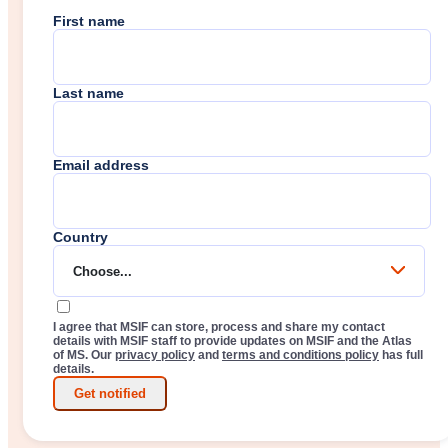
First name
Last name
Email address
Country
Choose...
I agree that MSIF can store, process and share my contact
details with MSIF staff to provide updates on MSIF and the Atlas
of MS. Our
privacy policy
and
terms and conditions policy
has full
details.
Get notified