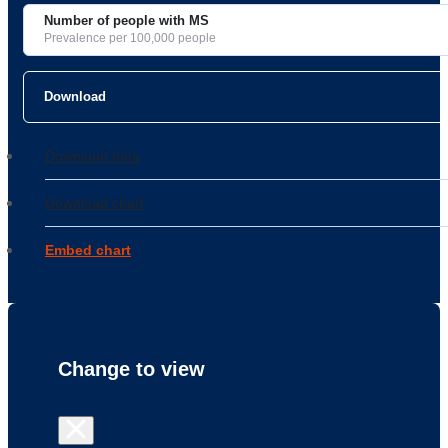
Number of people with MS
Prevalence per 100,000 people
Download
Download data
Download chart
Embed chart
Change to
view