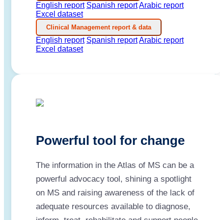
English report
Spanish report
Arabic report
Excel dataset
Clinical Management report & data
English report
Spanish report
Arabic report
Excel dataset
Powerful tool for change
The information in the Atlas of MS can be a
powerful advocacy tool, shining a spotlight
on MS and raising awareness of the lack of
adequate resources available to diagnose,