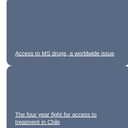
Access to MS drugs, a worldwide issue
The four year fight for access to
treatment in Chile