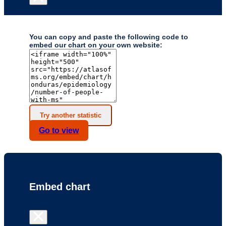
You can copy and paste the following code to
embed our chart on your own website:
Try another statistic
Go to
view
Embed chart