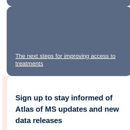
The next steps for improving access to
treatments
Sign up to stay informed of
Atlas of MS updates and new
data releases