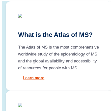
What is the Atlas of MS?
The Atlas of MS is the most comprehensive
worldwide study of the epidemiology of MS
and the global availability and accessibility
of resources for people with MS.
Learn more