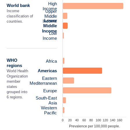
High
World bank
Income
Upper
Income
Middle
classification of
Lower
Income
countries.
Middle
Income
Low
Income
WHO
Africa
regions
Americas
World Health
Organization
Eastern
member
Mediterranean
states
Europe
grouped into
6 regions.
South-East
Asia
Western
Pacific
0
20
40
60
80
100
120
140
160
Prevalence per 100,000 people.