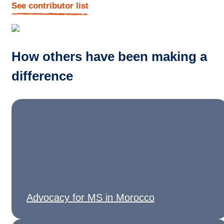
See contributor list
How others have been making a
difference
Advocacy for MS in Morocco