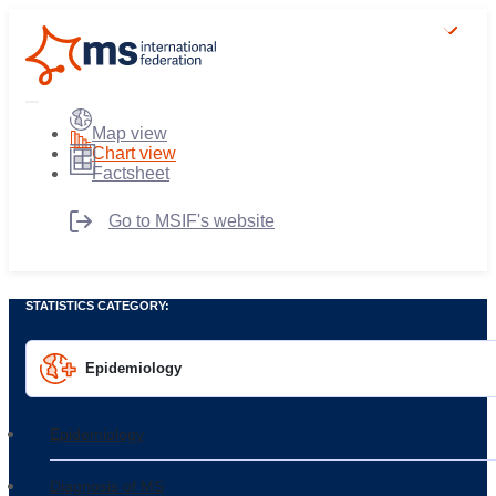
Map view
Chart view
Factsheet
Go to MSIF's website
STATISTICS CATEGORY:
Epidemiology
Epidemiology
Diagnosis of MS