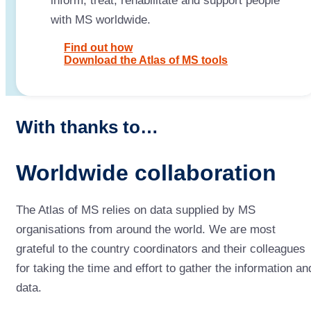
inform, treat, rehabilitate and support people
with MS worldwide.
Find out how
Download the Atlas of MS tools
With thanks to…
Worldwide collaboration
The Atlas of MS relies on data supplied by MS
organisations from around the world. We are most
grateful to the country coordinators and their colleagues
for taking the time and effort to gather the information an
data.