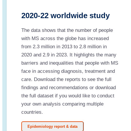
2020-22 worldwide study
The data shows that the number of people
with MS across the globe has increased
from 2.3 million in 2013 to 2.8 million in
2020 and 2.9 in 2023. It highlights the many
barriers and inequalities that people with MS
face in accessing diagnosis, treatment and
care. Download the reports to see the full
findings and recommendations or download
the full dataset if you would like to conduct
your own analysis comparing multiple
countries.
Epidemiology report & data