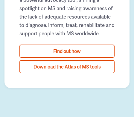
spotlight on MS and raising awareness of
the lack of adequate resources available
to diagnose, inform, treat, rehabilitate and
support people with MS worldwide.
Find out how
Download the Atlas of MS tools