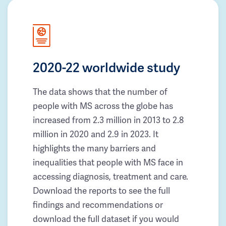
2020-22 worldwide study
The data shows that the number of
people with MS across the globe has
increased from 2.3 million in 2013 to 2.8
million in 2020 and 2.9 in 2023. It
highlights the many barriers and
inequalities that people with MS face in
accessing diagnosis, treatment and care.
Download the reports to see the full
findings and recommendations or
download the full dataset if you would