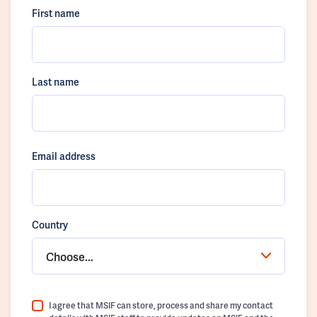
First name
Last name
Email address
Country
Choose...
I agree that MSIF can store, process and share my contact