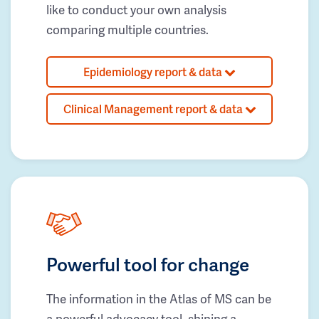
like to conduct your own analysis
comparing multiple countries.
Epidemiology report & data
Clinical Management report & data
Powerful tool for change
The information in the Atlas of MS can be
a powerful advocacy tool, shining a