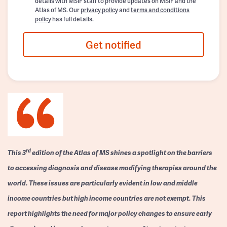
details with MSIF staff to provide updates on MSIF and the
Atlas of MS. Our
privacy policy
and
terms and conditions
policy
has full details.
Get notified
rd
This 3
edition of the Atlas of MS shines a spotlight on the barriers
to accessing diagnosis and disease modifying therapies around the
world. These issues are particularly evident in low and middle
income countries but high income countries are not exempt. This
report highlights the need for major policy changes to ensure early