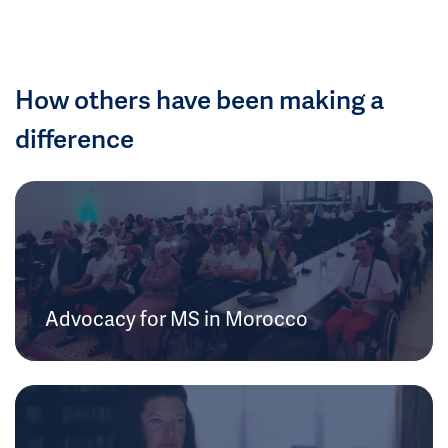
How others have been making a
difference
Advocacy for MS in Morocco