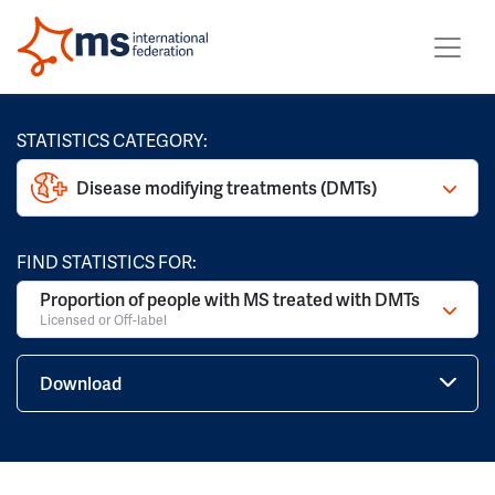
STATISTICS CATEGORY:
Disease modifying treatments (DMTs)
FIND STATISTICS FOR:
Proportion of people with MS treated with DMTs
Licensed or Off-label
Download