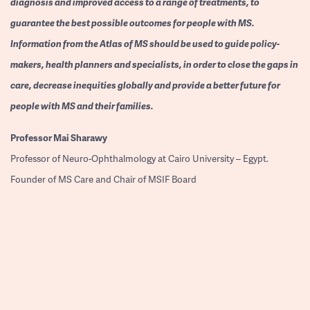
diagnosis and improved access to a range of treatments, to
guarantee the best possible outcomes for people with MS.
Information from the Atlas of MS should be used to guide policy-
makers, health planners and specialists, in order to close the gaps in
care, decrease inequities globally and provide a better future for
people with MS and their families.
Professor
Mai Sharawy
Professor of Neuro-Ophthalmology at Cairo University – Egypt.
Founder of MS Care and Chair of MSIF Board