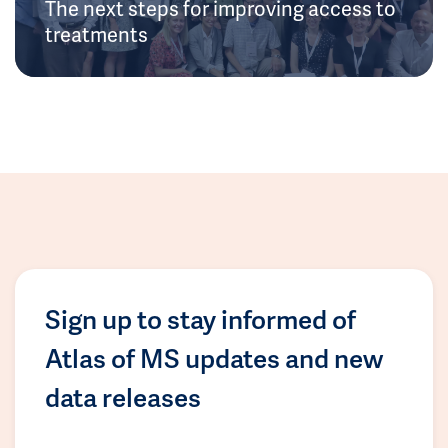
The next steps for improving access to
treatments
Sign up to stay informed of
Atlas of MS updates and new
data releases