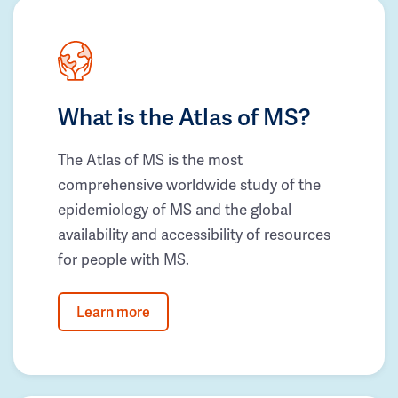
What is the Atlas of MS?
The Atlas of MS is the most
comprehensive worldwide study of the
epidemiology of MS and the global
availability and accessibility of resources
for people with MS.
Learn more