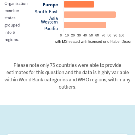
Organization
Europe
member
South-East
Asia
states
Western
grouped
Pacific
into 6
0
10
20
30
40
50
60
70
80
90
100
regions.
Estimated proportion of people with MS treated with licensed or off-label Disea
Please note only 75 countries were able to provide
estimates for this question and the data is highly variable
within World Bank categories and WHO regions, with many
outliers.