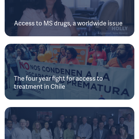
Access to MS drugs, a worldwide issue
The four year fight for access to
treatment in Chile