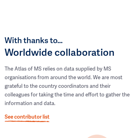
With thanks to…
Worldwide collaboration
The Atlas of MS relies on data supplied by MS
organisations from around the world. We are most
grateful to the country coordinators and their
colleagues for taking the time and effort to gather the
information and data.
See contributor list