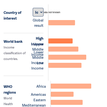
Country of
data not known
interest
Global
result
High
World bank
Income
Upper
Income
Middle
Lower
classification of
Income
Middle
countries.
Income
Low
Income
Africa
WHO
regions
Americas
World
Eastern
Health
Mediterranean