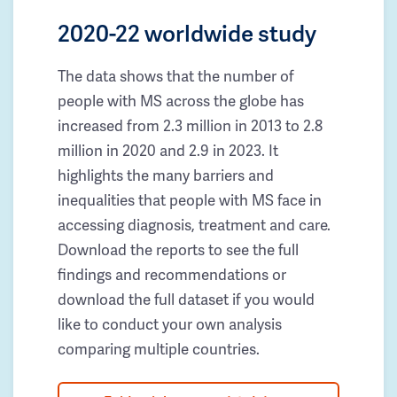
2020-22 worldwide study
The data shows that the number of
people with MS across the globe has
increased from 2.3 million in 2013 to 2.8
million in 2020 and 2.9 in 2023. It
highlights the many barriers and
inequalities that people with MS face in
accessing diagnosis, treatment and care.
Download the reports to see the full
findings and recommendations or
download the full dataset if you would
like to conduct your own analysis
comparing multiple countries.