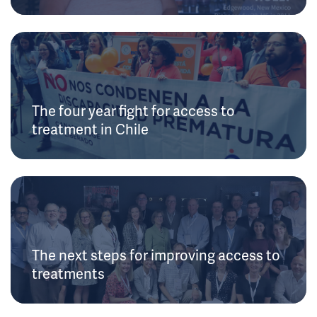
The four year fight for access to
treatment in Chile
The next steps for improving access to
treatments