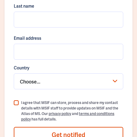
Last name
Email address
Country
Choose...
I agree that MSIF can store, process and share my contact
details with MSIF staff to provide updates on MSIF and the
Atlas of MS. Our
privacy policy
and
terms and conditions
policy
has full details.
Get notified