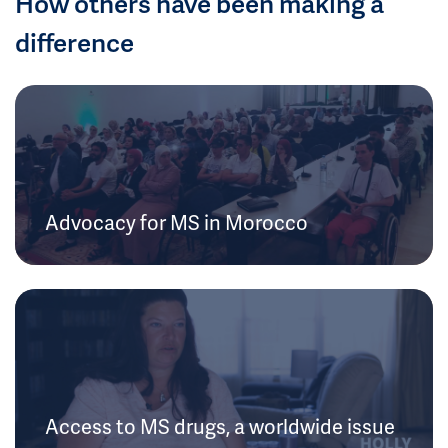
How others have been making a
difference
Advocacy for MS in Morocco
Access to MS drugs, a worldwide issue