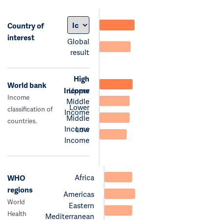
Country of
interest
Global
result
High
World bank
Income
Upper
Income
Middle
Lower
classification of
Income
Middle
countries.
Income
Low
Income
Africa
WHO
regions
Americas
World
Eastern
Health
Mediterranean