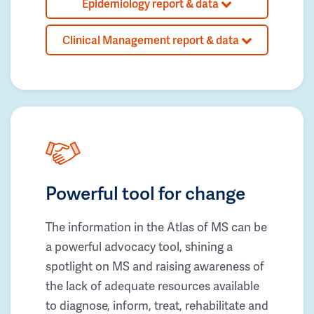
Epidemiology report & data
Clinical Management report & data
Powerful tool for change
The information in the Atlas of MS can be
a powerful advocacy tool, shining a
spotlight on MS and raising awareness of
the lack of adequate resources available
to diagnose, inform, treat, rehabilitate and