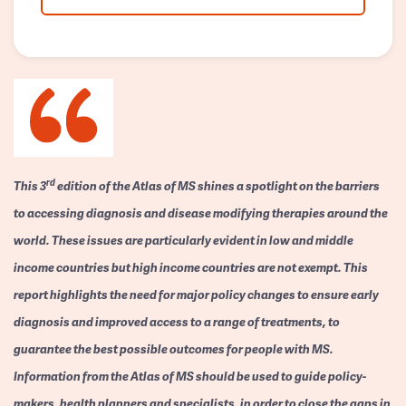
rd
This 3
edition of the Atlas of MS shines a spotlight on the barriers
to accessing diagnosis and disease modifying therapies around the
world. These issues are particularly evident in low and middle
income countries but high income countries are not exempt. This
report highlights the need for major policy changes to ensure early
diagnosis and improved access to a range of treatments, to
guarantee the best possible outcomes for people with MS.
Information from the Atlas of MS should be used to guide policy-
makers, health planners and specialists, in order to close the gaps in