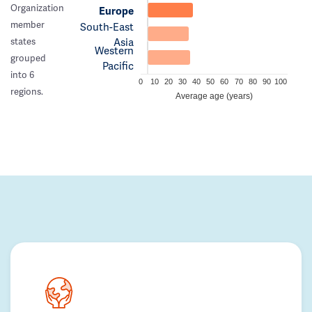
Organization
Europe
member
South-East
Asia
states
Western
grouped
Pacific
into 6
0
10
20
30
40
50
60
70
80
90
100
regions.
Average age (years)