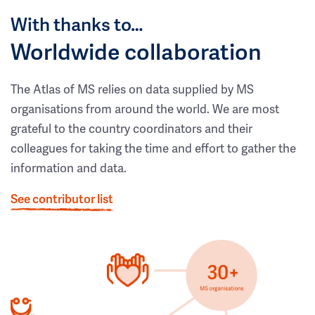
With thanks to…
Worldwide collaboration
The Atlas of MS relies on data supplied by MS
organisations from around the world. We are most
grateful to the country coordinators and their
colleagues for taking the time and effort to gather the
information and data.
See contributor list