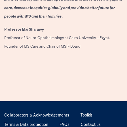
care, decrease inequities globally and provide a better future for
people with MS and their families.
Professor
Mai Sharawy
Professor of Neuro-Ophthalmology at Cairo University – Egypt.
Founder of MS Care and Chair of MSIF Board
Collaborators & Acknowledgements
Toolkit
Terms & Data protection
FAQs
Contact us