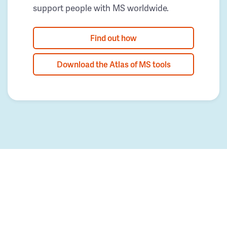
support people with MS worldwide.
Find out how
Download the Atlas of MS tools