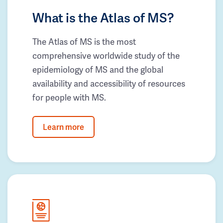
What is the Atlas of MS?
The Atlas of MS is the most
comprehensive worldwide study of the
epidemiology of MS and the global
availability and accessibility of resources
for people with MS.
Learn more