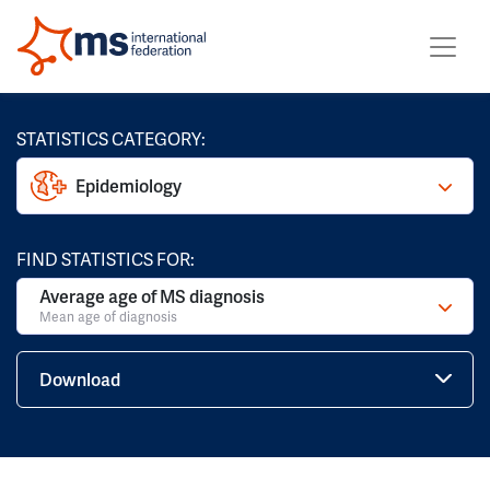
STATISTICS CATEGORY:
Epidemiology
FIND STATISTICS FOR:
Average age of MS diagnosis
Mean age of diagnosis
Download