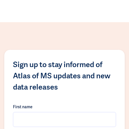
Sign up to stay informed of
Atlas of MS updates and new
data releases
First name