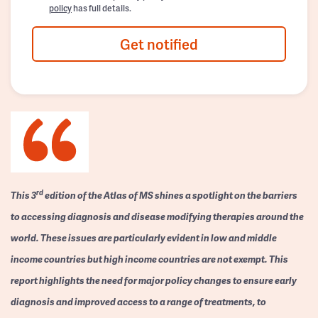
policy
has full details.
Get notified
rd
This 3
edition of the Atlas of MS shines a spotlight on the barriers
to accessing diagnosis and disease modifying therapies around the
world. These issues are particularly evident in low and middle
income countries but high income countries are not exempt. This
report highlights the need for major policy changes to ensure early
diagnosis and improved access to a range of treatments, to