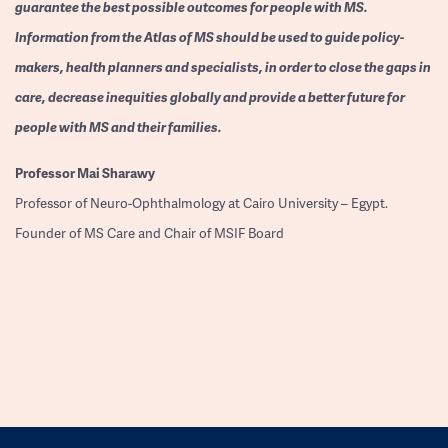
guarantee the best possible outcomes for people with MS.
Information from the Atlas of MS should be used to guide policy-
makers, health planners and specialists, in order to close the gaps in
care, decrease inequities globally and provide a better future for
people with MS and their families.
Professor
Mai Sharawy
Professor of Neuro-Ophthalmology at Cairo University – Egypt.
Founder of MS Care and Chair of MSIF Board