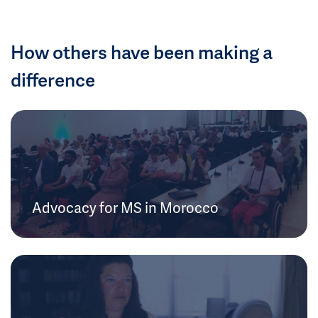
How others have been making a
difference
Advocacy for MS in Morocco