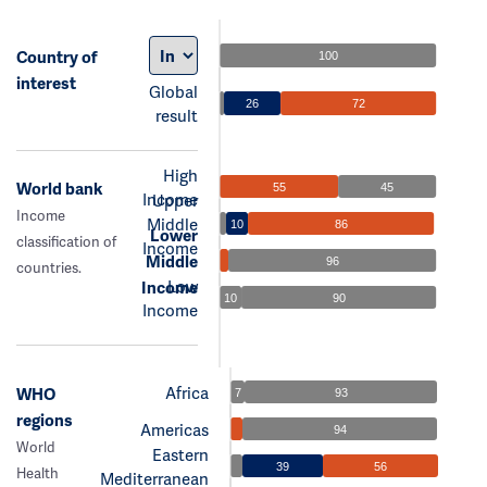
Country of
100
interest
Global
26
72
result
High
World bank
55
45
Income
Upper
Income
Middle
10
86
Lower
classification of
Income
Middle
96
countries.
Low
Income
10
90
Income
Africa
WHO
7
93
regions
Americas
94
World
Eastern
39
56
Health
Mediterranean