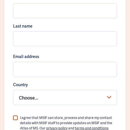
Last name
Email address
Country
Choose...
I agree that MSIF can store, process and share my contact
details with MSIF staff to provide updates on MSIF and the
Atlas of MS. Our
privacy policy
and
terms and conditions