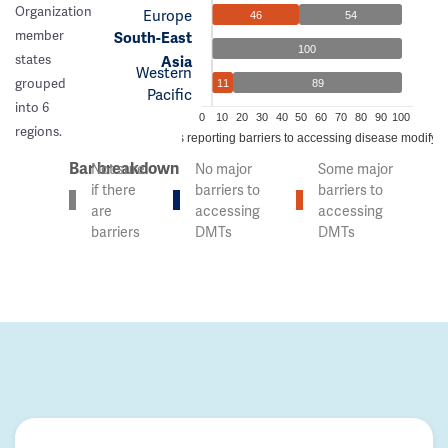
Organization
Europe
46
54
member
South-East
100
states
Asia
Western
grouped
11
89
Pacific
into 6
0
10
20
30
40
50
60
70
80
90
100
regions.
% of countries reporting barriers to accessing disease modifyi
Bar breakdown
Not sure
No major
Some major
if there
barriers to
barriers to
are
accessing
accessing
barriers
DMTs
DMTs