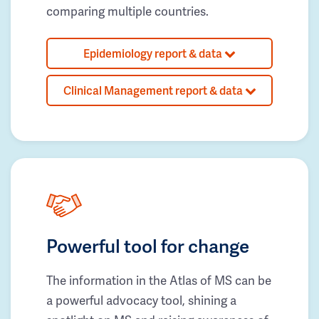
comparing multiple countries.
Epidemiology report & data
Clinical Management report & data
Powerful tool for change
The information in the Atlas of MS can be
a powerful advocacy tool, shining a