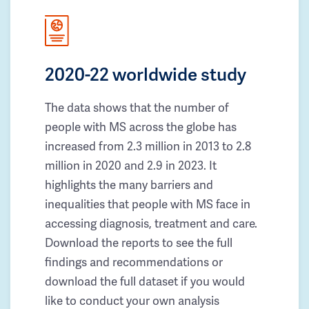
2020-22 worldwide study
The data shows that the number of
people with MS across the globe has
increased from 2.3 million in 2013 to 2.8
million in 2020 and 2.9 in 2023. It
highlights the many barriers and
inequalities that people with MS face in
accessing diagnosis, treatment and care.
Download the reports to see the full
findings and recommendations or
download the full dataset if you would
like to conduct your own analysis