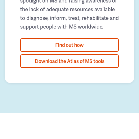
spotlight on MS and raising awareness of
the lack of adequate resources available
to diagnose, inform, treat, rehabilitate and
support people with MS worldwide.
Find out how
Download the Atlas of MS tools