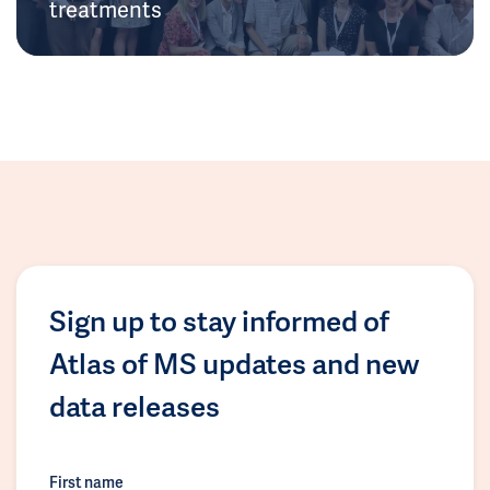
treatments
Sign up to stay informed of
Atlas of MS updates and new
data releases
First name