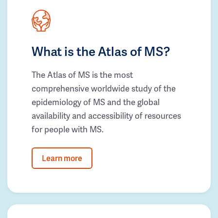
What is the Atlas of MS?
The Atlas of MS is the most
comprehensive worldwide study of the
epidemiology of MS and the global
availability and accessibility of resources
for people with MS.
Learn more