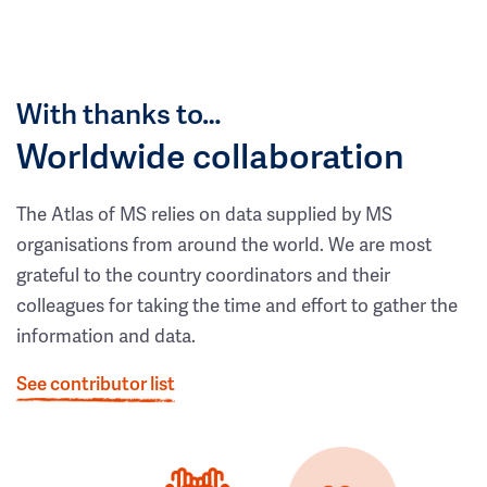
With thanks to…
Worldwide collaboration
The Atlas of MS relies on data supplied by MS
organisations from around the world. We are most
grateful to the country coordinators and their
colleagues for taking the time and effort to gather the
information and data.
See contributor list