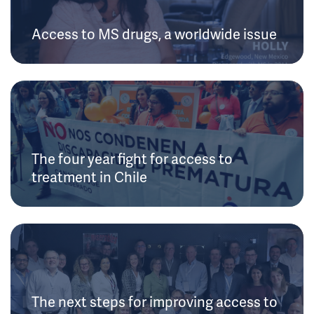
Access to MS drugs, a worldwide issue
The four year fight for access to
treatment in Chile
The next steps for improving access to