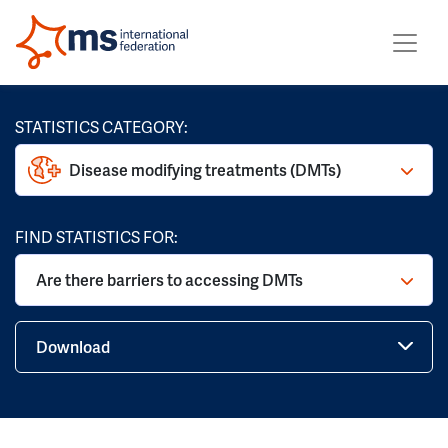
STATISTICS CATEGORY:
Disease modifying treatments (DMTs)
FIND STATISTICS FOR:
Are there barriers to accessing DMTs
Download