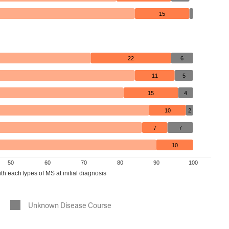
15
22
6
11
5
15
4
10
2
7
7
10
50
60
70
80
90
100
h each types of MS at initial diagnosis
Unknown Disease Course