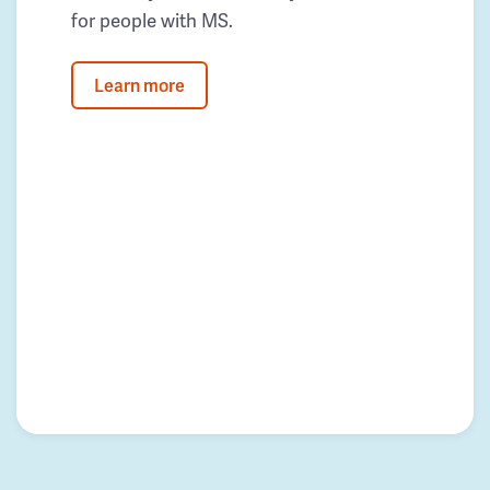
for people with MS.
Learn more