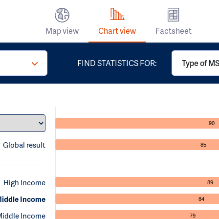
Map view
Chart view
Factsheet
FIND STATISTICS FOR:
Type of MS 
90
Global result
85
High Income
89
iddle Income
84
Middle Income
79