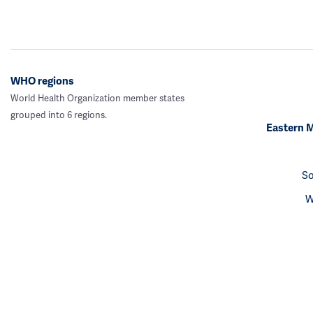
WHO regions
World Health Organization member states
grouped into 6 regions.
Eastern 
So
W