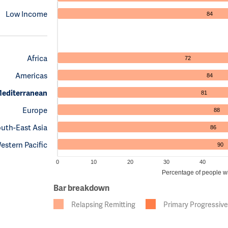
Low Income
84
Africa
72
Americas
84
Mediterranean
81
Europe
88
uth-East Asia
86
estern Pacific
90
0
10
20
30
40
Percentage of people wit
Bar breakdown
Relapsing Remitting
Primary Progressive