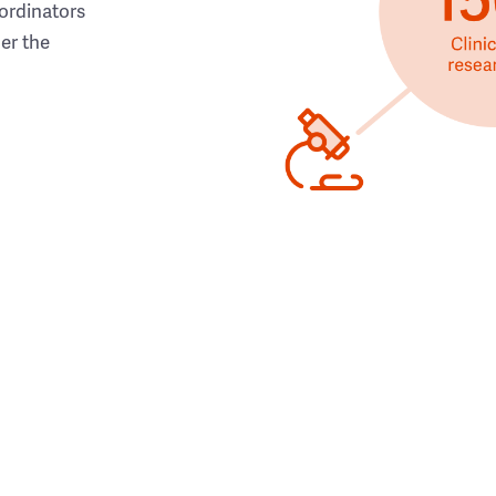
ordinators
her the