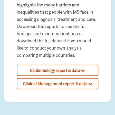
highlights the many barriers and
inequalities that people with MS face in
accessing diagnosis, treatment and care.
Download the reports to see the full
findings and recommendations or
download the full dataset if you would
like to conduct your own analysis
comparing multiple countries.
Epidemiology report & data
Clinical Management report & data