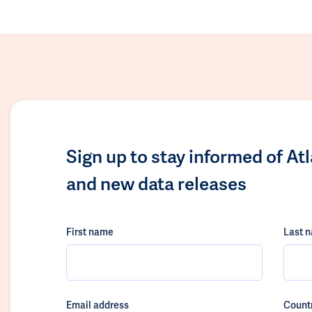
Sign up to stay informed of At
and new data releases
First name
Last 
Email address
Count