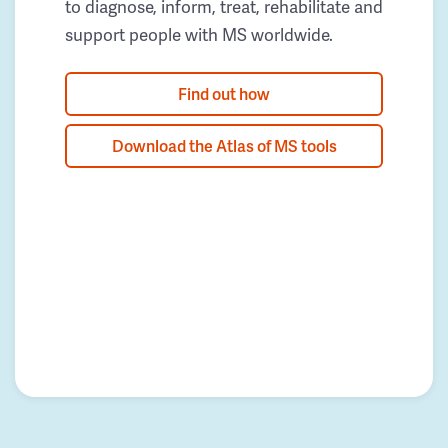
to diagnose, inform, treat, rehabilitate and
support people with MS worldwide.
Find out how
Download the Atlas of MS tools