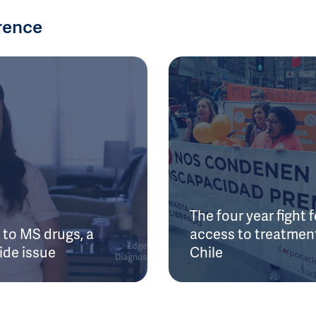
rence
The four year fight f
to MS drugs, a
access to treatment
ide issue
Chile