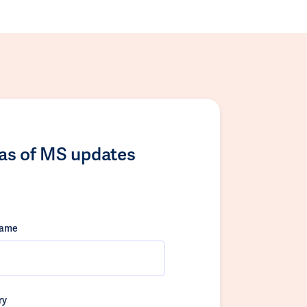
las of MS updates
name
ry