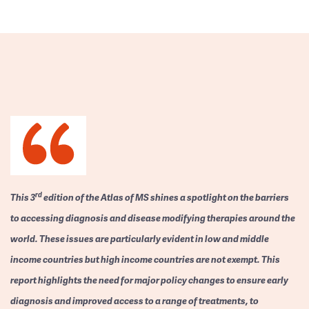
rd
This 3
edition of the Atlas of MS shines a spotlight on the barriers
to accessing diagnosis and disease modifying therapies around the
world. These issues are particularly evident in low and middle
income countries but high income countries are not exempt. This
report highlights the need for major policy changes to ensure early
diagnosis and improved access to a range of treatments, to