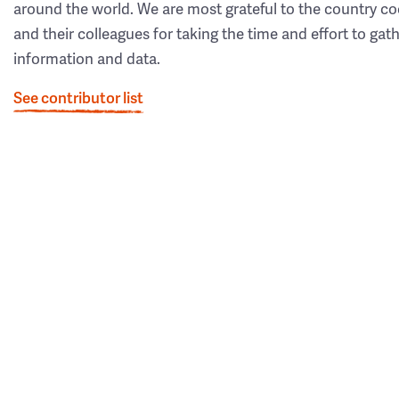
around the world. We are most grateful to the country co
and their colleagues for taking the time and effort to gat
information and data.
See contributor list