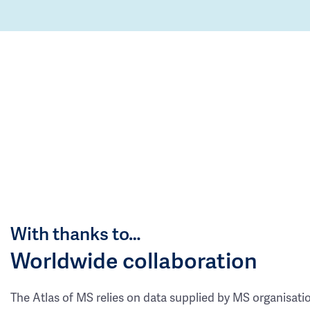
With thanks to…
Worldwide collaboration
The Atlas of MS relies on data supplied by MS organisati