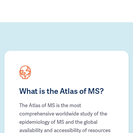
What is the Atlas of MS?
The Atlas of MS is the most
comprehensive worldwide study of the
epidemiology of MS and the global
availability and accessibility of resources