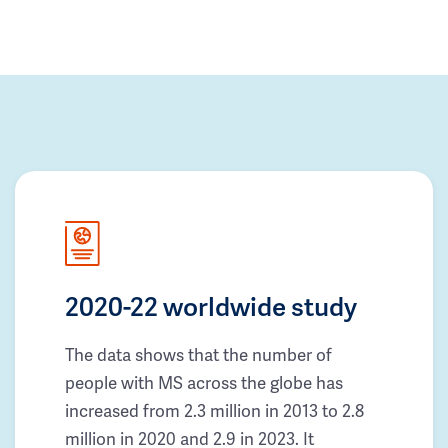
2020-22 worldwide study
The data shows that the number of
people with MS across the globe has
increased from 2.3 million in 2013 to 2.8
million in 2020 and 2.9 in 2023. It