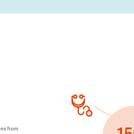
ons from