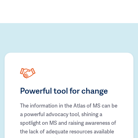
Powerful tool for change
The information in the Atlas of MS can be
a powerful advocacy tool, shining a
spotlight on MS and raising awareness of
the lack of adequate resources available