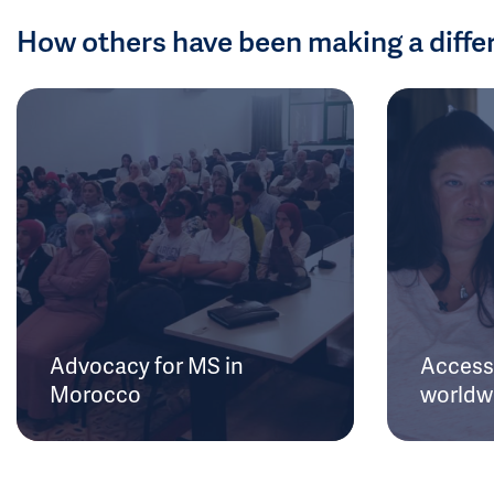
How others have been making a diffe
Advocacy for MS in
Access 
Morocco
worldw