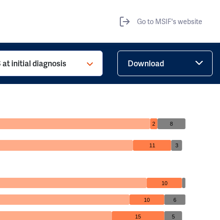
Go to MSIF's website
at initial diagnosis
Download
2
8
11
3
10
10
6
15
5