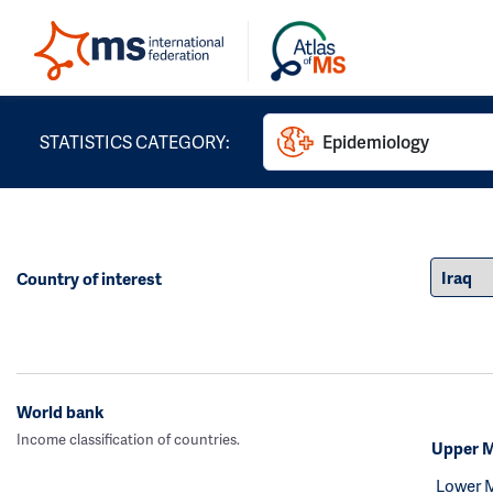
STATISTICS CATEGORY:
Epidemiology
Country of interest
World bank
Income classification of countries.
Upper M
Lower 