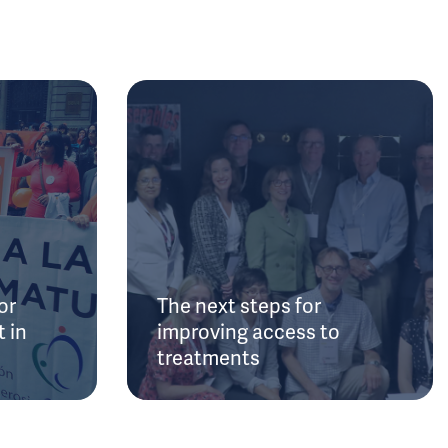
or
The next steps for
 in
improving access to
treatments