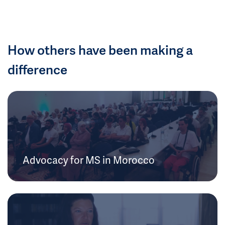
How others have been making a
difference
Advocacy for MS in Morocco