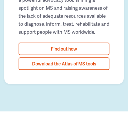
spotlight on MS and raising awareness of
the lack of adequate resources available
to diagnose, inform, treat, rehabilitate and
support people with MS worldwide.
Find out how
Download the Atlas of MS tools