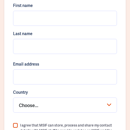
First name
Last name
Email address
Country
Choose...
I agree that MSIF can store, process and share my contact