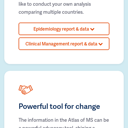
like to conduct your own analysis
comparing multiple countries.
Epidemiology report & data
Clinical Management report & data
Powerful tool for change
The information in the Atlas of MS can be
a powerful advocacy tool, shining a