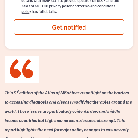
details with MSIF staff to provide updates on MSIF and the
Atlas of MS. Our
privacy policy
and
terms and conditions
policy
has full details.
Get notified
rd
This 3
edition of the Atlas of MS shines a spotlight on the barriers
to accessing diagnosis and disease modifying therapies around the
world. These issues are particularly evident in low and middle
income countries but high income countries are not exempt. This
report highlights the need for major policy changes to ensure early