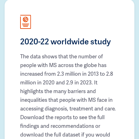
2020-22 worldwide study
The data shows that the number of
people with MS across the globe has
increased from 2.3 million in 2013 to 2.8
million in 2020 and 2.9 in 2023. It
highlights the many barriers and
inequalities that people with MS face in
accessing diagnosis, treatment and care.
Download the reports to see the full
findings and recommendations or
download the full dataset if you would