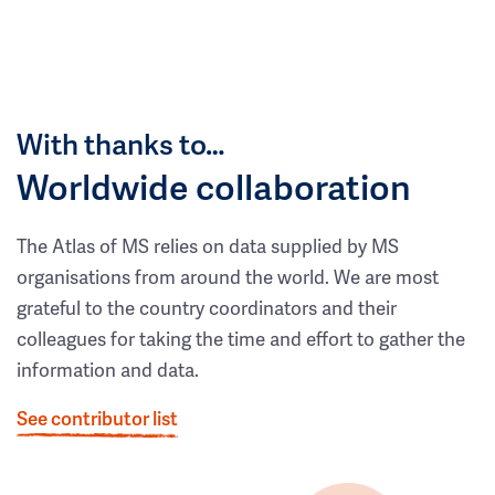
With thanks to…
Worldwide collaboration
The Atlas of MS relies on data supplied by MS
organisations from around the world. We are most
grateful to the country coordinators and their
colleagues for taking the time and effort to gather the
information and data.
See contributor list