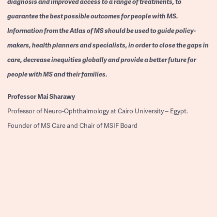
diagnosis and improved access to a range of treatments, to
guarantee the best possible outcomes for people with MS.
Information from the Atlas of MS should be used to guide policy-
makers, health planners and specialists, in order to close the gaps in
care, decrease inequities globally and provide a better future for
people with MS and their families.
Professor
Mai Sharawy
Professor of Neuro-Ophthalmology at Cairo University – Egypt.
Founder of MS Care and Chair of MSIF Board