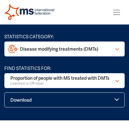
STATISTICS CATEGORY:
Disease modifying treatments (DMTs)
FIND STATISTICS FOR:
Proportion of people with MS treated with DMTs
Licensed or Off-label
Download