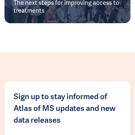
The next steps for improving access to
treatments
Sign up to stay informed of
Atlas of MS updates and new
data releases