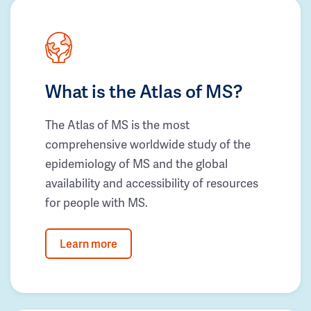
What is the Atlas of MS?
The Atlas of MS is the most
comprehensive worldwide study of the
epidemiology of MS and the global
availability and accessibility of resources
for people with MS.
Learn more