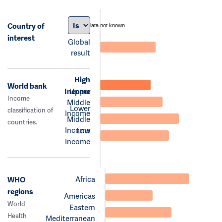
Country of
data not known
interest
Global
result
High
World bank
Income
Upper
Income
Middle
Lower
classification of
Income
Middle
countries.
Income
Low
Income
Africa
WHO
regions
Americas
World
Eastern
Health
Mediterranean