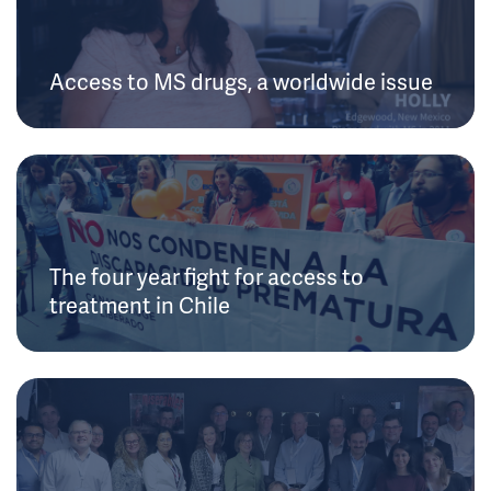
Access to MS drugs, a worldwide issue
The four year fight for access to
treatment in Chile