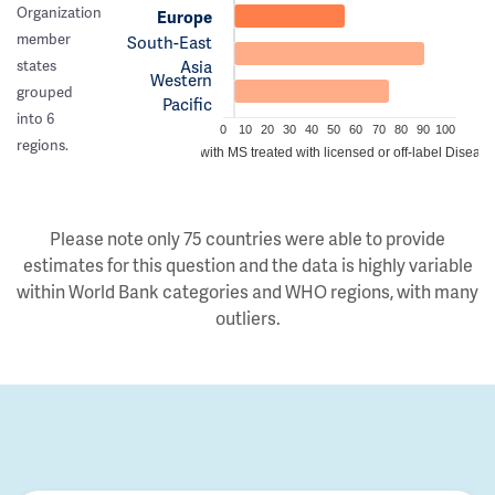
Organization
Europe
member
South-East
Asia
states
Western
grouped
Pacific
into 6
0
10
20
30
40
50
60
70
80
90
100
regions.
Estimated proportion of people with MS treated with licensed or off-label Disea
Please note only 75 countries were able to provide
estimates for this question and the data is highly variable
within World Bank categories and WHO regions, with many
outliers.