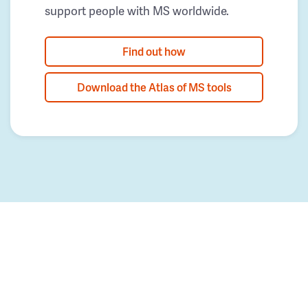
support people with MS worldwide.
Find out how
Download the Atlas of MS tools