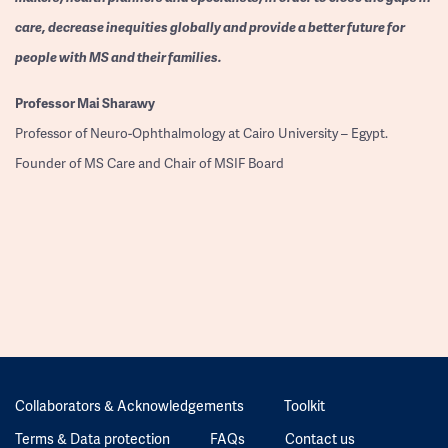
care, decrease inequities globally and provide a better future for
people with MS and their families.
Professor
Mai Sharawy
Professor of Neuro-Ophthalmology at Cairo University – Egypt.
Founder of MS Care and Chair of MSIF Board
Collaborators & Acknowledgements
Toolkit
Terms & Data protection
FAQs
Contact us