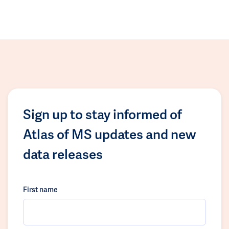
Sign up to stay informed of
Atlas of MS updates and new
data releases
First name