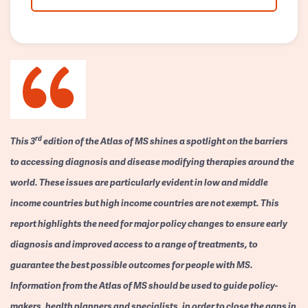
rd
This 3
edition of the Atlas of MS shines a spotlight on the barriers
to accessing diagnosis and disease modifying therapies around the
world. These issues are particularly evident in low and middle
income countries but high income countries are not exempt. This
report highlights the need for major policy changes to ensure early
diagnosis and improved access to a range of treatments, to
guarantee the best possible outcomes for people with MS.
Information from the Atlas of MS should be used to guide policy-
makers, health planners and specialists, in order to close the gaps in