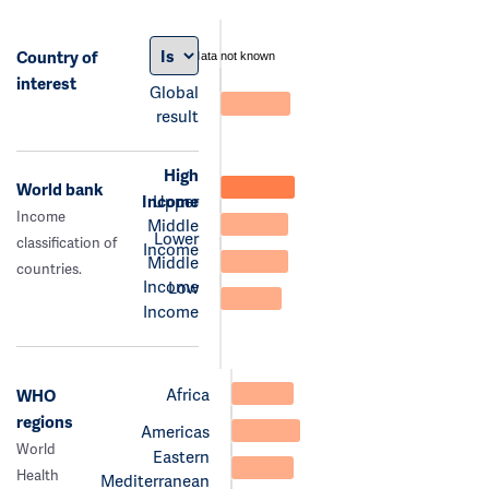
Country of
data not known
interest
Global
result
High
World bank
Income
Upper
Income
Middle
Lower
classification of
Income
Middle
countries.
Income
Low
Income
Africa
WHO
regions
Americas
World
Eastern
Health
Mediterranean