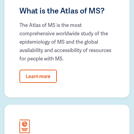
What is the Atlas of MS?
The Atlas of MS is the most
comprehensive worldwide study of the
epidemiology of MS and the global
availability and accessibility of resources
for people with MS.
Learn more