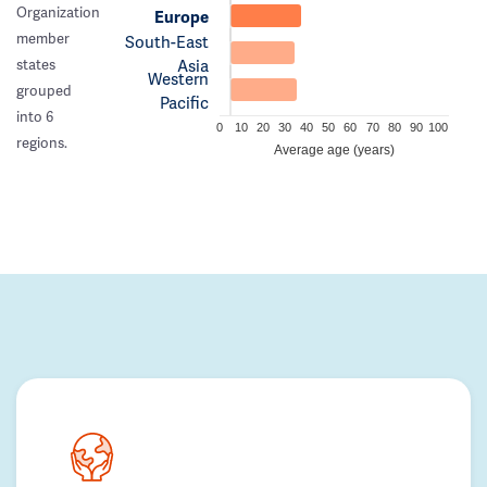
Organization
Europe
member
South-East
Asia
states
Western
grouped
Pacific
into 6
0
10
20
30
40
50
60
70
80
90
100
regions.
Average age (years)