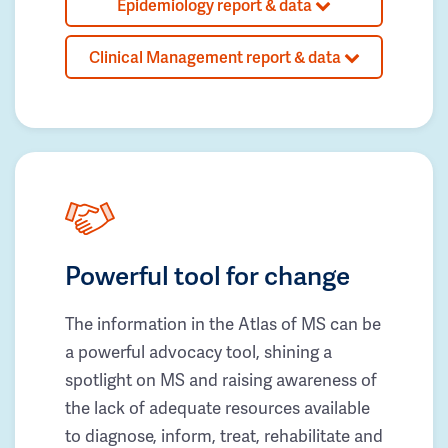
Epidemiology report & data
Clinical Management report & data
Powerful tool for change
The information in the Atlas of MS can be
a powerful advocacy tool, shining a
spotlight on MS and raising awareness of
the lack of adequate resources available
to diagnose, inform, treat, rehabilitate and