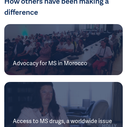
How others have been making a
difference
Advocacy for MS in Morocco
Access to MS drugs, a worldwide issue