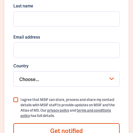
Last name
Email address
Country
Choose...
I agree that MSIF can store, process and share my contact
details with MSIF staff to provide updates on MSIF and the
Atlas of MS. Our
privacy policy
and
terms and conditions
policy
has full details.
Get notified