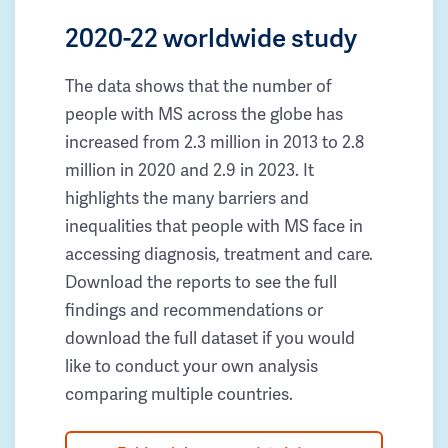
2020-22 worldwide study
The data shows that the number of
people with MS across the globe has
increased from 2.3 million in 2013 to 2.8
million in 2020 and 2.9 in 2023. It
highlights the many barriers and
inequalities that people with MS face in
accessing diagnosis, treatment and care.
Download the reports to see the full
findings and recommendations or
download the full dataset if you would
like to conduct your own analysis
comparing multiple countries.