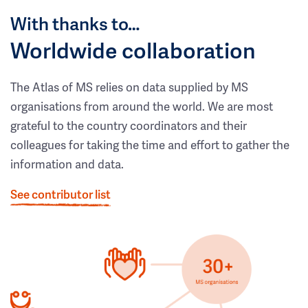
With thanks to…
Worldwide collaboration
The Atlas of MS relies on data supplied by MS
organisations from around the world. We are most
grateful to the country coordinators and their
colleagues for taking the time and effort to gather the
information and data.
See contributor list