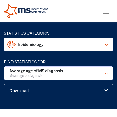
STATISTICS CATEGORY:
Epidemiology
FIND STATISTICS FOR:
Average age of MS diagnosis
Mean age of diagnosis
Download