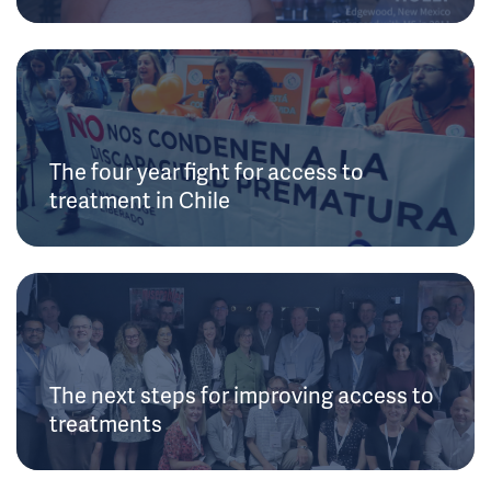
The four year fight for access to
treatment in Chile
The next steps for improving access to
treatments